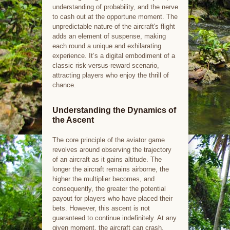
understanding of probability, and the nerve
to cash out at the opportune moment. The
unpredictable nature of the aircraft's flight
adds an element of suspense, making
each round a unique and exhilarating
experience. It’s a digital embodiment of a
classic risk-versus-reward scenario,
attracting players who enjoy the thrill of
chance.
Understanding the Dynamics of
the Ascent
The core principle of the aviator game
revolves around observing the trajectory
of an aircraft as it gains altitude. The
longer the aircraft remains airborne, the
higher the multiplier becomes, and
consequently, the greater the potential
payout for players who have placed their
bets. However, this ascent is not
guaranteed to continue indefinitely. At any
given moment, the aircraft can crash,