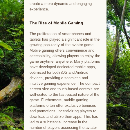
create a more dynamic and engaging
experience.
The Rise of Mobile Gaming
The proliferation of smartphones and
tablets has played a significant role in the
growing popularity of the aviator game.
Mobile gaming offers convenience and
accessibility, allowing players to enjoy the
game anytime, anywhere. Many platforms
have developed dedicated mobile apps,
optimized for both iOS and Android
devices, providing a seamless and
intuitive gaming experience. The compact
screen size and touch-based controls are
well-suited to the fast-paced nature of the
game. Furthermore, mobile gaming
platforms often offer exclusive bonuses
and promotions, incentivizing players to
download and utilize their apps. This has
led to a substantial increase in the
number of players accessing the aviator