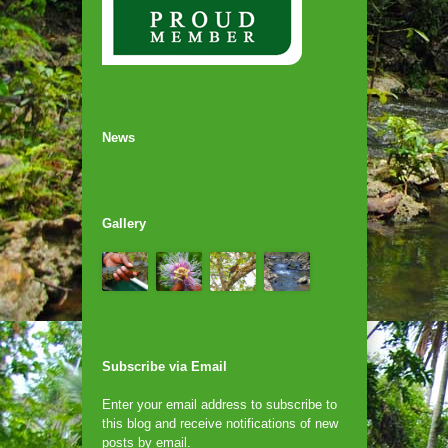
News
Gallery
Subscribe via Email
Enter your email address to subscribe to
this blog and receive notifications of new
posts by email.