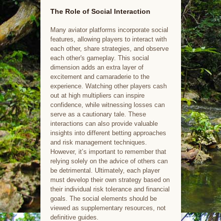
The Role of Social Interaction
Many aviator platforms incorporate social
features, allowing players to interact with
each other, share strategies, and observe
each other's gameplay. This social
dimension adds an extra layer of
excitement and camaraderie to the
experience. Watching other players cash
out at high multipliers can inspire
confidence, while witnessing losses can
serve as a cautionary tale. These
interactions can also provide valuable
insights into different betting approaches
and risk management techniques.
However, it’s important to remember that
relying solely on the advice of others can
be detrimental. Ultimately, each player
must develop their own strategy based on
their individual risk tolerance and financial
goals. The social elements should be
viewed as supplementary resources, not
definitive guides.