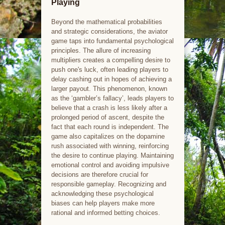
Playing
Beyond the mathematical probabilities
and strategic considerations, the aviator
game taps into fundamental psychological
principles. The allure of increasing
multipliers creates a compelling desire to
push one's luck, often leading players to
delay cashing out in hopes of achieving a
larger payout. This phenomenon, known
as the ‘gambler’s fallacy’, leads players to
believe that a crash is less likely after a
prolonged period of ascent, despite the
fact that each round is independent. The
game also capitalizes on the dopamine
rush associated with winning, reinforcing
the desire to continue playing. Maintaining
emotional control and avoiding impulsive
decisions are therefore crucial for
responsible gameplay. Recognizing and
acknowledging these psychological
biases can help players make more
rational and informed betting choices.