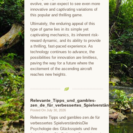
evolve, we can expect to see even more
innovative and captivating variations of
this popular and thrilling game.
Ultimately, the enduring appeal of this
type of game lies in its simple yet
captivating mechanics, its inherent risk-
reward dynamic, and its ability to provide
a thrilling, fast-paced experience. As
technology continues to advance, the
possibilities for innovation are limitless,
paving the way for a future where the
excitement of the ascending aircraft
reaches new heights.
Relevante_Tipps_und_gambles-
zen_de_für_verbessertes_Spielverständnis
Posted On July 30, 2026
Relevante Tipps und gambles-zen.de für
verbessertes SpielverständnisDie
Psychologie des Glücksspiels und ihre