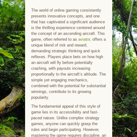
The world of online gaming consistently
presents innovative concepts, and one
that has captivated a significant audience
is the thrilling experience centered around
the concept of an ascending aircraft. This
game, often referred to as
aviator
, offers a
unique blend of risk and reward,
demanding strategic thinking and quick
reflexes. Players place bets on how high
an aircraft will fly before potentially
crashing, with payouts increasing
proportionally to the aircraft’s altitude. The
simple yet engaging mechanics,
combined with the potential for substantial
winnings, contribute to its growing
popularity.
The fundamental appeal of this style of
game lies in its accessibility and fast-
paced nature. Unlike complex strategy
games, anyone can quickly grasp the
rules and begin participating. However,
mastering the game requires discipline, an