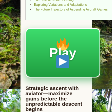
Exploring Variations and Adaptations
The Future Trajectory of Ascending Aircraft Games
Play
Strategic ascent with
aviator—maximize
gains before the
unpredictable descent
begins