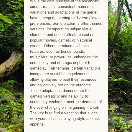
While the core principle of the ascending
aircraft remains consistent, numerous
variations and adaptations of the game
have emerged, catering to diverse player
preferences. Some platforms offer themed
versions, incorporating unique visual
elements and sound effects based on
popular movies, games, or historical
events. Others introduce additional
features, such as bonus rounds,
multipliers, or power-ups, enhancing the
complexity and strategic depth of the
gameplay. Furthermore, certain variations
incorporate social betting elements,
allowing players to pool their resources
and collectively bet on the outcome.
These adaptations demonstrate the
game's versatility and its ability to
constantly evolve to meet the demands of
the ever-changing online gaming market.
The key is to find a variation that aligns
with your individual playing style and risk
appetite.