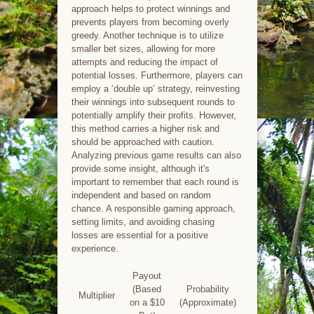
approach helps to protect winnings and
prevents players from becoming overly
greedy. Another technique is to utilize
smaller bet sizes, allowing for more
attempts and reducing the impact of
potential losses. Furthermore, players can
employ a ‘double up’ strategy, reinvesting
their winnings into subsequent rounds to
potentially amplify their profits. However,
this method carries a higher risk and
should be approached with caution.
Analyzing previous game results can also
provide some insight, although it's
important to remember that each round is
independent and based on random
chance. A responsible gaming approach,
setting limits, and avoiding chasing
losses are essential for a positive
experience.
Payout
(Based
Probability
Multiplier
on a $10
(Approximate)