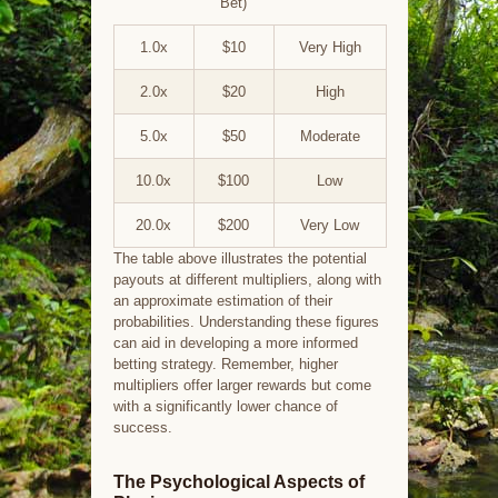
Bet)
1.0x
$10
Very High
2.0x
$20
High
5.0x
$50
Moderate
10.0x
$100
Low
20.0x
$200
Very Low
The table above illustrates the potential
payouts at different multipliers, along with
an approximate estimation of their
probabilities. Understanding these figures
can aid in developing a more informed
betting strategy. Remember, higher
multipliers offer larger rewards but come
with a significantly lower chance of
success.
The Psychological Aspects of