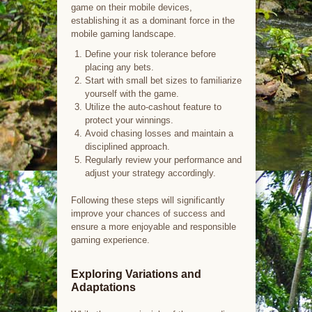
game on their mobile devices,
establishing it as a dominant force in the
mobile gaming landscape.
Define your risk tolerance before
placing any bets.
Start with small bet sizes to familiarize
yourself with the game.
Utilize the auto-cashout feature to
protect your winnings.
Avoid chasing losses and maintain a
disciplined approach.
Regularly review your performance and
adjust your strategy accordingly.
Following these steps will significantly
improve your chances of success and
ensure a more enjoyable and responsible
gaming experience.
Exploring Variations and
Adaptations