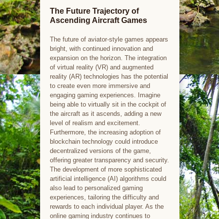
The Future Trajectory of
Ascending Aircraft Games
The future of aviator-style games appears
bright, with continued innovation and
expansion on the horizon. The integration
of virtual reality (VR) and augmented
reality (AR) technologies has the potential
to create even more immersive and
engaging gaming experiences. Imagine
being able to virtually sit in the cockpit of
the aircraft as it ascends, adding a new
level of realism and excitement.
Furthermore, the increasing adoption of
blockchain technology could introduce
decentralized versions of the game,
offering greater transparency and security.
The development of more sophisticated
artificial intelligence (AI) algorithms could
also lead to personalized gaming
experiences, tailoring the difficulty and
rewards to each individual player. As the
online gaming industry continues to