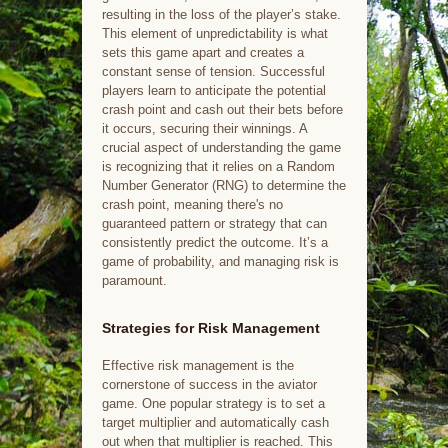
resulting in the loss of the player’s stake.
This element of unpredictability is what
sets this game apart and creates a
constant sense of tension. Successful
players learn to anticipate the potential
crash point and cash out their bets before
it occurs, securing their winnings. A
crucial aspect of understanding the game
is recognizing that it relies on a Random
Number Generator (RNG) to determine the
crash point, meaning there's no
guaranteed pattern or strategy that can
consistently predict the outcome. It’s a
game of probability, and managing risk is
paramount.
Strategies for Risk Management
Effective risk management is the
cornerstone of success in the aviator
game. One popular strategy is to set a
target multiplier and automatically cash
out when that multiplier is reached. This