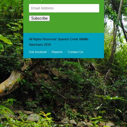
Email
Address
Subscribe
All Rights Reserved: Spanish Creek Wildlife
Sanctuary 2018
Get Involved
Reports
Contact Us