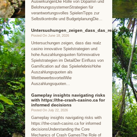
AuswirkungenDie Rolle von Dopamin und
BelohnungssystemenStrategien für
verantwortungsvolles SpielenTipps zur
Selbstkontrolle und BudgetplanungDie…
Untersuchungen_zeigen_dass_das_realz_casino_i
Posted On June 18, 2026
Untersuchungen zeigen, dass das realz
casino innovative Spielstrategien und
hohe Auszahlungsquoten fürInnovative
Spielstrategien im DetailDer Einfluss von
Gamification auf das SpielerlebnisHohe
Auszahlungsquoten als
WettbewerbsvorteilWie
Auszahlungsquoten…
Gameplay insights navigating risks
with https://the-crash-casino.ca for
informed decisions
Posted On July 22, 2026
Gameplay insights navigating risks with
https://the-crash-casino.ca for informed
decisionsUnderstanding the Core
Mechanics of Crash GamesThe Role of