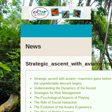
News
Strategic_ascent_with_aviator_m
Strategic ascent with aviator—maximize gains before
the unpredictable descent begins
Understanding the Dynamics of the Ascent
Strategies for Risk Management
The Psychological Aspects of Playing
The Role of Social Interaction
The Evolution of the Aviator Experience
The Rise of Mobile Gaming