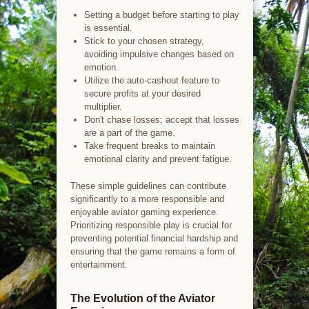
Setting a budget before starting to play
is essential.
Stick to your chosen strategy,
avoiding impulsive changes based on
emotion.
Utilize the auto-cashout feature to
secure profits at your desired
multiplier.
Don't chase losses; accept that losses
are a part of the game.
Take frequent breaks to maintain
emotional clarity and prevent fatigue.
These simple guidelines can contribute
significantly to a more responsible and
enjoyable aviator gaming experience.
Prioritizing responsible play is crucial for
preventing potential financial hardship and
ensuring that the game remains a form of
entertainment.
The Evolution of the Aviator