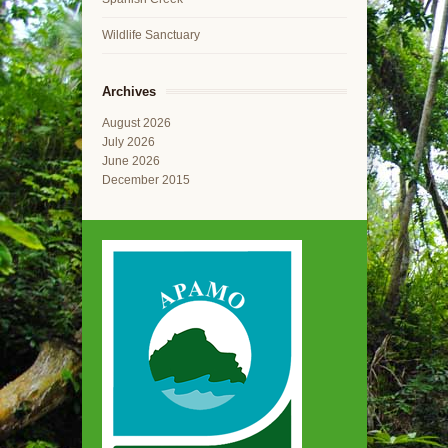
Wildlife Sanctuary
Archives
August 2026
July 2026
June 2026
December 2015