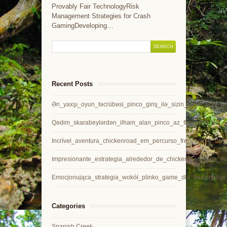
Provably Fair TechnologyRisk
Management Strategies for Crash
GamingDeveloping…
Recent Posts
Ən_yaxşı_oyun_təcrübəsi_pinco_giriş_ilə_sizin_üçün_açılır_in
Qədim_skarabeylərdən_ilham_alan_pinco_az_firavanlıq_və_sə
Incrível_aventura_chickenroad_em_percurso_frenético_e_dive
Impresionante_estrategia_alrededor_de_chickenroad_para_ev
Emocjonująca_strategia_wokół_plinko_game_dla_pasjonatów
Categories
Spanish Creek