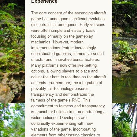
Experience
The core concept of the ascending aircraft
game has undergone significant evolution
since its initial emergence. Early versions
were often simple and visually basic,
focusing primarily on the gameplay
mechanics. However, modern
implementations feature increasingly
sophisticated graphics, immersive sound
effects, and innovative bonus features.
Many platforms now offer live betting
options, allowing players to place and
adjust their bets in real-time as the aircraft
ascends. Furthermore, the integration of
provably fair technology ensures
transparency and demonstrates the
fairness of the game’s RNG. This
commitment to fairness and transparency
is crucial for building trust and attracting a
wider audience. Developers are
continually experimenting with new
variations of the game, incorporating
elements from other casino classics to