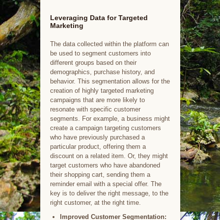
Leveraging Data for Targeted
Marketing
The data collected within the platform can
be used to segment customers into
different groups based on their
demographics, purchase history, and
behavior. This segmentation allows for the
creation of highly targeted marketing
campaigns that are more likely to
resonate with specific customer
segments. For example, a business might
create a campaign targeting customers
who have previously purchased a
particular product, offering them a
discount on a related item. Or, they might
target customers who have abandoned
their shopping cart, sending them a
reminder email with a special offer. The
key is to deliver the right message, to the
right customer, at the right time.
Improved Customer Segmentation: