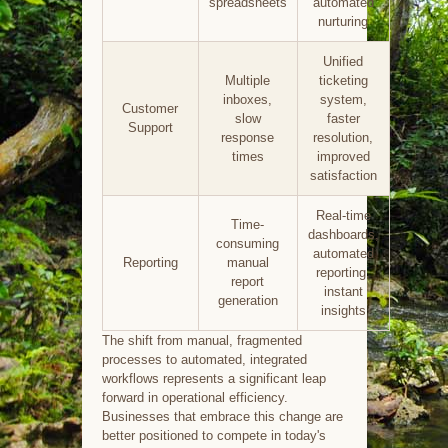
spreadsheets
automated
nurturing
Unified
Multiple
ticketing
inboxes,
system,
Customer
slow
faster
Support
response
resolution,
times
improved
satisfaction
Real-time
Time-
dashboards,
consuming
automated
Reporting
manual
reporting,
report
instant
generation
insights
The shift from manual, fragmented
processes to automated, integrated
workflows represents a significant leap
forward in operational efficiency.
Businesses that embrace this change are
better positioned to compete in today's