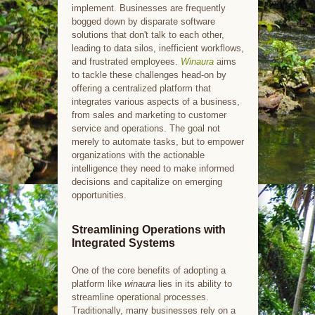
implement. Businesses are frequently
bogged down by disparate software
solutions that don't talk to each other,
leading to data silos, inefficient workflows,
and frustrated employees.
Winaura
aims
to tackle these challenges head-on by
offering a centralized platform that
integrates various aspects of a business,
from sales and marketing to customer
service and operations. The goal not
merely to automate tasks, but to empower
organizations with the actionable
intelligence they need to make informed
decisions and capitalize on emerging
opportunities.
Streamlining Operations with
Integrated Systems
One of the core benefits of adopting a
platform like
winaura
lies in its ability to
streamline operational processes.
Traditionally, many businesses rely on a