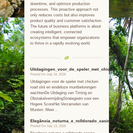
downtime, and optimize production
processes. This proactive approach not
only reduces costs but also improves
product quality and customer satisfaction.
The future of business platforms is about
creating intelligent, connected
ecosystems that empower organizations
to thrive in a rapidly evolving world.
Uitdagingen_voor_de_speler_met_chicken_road_
Posted On July 18, 2026
Uitdagingen voor de speler met chicken
road slot en eindeloze muntbeloningen
wachtenDe Uitdaging van Timing en
ObstakelvermijdingStrategieën voor een
Hogere ScoreHet Verzamelen van
Munten: Meer…
Elegância_noturna_e_rolldorado_casino_para_jog
Posted On July 13, 2026