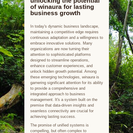
unlocking the potential
of winaura for lasting
business growth
In today's dynamic business landscape,
maintaining a competitive edge requires
continuous adaptation and a willingness to
embrace innovative solutions. Many
organizations are now turning their
attention to sophisticated platforms
designed to streamline operations,
enhance customer experiences, and
unlock hidden growth potential. Among
these emerging technologies,
winaura
is
garnering significant attention for its ability
to provide a comprehensive and
integrated approach to business
management. It's a system built on the
premise that data-driven insights and
seamless connectivity are crucial for
achieving lasting success.
The promise of unified systems is
compelling, but often complex to