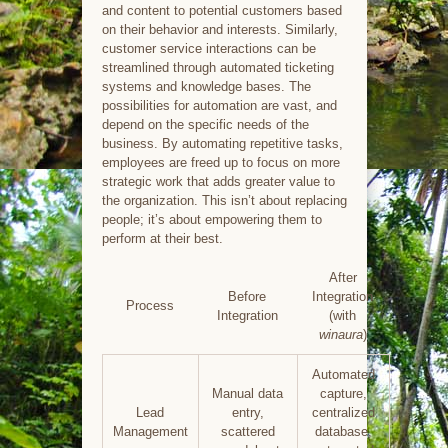
and content to potential customers based
on their behavior and interests. Similarly,
customer service interactions can be
streamlined through automated ticketing
systems and knowledge bases. The
possibilities for automation are vast, and
depend on the specific needs of the
business. By automating repetitive tasks,
employees are freed up to focus on more
strategic work that adds greater value to
the organization. This isn’t about replacing
people; it’s about empowering them to
perform at their best.
After
Before
Integration
Process
Integration
(with
winaura
)
Automated
Manual data
capture,
Lead
entry,
centralized
Management
scattered
database,