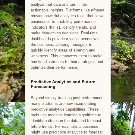
analyze that data and turn it into
actionable insights. Platforms like
winaura
provide powerful analytics tools that allow
businesses to track key performance
indicators (KPIs), identify trends, and
make data-driven decisions. Real-time
dashboards provide a visual overview of
the business, allowing managers to
quickly identify areas of strength and
weakness. This empowers them to make
timely adjustments to their strategies and
optimize their performance.
Predictive Analytics and Future
Forecasting
Beyond simply tracking past performance,
many platforms are now incorporating
predictive analytics capabilities. These
tools use machine learning algorithms to
identify patterns in the data and forecast
future trends. For example, a business
might use predictive analytics to forecast