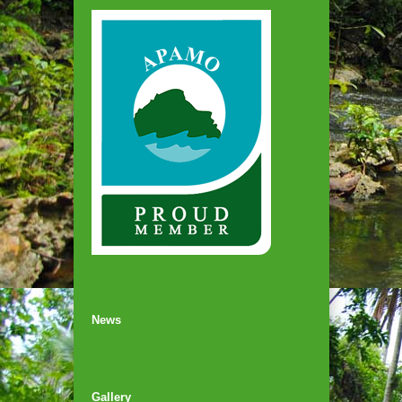
News
Gallery