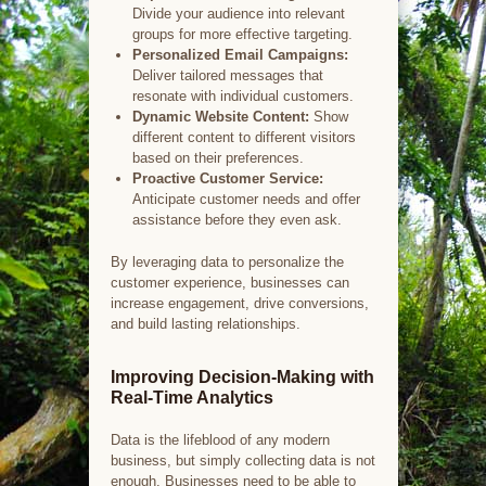
Divide your audience into relevant
groups for more effective targeting.
Personalized Email Campaigns:
Deliver tailored messages that
resonate with individual customers.
Dynamic Website Content:
Show
different content to different visitors
based on their preferences.
Proactive Customer Service:
Anticipate customer needs and offer
assistance before they even ask.
By leveraging data to personalize the
customer experience, businesses can
increase engagement, drive conversions,
and build lasting relationships.
Improving Decision-Making with
Real-Time Analytics
Data is the lifeblood of any modern
business, but simply collecting data is not
enough. Businesses need to be able to