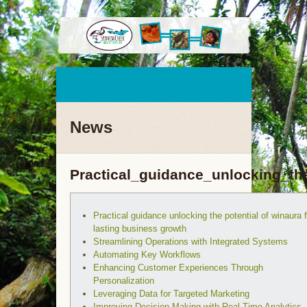
News
Practical_guidance_unlocking_th
Practical guidance unlocking the potential of winaura f
lasting business growth
Streamlining Operations with Integrated Systems
Automating Key Workflows
Enhancing Customer Experiences Through
Personalization
Leveraging Data for Targeted Marketing
Improving Decision-Making with Real-Time Analytics