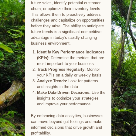
future sales, identify potential customer
churn, or optimize their inventory levels.
This allows them to proactively address
challenges and capitalize on opportunities
before they arise. The ability to anticipate
future trends is a significant competitive
advantage in today's rapidly changing
business environment.
Identify Key Performance Indicators
(KPIs):
Determine the metrics that are
most important to your business.
Track Progress Regularly:
Monitor
your KPIs on a daily or weekly basis.
Analyze Trends:
Look for patterns
and insights in the data.
Make Data-Driven Decisions:
Use the
insights to optimize your strategies
and improve your performance.
By embracing data analytics, businesses
can move beyond gut feelings and make
informed decisions that drive growth and
profitability.