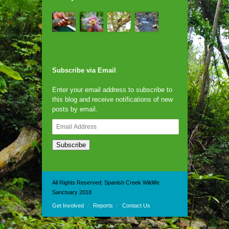
Subscribe via Email
Enter your email address to subscribe to
this blog and receive notifications of new
posts by email.
Email
Address
Subscribe
All Rights Reserved: Spanish Creek Wildlife
Sanctuary 2018
Get Involved
Reports
Contact Us