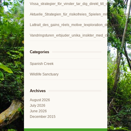
Vissa_strategier_för_vinster_tar_dig_direkt_till_chicken_road
Aktuelle_Strategien_für_risikofreies_Spielen_mit_casino_ohn
Lattrait_des_gains_réels_motive_lexploration_du_casino_en_l
Vandringsturen_erbjuder_unika_insikter_med_chickenroad_o
Categories
Spanish Creek
Wildlife Sanctuary
Archives
August 2026
July 2026
June 2026
December 2015