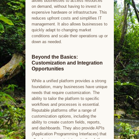
allows businesses to access resources
on demand, without having to invest in
expensive hardware or infrastructure. This
reduces upfront costs and simplifies IT
management. It also allows businesses to
quickly adapt to changing market
conditions and scale their operations up or
down as needed.
Beyond the Basics:
Customization and Integration
Opportunities
While a unified platform provides a strong
foundation, many businesses have unique
needs that require customization. The
ability to tailor the platform to specific
workflows and processes is essential.
Reputable platforms offer a range of
customization options, including the
ability to create custom fields, reports,
and dashboards. They also provide APIs
(Application Programming Interfaces) that