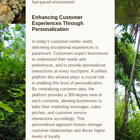
fast-paced environment.
Enhancing Customer
Experiences Through
Personalization
In today’s customer-centric world,
delivering exceptional experiences is
paramount. Customers expect businesses
to understand their needs and
preferences, and to provide personalized
interactions at every touchpoint. A unified
platform like
winaura
plays a crucial role
in enabling this level of personalization.
By centralizing customer data, the
platform provides a 360-degree view of
each customer, allowing businesses to
tailor their marketing messages, sales
pitches, and customer service
interactions accordingly. This
personalized approach fosters stronger
customer relationships and drives higher
levels of loyalty.