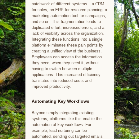
patchwork of different systems – a CRM
for sales, an ERP for resource planning, a
marketing automation tool for campaigns,
and so on. This fragmentation leads to
duplicated effort, increased errors, and a
lack of visibility across the organization.
Integrating these functions into a single
platform eliminates these pain points by
creating a unified view of the business.
Employees can access the information
they need, when they need it, without
having to switch between multiple
applications. This increased efficiency
translates into reduced costs and
improved productivity.
Automating Key Workflows
Beyond simply integrating existing
systems, platforms like this enable the
automation of key workflows. For
example, lead nurturing can be
automated, sending out targeted emails