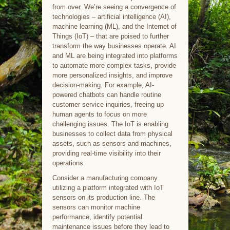
from over. We’re seeing a convergence of
technologies – artificial intelligence (AI),
machine learning (ML), and the Internet of
Things (IoT) – that are poised to further
transform the way businesses operate. AI
and ML are being integrated into platforms
to automate more complex tasks, provide
more personalized insights, and improve
decision-making. For example, AI-
powered chatbots can handle routine
customer service inquiries, freeing up
human agents to focus on more
challenging issues. The IoT is enabling
businesses to collect data from physical
assets, such as sensors and machines,
providing real-time visibility into their
operations.
Consider a manufacturing company
utilizing a platform integrated with IoT
sensors on its production line. The
sensors can monitor machine
performance, identify potential
maintenance issues before they lead to