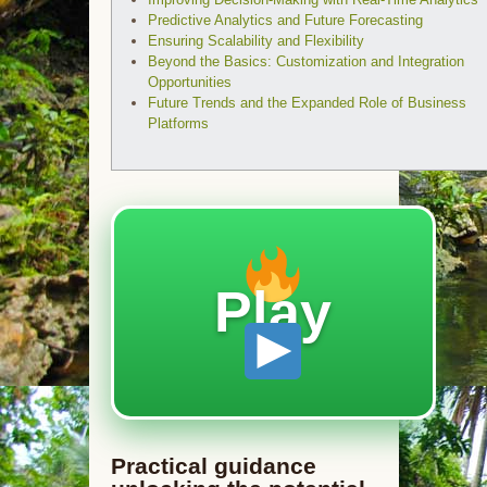
Predictive Analytics and Future Forecasting
Ensuring Scalability and Flexibility
Beyond the Basics: Customization and Integration
Opportunities
Future Trends and the Expanded Role of Business
Platforms
Play
Practical guidance