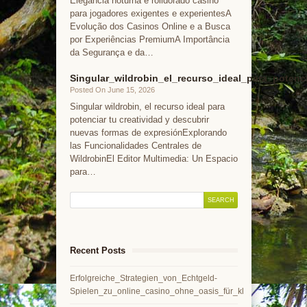
Elegância noturna e rolldorado casino
para jogadores exigentes e experientesA
Evolução dos Casinos Online e a Busca
por Experiências PremiumA Importância
da Segurança e da…
Singular_wildrobin_el_recurso_ideal_para_potenc
Posted On June 15, 2026
Singular wildrobin, el recurso ideal para
potenciar tu creatividad y descubrir
nuevas formas de expresiónExplorando
las Funcionalidades Centrales de
WildrobinEl Editor Multimedia: Un Espacio
para…
Recent Posts
Erfolgreiche_Strategien_von_Echtgeld-
Spielen_zu_online_casino_ohne_oasis_für_kl