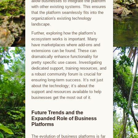
allow businesses to integrate the platform
with other existing systems. This ensures
that the platform seamlessly fits into the
organization's existing technology
landscape.
Further, exploring how the platform’s
ecosystem works is important. Many
have marketplaces where add-ons and
extensions can be found. These can
dramatically enhance functionality for
pretty specific use cases. Investigating
dedicated support, training resources, and
a robust community forum is crucial for
ensuring long-term success. It’s not just
about the technology; it’s about the
support and resources available to help
businesses get the most out of it.
Future Trends and the
Expanded Role of Business
Platforms
The evolution of business platforms is far