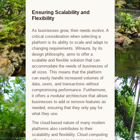
Ensuring Scalability and
Flexibility
As businesses grow, their needs evolve. A
critical consideration when selecting a
platform is its ability to scale and adapt to
changing requirements.
Winaura
, by its
design philosophy, aims to offer a
scalable and flexible solution that can
accommodate the needs of businesses of
all sizes. This means that the platform
can easily handle increased volumes of
data, users, and transactions without
compromising performance. Furthermore,
it offers a modular architecture that allows
businesses to add or remove features as
needed, ensuring that they only pay for
what they use.
The cloud-based nature of many modern
platforms also contributes to their
scalability and flexibility. Cloud computing