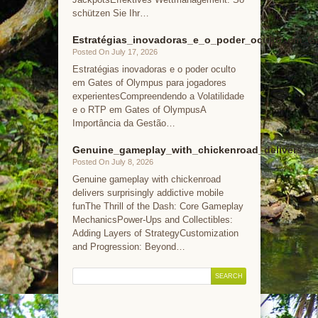
schützen Sie Ihr…
Estratégias_inovadoras_e_o_poder_oculto_em_G
Posted On July 17, 2026
Estratégias inovadoras e o poder oculto
em Gates of Olympus para jogadores
experientesCompreendendo a Volatilidade
e o RTP em Gates of OlympusA
Importância da Gestão…
Genuine_gameplay_with_chickenroad_delivers_sur
Posted On July 8, 2026
Genuine gameplay with chickenroad
delivers surprisingly addictive mobile
funThe Thrill of the Dash: Core Gameplay
MechanicsPower-Ups and Collectibles:
Adding Layers of StrategyCustomization
and Progression: Beyond…