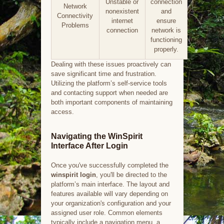
Unstable or
connection
Network
nonexistent
and
Connectivity
internet
ensure
Problems
connection
network is
functioning
properly.
Dealing with these issues proactively can
save significant time and frustration.
Utilizing the platform’s self-service tools
and contacting support when needed are
both important components of maintaining
access.
Navigating the WinSpirit
Interface After Login
Once you've successfully completed the
winspirit login
, you'll be directed to the
platform’s main interface. The layout and
features available will vary depending on
your organization's configuration and your
assigned user role. Common elements
typically include a navigation menu, a