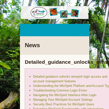
News
Detailed_guidance_unlocks_wins
Detailed guidance unlocks winspirit login access and
account management features
Understanding the WinSpirit Platform and Account Ty
Troubleshooting Common Login Errors
Navigating the WinSpirit Interface After Login
Managing Your WinSpirit Account Settings
Security Best Practices for WinSpirit Users
Extending WinSpirit Functionality with Integrations