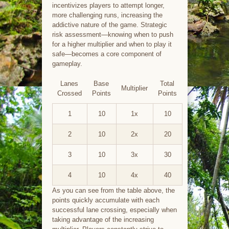
incentivizes players to attempt longer,
more challenging runs, increasing the
addictive nature of the game. Strategic
risk assessment—knowing when to push
for a higher multiplier and when to play it
safe—becomes a core component of
gameplay.
Lanes
Base
Total
Multiplier
Crossed
Points
Points
1
10
1x
10
2
10
2x
20
3
10
3x
30
4
10
4x
40
As you can see from the table above, the
points quickly accumulate with each
successful lane crossing, especially when
taking advantage of the increasing