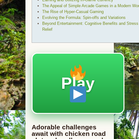
The Appeal of Simple Arcade Games in a Modern Wor
The Rise of Hyper-Casual Gaming
Evolving the Formula: Spin-offs and Variations
Beyond Entertainment: Cognitive Benefits and Stress
Relief
Play
Adorable challenges
await with chicken road