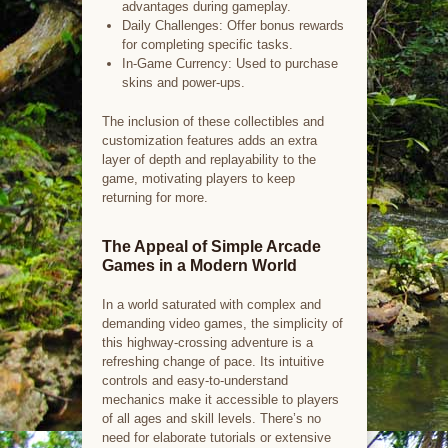
advantages during gameplay.
Daily Challenges: Offer bonus rewards
for completing specific tasks.
In-Game Currency: Used to purchase
skins and power-ups.
The inclusion of these collectibles and
customization features adds an extra
layer of depth and replayability to the
game, motivating players to keep
returning for more.
The Appeal of Simple Arcade
Games in a Modern World
In a world saturated with complex and
demanding video games, the simplicity of
this highway-crossing adventure is a
refreshing change of pace. Its intuitive
controls and easy-to-understand
mechanics make it accessible to players
of all ages and skill levels. There’s no
need for elaborate tutorials or extensive