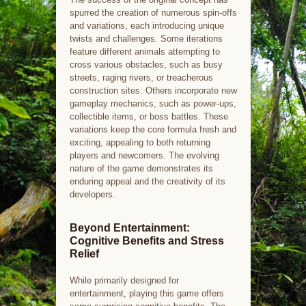
spurred the creation of numerous spin-offs
and variations, each introducing unique
twists and challenges. Some iterations
feature different animals attempting to
cross various obstacles, such as busy
streets, raging rivers, or treacherous
construction sites. Others incorporate new
gameplay mechanics, such as power-ups,
collectible items, or boss battles. These
variations keep the core formula fresh and
exciting, appealing to both returning
players and newcomers. The evolving
nature of the game demonstrates its
enduring appeal and the creativity of its
developers.
Beyond Entertainment:
Cognitive Benefits and Stress
Relief
While primarily designed for
entertainment, playing this game offers