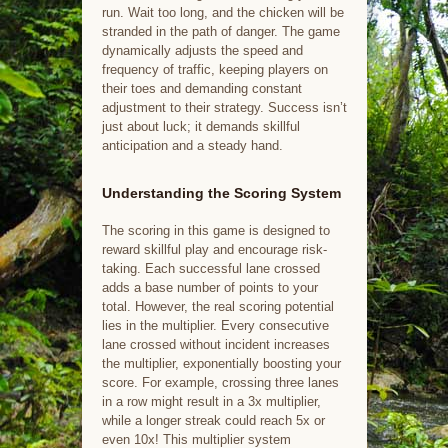
run. Wait too long, and the chicken will be
stranded in the path of danger. The game
dynamically adjusts the speed and
frequency of traffic, keeping players on
their toes and demanding constant
adjustment to their strategy. Success isn’t
just about luck; it demands skillful
anticipation and a steady hand.
Understanding the Scoring System
The scoring in this game is designed to
reward skillful play and encourage risk-
taking. Each successful lane crossed
adds a base number of points to your
total. However, the real scoring potential
lies in the multiplier. Every consecutive
lane crossed without incident increases
the multiplier, exponentially boosting your
score. For example, crossing three lanes
in a row might result in a 3x multiplier,
while a longer streak could reach 5x or
even 10x! This multiplier system