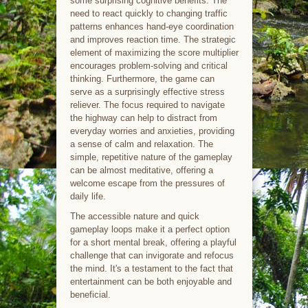
some surprising cognitive benefits. The
need to react quickly to changing traffic
patterns enhances hand-eye coordination
and improves reaction time. The strategic
element of maximizing the score multiplier
encourages problem-solving and critical
thinking. Furthermore, the game can
serve as a surprisingly effective stress
reliever. The focus required to navigate
the highway can help to distract from
everyday worries and anxieties, providing
a sense of calm and relaxation. The
simple, repetitive nature of the gameplay
can be almost meditative, offering a
welcome escape from the pressures of
daily life.
The accessible nature and quick
gameplay loops make it a perfect option
for a short mental break, offering a playful
challenge that can invigorate and refocus
the mind. It's a testament to the fact that
entertainment can be both enjoyable and
beneficial.