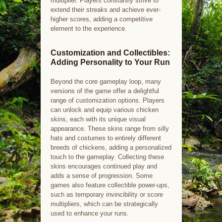
multiplier. Players constantly strive to
extend their streaks and achieve ever-
higher scores, adding a competitive
element to the experience.
Customization and Collectibles:
Adding Personality to Your Run
Beyond the core gameplay loop, many
versions of the game offer a delightful
range of customization options. Players
can unlock and equip various chicken
skins, each with its unique visual
appearance. These skins range from silly
hats and costumes to entirely different
breeds of chickens, adding a personalized
touch to the gameplay. Collecting these
skins encourages continued play and
adds a sense of progression. Some
games also feature collectible power-ups,
such as temporary invincibility or score
multipliers, which can be strategically
used to enhance your runs.