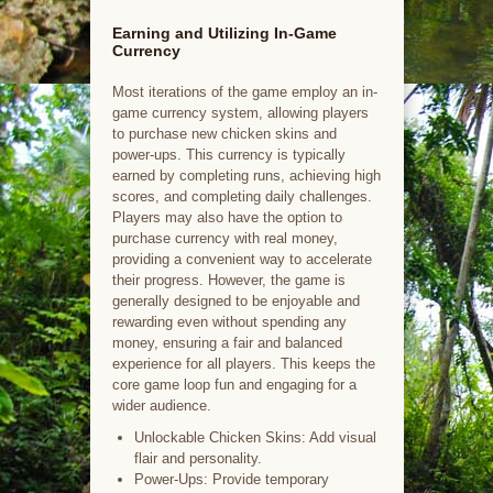
Earning and Utilizing In-Game
Currency
Most iterations of the game employ an in-
game currency system, allowing players
to purchase new chicken skins and
power-ups. This currency is typically
earned by completing runs, achieving high
scores, and completing daily challenges.
Players may also have the option to
purchase currency with real money,
providing a convenient way to accelerate
their progress. However, the game is
generally designed to be enjoyable and
rewarding even without spending any
money, ensuring a fair and balanced
experience for all players. This keeps the
core game loop fun and engaging for a
wider audience.
Unlockable Chicken Skins: Add visual
flair and personality.
Power-Ups: Provide temporary