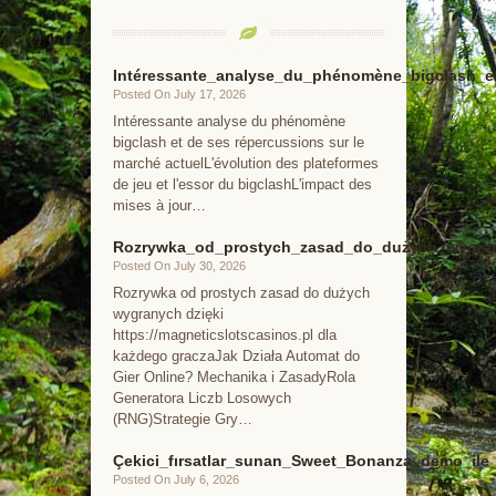
Intéressante_analyse_du_phénomène_bigclash_e
Posted On July 17, 2026
Intéressante analyse du phénomène
bigclash et de ses répercussions sur le
marché actuelL'évolution des plateformes
de jeu et l'essor du bigclashL'impact des
mises à jour…
Rozrywka_od_prostych_zasad_do_dużych_wygrany
Posted On July 30, 2026
Rozrywka od prostych zasad do dużych
wygranych dzięki
https://magneticslotscasinos.pl dla
każdego graczaJak Działa Automat do
Gier Online? Mechanika i ZasadyRola
Generatora Liczb Losowych
(RNG)Strategie Gry…
Çekici_fırsatlar_sunan_Sweet_Bonanza_demo_ile_k
Posted On July 6, 2026