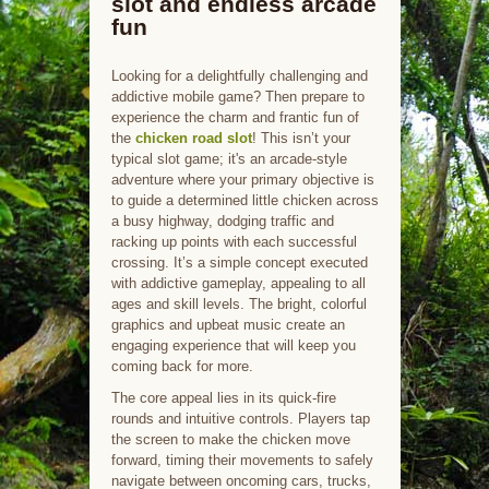
slot and endless arcade
fun
Looking for a delightfully challenging and
addictive mobile game? Then prepare to
experience the charm and frantic fun of
the
chicken road slot
! This isn’t your
typical slot game; it's an arcade-style
adventure where your primary objective is
to guide a determined little chicken across
a busy highway, dodging traffic and
racking up points with each successful
crossing. It’s a simple concept executed
with addictive gameplay, appealing to all
ages and skill levels. The bright, colorful
graphics and upbeat music create an
engaging experience that will keep you
coming back for more.
The core appeal lies in its quick-fire
rounds and intuitive controls. Players tap
the screen to make the chicken move
forward, timing their movements to safely
navigate between oncoming cars, trucks,