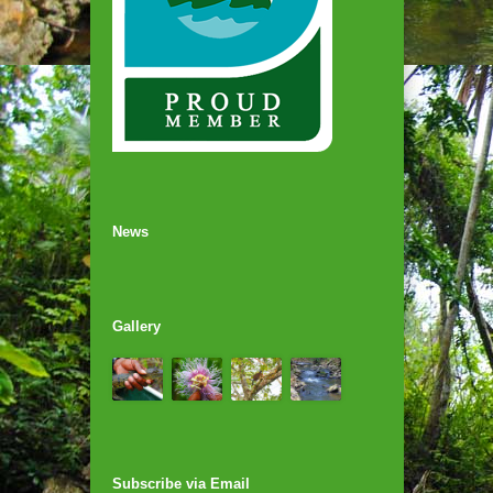
News
Gallery
Subscribe via Email