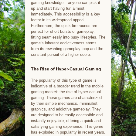
gaming knowledge – anyone can pick it
up and start having fun almost
immediately. This accessibility is a key
factor in its widespread appeal.
Furthermore, the quick-fire rounds are
perfect for short bursts of gameplay,
fitting seamlessly into busy lifestyles. The
game’s inherent addictiveness stems
from its rewarding gameplay loop and the
constant pursuit of a higher score.
The Rise of Hyper-Casual Gaming
The popularity of this type of game is
indicative of a broader trend in the mobile
gaming market: the rise of hyper-casual
gaming. These games are characterized
by their simple mechanics, minimalist
graphics, and addictive gameplay. They
are designed to be easily accessible and
instantly enjoyable, offering a quick and
satisfying gaming experience. This genre
has exploded in popularity in recent years,