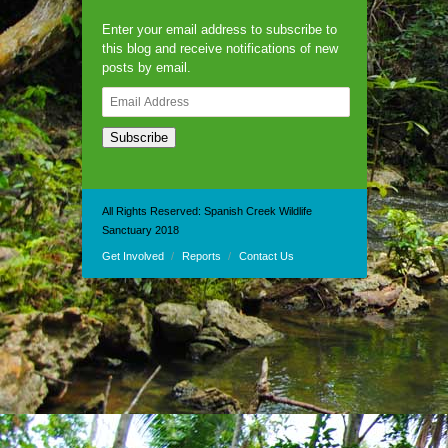
Enter your email address to subscribe to
this blog and receive notifications of new
posts by email.
Email
Address
Subscribe
All Rights Reserved: Spanish Creek Wildlife
Sanctuary 2018
Get Involved
Reports
Contact Us