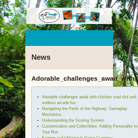
News
Adorable_challenges_await_with
Adorable challenges await with chicken road slot and
endless arcade fun
Navigating the Perils of the Highway: Gameplay
Mechanics
Understanding the Scoring System
Customization and Collectibles: Adding Personality to
Your Run
Earning and Utilizing In-Game Currency