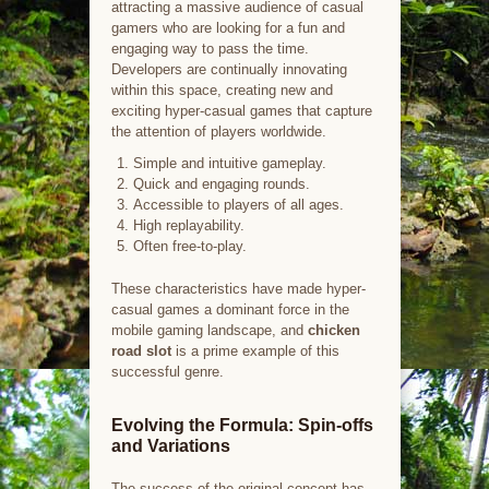
attracting a massive audience of casual
gamers who are looking for a fun and
engaging way to pass the time.
Developers are continually innovating
within this space, creating new and
exciting hyper-casual games that capture
the attention of players worldwide.
Simple and intuitive gameplay.
Quick and engaging rounds.
Accessible to players of all ages.
High replayability.
Often free-to-play.
These characteristics have made hyper-
casual games a dominant force in the
mobile gaming landscape, and
chicken
road slot
is a prime example of this
successful genre.
Evolving the Formula: Spin-offs
and Variations
The success of the original concept has