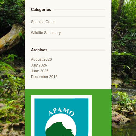
Categories
Spanish Creek
Wildlife Sanctuary
Archives
August 2026
July 2026
June 2026
December 2015