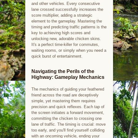
and other vehicles. Every consecutive
lane crossed successfully increases the
score multiplier, adding a strategic
element to the gameplay. Mastering the
timing and predicting traffic patterns is the
key to achieving high scores and
unlocking new, adorable chicken skins.
It's a perfect time-killer for commutes,
waiting rooms, or simply when you need a
quick burst of entertainment.
Navigating the Perils of the
Highway: Gameplay Mechanics
The mechanics of guiding your feathered
friend across the road are deceptively
simple, yet mastering them requires
precision and quick reflexes. Each tap of
the screen initiates a forward movement,
committing the chicken to crossing one
lane of traffic. The timing is crucial: move
too early, and you'll find yourself colliding
with an oncoming vehicle, ending your