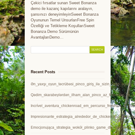
Çekici fırsatlar sunan Sweet Bonanza
demo ile kazanç kapılarını aralayın,
şansınızı deneyimleyinSweet Bonanza
Oyununun Temel UnsurlarıFree Spin
Özelliği ve Tetikleme KoşullarıSweet
Bonanza Demo Sürümünün
AvantajlarıDemo…
Recent Posts
Ən_yaxşı_oyun_təcrübəsi_pinco_giriş_ilə_sizin_üçün_açılır_in
Qədim_skarabeylərdən_ilham_alan_pinco_az_firavanlıq_və_sə
Incrível_aventura_chickenroad_em_percurso_frenético_e_dive
Impresionante_estrategia_alrededor_de_chickenroad_para_ev
Emocjonująca_strategia_wokół_plinko_game_dla_pasjonatów