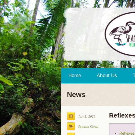
Home
About Us
T
News
Reflexe
July 2, 2026
Spanish Creek
Reflexes