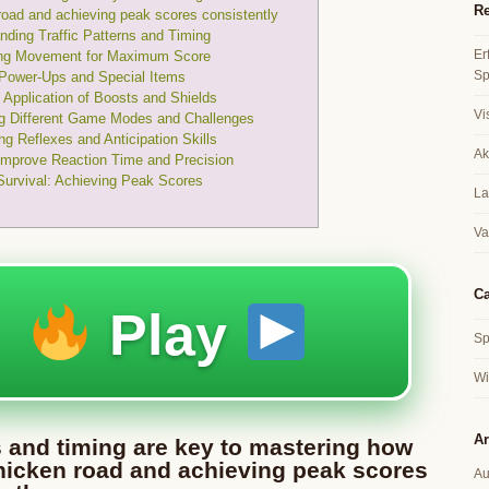
Re
road and achieving peak scores consistently
nding Traffic Patterns and Timing
Er
ing Movement for Maximum Score
Sp
g Power-Ups and Special Items
c Application of Boosts and Shields
Vi
g Different Game Modes and Challenges
ng Reflexes and Anticipation Skills
Ak
o Improve Reaction Time and Precision
urvival: Achieving Peak Scores
La
Va
Ca
Play
Sp
Wi
Ar
 and timing are key to mastering how
hicken road and achieving peak scores
Au