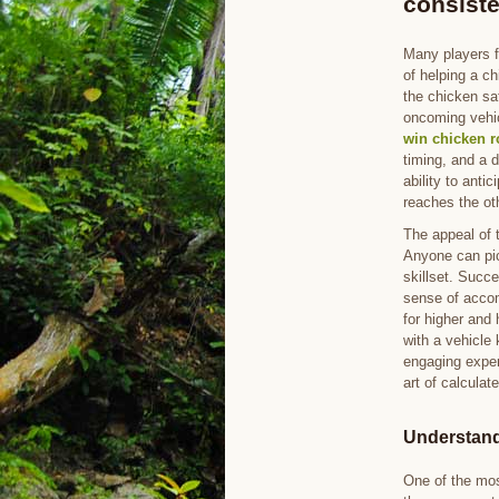
consiste
Many players f
of helping a c
the chicken saf
oncoming vehic
win chicken 
timing, and a 
ability to anti
reaches the ot
The appeal of t
Anyone can pick
skillset. Succ
sense of accom
for higher and
with a vehicle 
engaging experi
art of calculate
Understand
One of the mos