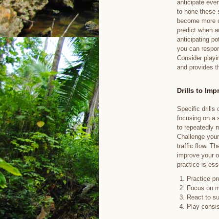
anticipate eve
to hone these s
become more com
predict when a
anticipating p
you can respon
Consider playin
and provides t
Drills to Im
Specific drills
focusing on a s
to repeatedly 
Challenge your
traffic flow. 
improve your ov
practice is ess
Practice pre
Focus on m
React to su
Play consis