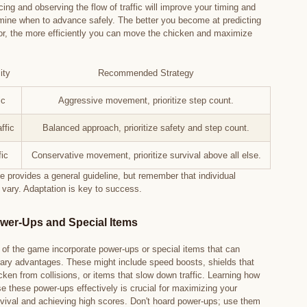
cing and observing the flow of traffic will improve your timing and
mine when to advance safely. The better you become at predicting
or, the more efficiently you can move the chicken and maximize
ity
Recommended Strategy
ic
Aggressive movement, prioritize step count.
ffic
Balanced approach, prioritize safety and step count.
ic
Conservative movement, prioritize survival above all else.
e provides a general guideline, but remember that individual
vary. Adaptation is key to success.
ower-Ups and Special Items
of the game incorporate power-ups or special items that can
ary advantages. These might include speed boosts, shields that
cken from collisions, or items that slow down traffic. Learning how
e these power-ups effectively is crucial for maximizing your
vival and achieving high scores. Don't hoard power-ups; use them