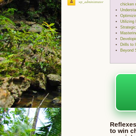
wp_administrator
chicken 
Understa
Optimiz
Utilizin
Strategi
Masterin
Developi
Drills t
Beyond S
Reflexes
to win c