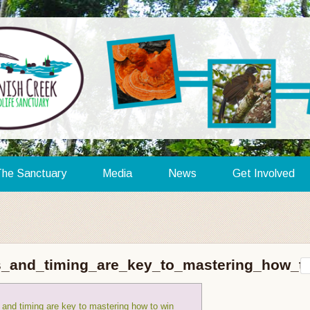
he Sanctuary
Media
News
Get Involved
s_and_timing_are_key_to_mastering_how_t
 and timing are key to mastering how to win