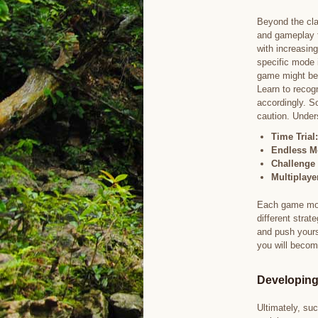
Beyond the cla
and gameplay t
with increasing
specific mode i
game might be 
Learn to recog
accordingly. S
caution. Under
Time Trial:
Endless M
Challenge
Multiplaye
Each game mode
different strat
and push yours
you will becom
Developing 
Ultimately, suc