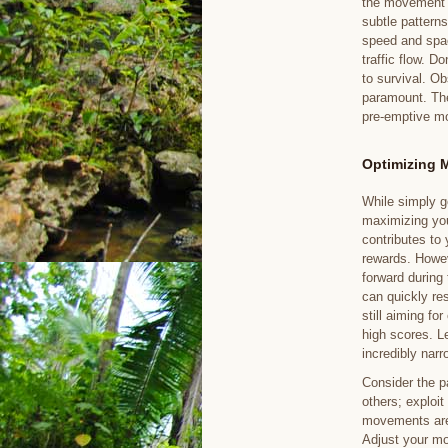
the movement o
subtle patterns
speed and spaci
traffic flow. D
to survival. Ob
paramount. The
pre-emptive m
Optimizing 
While simply g
maximizing you
contributes to
rewards. Howev
forward during 
can quickly res
still aiming fo
high scores. L
incredibly narr
Consider the p
others; exploi
movements are 
Adjust your mo