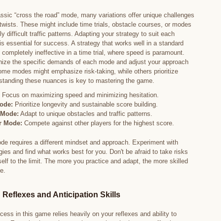
ssic “cross the road” mode, many variations offer unique challenges
wists. These might include time trials, obstacle courses, or modes
ly difficult traffic patterns. Adapting your strategy to suit each
s essential for success. A strategy that works well in a standard
completely ineffective in a time trial, where speed is paramount.
nize the specific demands of each mode and adjust your approach
ome modes might emphasize risk-taking, while others prioritize
standing these nuances is key to mastering the game.
Focus on maximizing speed and minimizing hesitation.
ode:
Prioritize longevity and sustainable score building.
 Mode:
Adapt to unique obstacles and traffic patterns.
r Mode:
Compete against other players for the highest score.
 requires a different mindset and approach. Experiment with
egies and find what works best for you. Don't be afraid to take risks
elf to the limit. The more you practice and adapt, the more skilled
e.
Reflexes and Anticipation Skills
cess in this game relies heavily on your reflexes and ability to