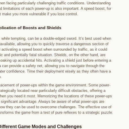
hen facing particularly challenging traffic conditions. Understanding
d limitations of each power-up is also important. A speed boost, for
 make you more vulnerable if you lose control.
plication of Boosts and Shields
 while tempting, can be a double-edged sword. It’s best used when
 available, allowing you to quickly traverse a dangerous section of
 activating a speed boost when surrounded by traffic, as it could
ic and potentially fatal situation. Shields, on the other hand, are
soaking up accidental hits. Activating a shield just before entering a
 can provide a safety net, allowing you to navigate through the
reater confidence. Time their deployment wisely as they often have a
n.
placement of power-ups within the game environment. Some power-
tegically located near particularly difficult obstacles, offering a
hen you need it most. Memorizing the locations of these power-ups
 significant advantage. Always be aware of what power-ups are
how they can be used to overcome challenges. The effective use of
ansforms the game from a test of pure reflexes to a strategic puzzle.
Different Game Modes and Challenges