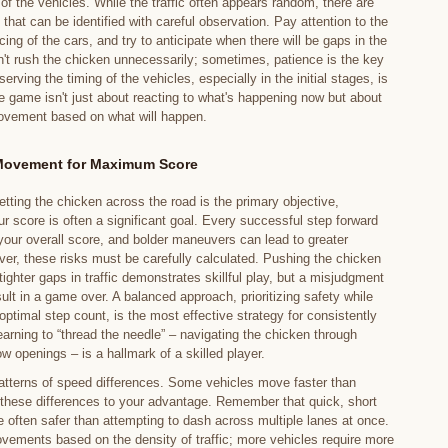
f the vehicles. While the traffic often appears random, there are
 that can be identified with careful observation. Pay attention to the
ng of the cars, and try to anticipate when there will be gaps in the
on't rush the chicken unnecessarily; sometimes, patience is the key
serving the timing of the vehicles, especially in the initial stages, is
 game isn't just about reacting to what's happening now but about
ovement based on what will happen.
Movement for Maximum Score
etting the chicken across the road is the primary objective,
r score is often a significant goal. Every successful step forward
 your overall score, and bolder maneuvers can lead to greater
er, these risks must be carefully calculated. Pushing the chicken
tighter gaps in traffic demonstrates skillful play, but a misjudgment
ult in a game over. A balanced approach, prioritizing safety while
r optimal step count, is the most effective strategy for consistently
earning to “thread the needle” – navigating the chicken through
ow openings – is a hallmark of a skilled player.
atterns of speed differences. Some vehicles move faster than
t these differences to your advantage. Remember that quick, short
often safer than attempting to dash across multiple lanes at once.
vements based on the density of traffic; more vehicles require more