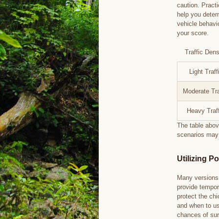
caution. Practi
help you deter
vehicle behavi
your score.
Traffic Dens
Light Traff
Moderate Tra
Heavy Traff
The table abov
scenarios may 
Utilizing P
Many versions 
provide tempor
protect the chi
and when to us
chances of sur