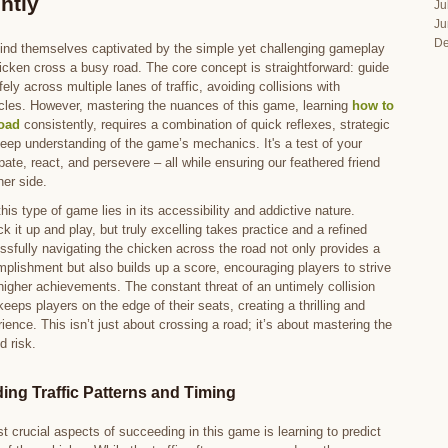
ntly
Ju
Ju
De
ind themselves captivated by the simple yet challenging gameplay
hicken cross a busy road. The core concept is straightforward: guide
ely across multiple lanes of traffic, avoiding collisions with
les. However, mastering the nuances of this game, learning
how to
road
consistently, requires a combination of quick reflexes, strategic
deep understanding of the game’s mechanics. It's a test of your
cipate, react, and persevere – all while ensuring our feathered friend
her side.
his type of game lies in its accessibility and addictive nature.
 it up and play, but truly excelling takes practice and a refined
essfully navigating the chicken across the road not only provides a
plishment but also builds up a score, encouraging players to strive
 higher achievements. The constant threat of an untimely collision
keeps players on the edge of their seats, creating a thrilling and
ence. This isn’t just about crossing a road; it’s about mastering the
d risk.
ing Traffic Patterns and Timing
t crucial aspects of succeeding in this game is learning to predict