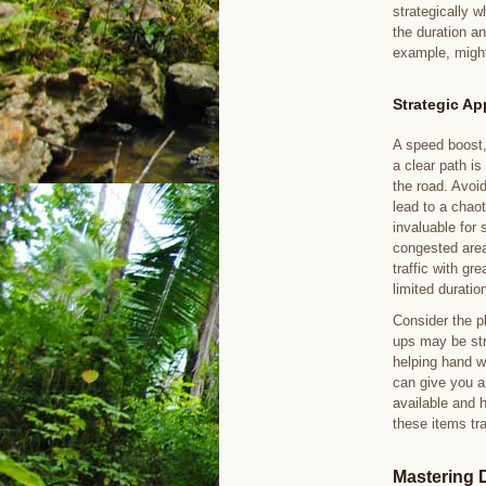
strategically w
the duration an
example, might
Strategic Ap
A speed boost,
a clear path is
the road. Avoid
lead to a chaot
invaluable for 
congested area
traffic with g
limited duratio
Consider the 
ups may be stra
helping hand w
can give you a
available and 
these items tr
Mastering 