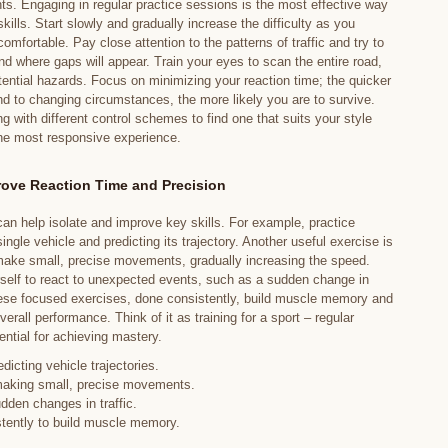
nts. Engaging in regular practice sessions is the most effective way
kills. Start slowly and gradually increase the difficulty as you
fortable. Pay close attention to the patterns of traffic and try to
nd where gaps will appear. Train your eyes to scan the entire road,
otential hazards. Focus on minimizing your reaction time; the quicker
d to changing circumstances, the more likely you are to survive.
g with different control schemes to find one that suits your style
he most responsive experience.
prove Reaction Time and Precision
 can help isolate and improve key skills. For example, practice
ingle vehicle and predicting its trajectory. Another useful exercise is
make small, precise movements, gradually increasing the speed.
self to react to unexpected events, such as a sudden change in
These focused exercises, done consistently, build muscle memory and
erall performance. Think of it as training for a sport – regular
ential for achieving mastery.
dicting vehicle trajectories.
aking small, precise movements.
dden changes in traffic.
tently to build muscle memory.