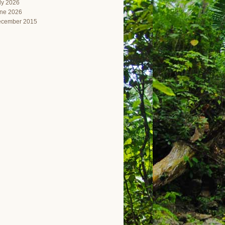
ly 2026
ne 2026
cember 2015