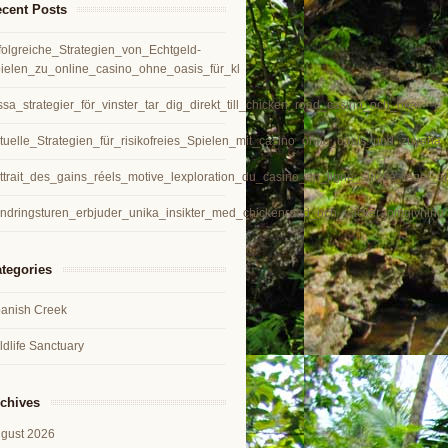
cent Posts
folgreiche_Strategien_von_Echtgeld-
ielen_zu_online_casino_ohne_oasis_für_kl
ssa_strategier_för_vinster_tar_dig_direkt_till_chicken_road_casino_och_ökar
tuelle_Strategien_für_risikofreies_Spielen_mit_casino_ohne_oasis_und_zuverlä
ttrait_des_gains_réels_motive_lexploration_du_casino_en_ligne_suisse_legal_et
ndringsturen_erbjuder_unika_insikter_med_chickenroad_och_vacker_omgivning
tegories
anish Creek
ldlife Sanctuary
chives
gust 2026