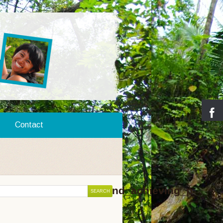
Contact
o_win_chicken_road_and_achieving_p