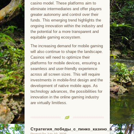
casino model. These platforms aim to
eliminate intermediaries and offer players
greater autonomy and control over their
funds. This emerging trend highlights the
ongoing innovation within the industry and
the potential for a more transparent and
equitable gaming ecosystem.
The increasing demand for mobile gaming
will also continue to shape the landscape.
Casinos will need to optimize their
platforms for mobile devices, ensuring a
seamless and user-friendly experience
across all screen sizes. This will require
investments in mobile-first design and the
development of native mobile apps. As
technology advances, the possibilities for
innovation in the online gaming industry
are virtually limitless.
Стратегия_победы_с_пинко_казино_в_Gates_of