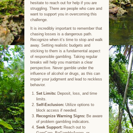
hesitate to reach out for help if you are
struggling. There are people who care and
want to support you in overcoming this
challenge.
It is incredibly important to remember that
chasing losses is a dangerous path.
Recognize when it’s time to stop and walk
away. Setting realistic budgets and
sticking to them is a fundamental aspect
of responsible gambling. Taking regular
breaks will help you maintain a clear
perspective. Never gamble under the
influence of alcohol or drugs, as this can
impair your judgment and lead to reckless
behavior.
Set Limits:
Deposit, loss, and time
limits.
Self-Exclusion:
Utilize options to
block access if needed.
Recognize Warning Signs:
Be aware
of problem gambling indicators.
Seek Support:
Reach out to
GamCare, BeGambleAware, or