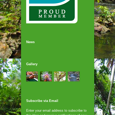
News
Gallery
Subscribe via Email
Enter your email address to subscribe to