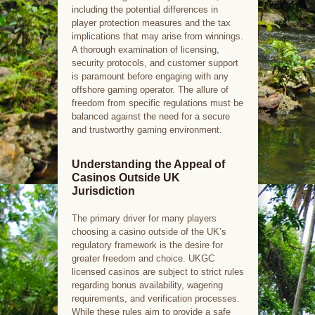
including the potential differences in
player protection measures and the tax
implications that may arise from winnings.
A thorough examination of licensing,
security protocols, and customer support
is paramount before engaging with any
offshore gaming operator. The allure of
freedom from specific regulations must be
balanced against the need for a secure
and trustworthy gaming environment.
Understanding the Appeal of
Casinos Outside UK
Jurisdiction
The primary driver for many players
choosing a casino outside of the UK’s
regulatory framework is the desire for
greater freedom and choice. UKGC
licensed casinos are subject to strict rules
regarding bonus availability, wagering
requirements, and verification processes.
While these rules aim to provide a safe