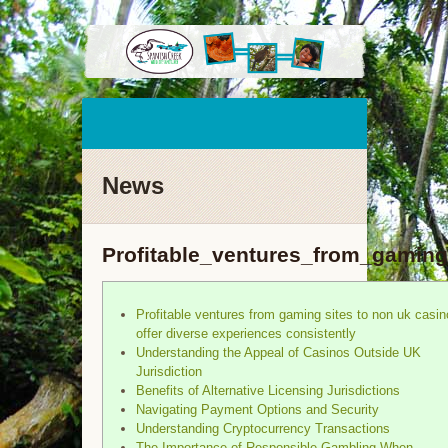
News
Profitable_ventures_from_gaming
Profitable ventures from gaming sites to non uk casin
offer diverse experiences consistently
Understanding the Appeal of Casinos Outside UK
Jurisdiction
Benefits of Alternative Licensing Jurisdictions
Navigating Payment Options and Security
Understanding Cryptocurrency Transactions
The Importance of Responsible Gambling When