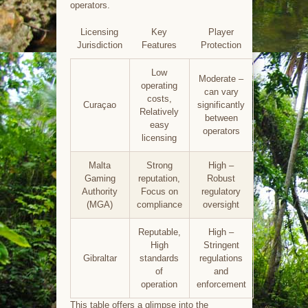
operators.
Licensing
Key
Player
Jurisdiction
Features
Protection
Low
Moderate –
operating
can vary
costs,
Curaçao
significantly
Relatively
between
easy
operators
licensing
Malta
Strong
High –
Gaming
reputation,
Robust
Authority
Focus on
regulatory
(MGA)
compliance
oversight
Reputable,
High –
High
Stringent
Gibraltar
standards
regulations
of
and
operation
enforcement
This table offers a glimpse into the