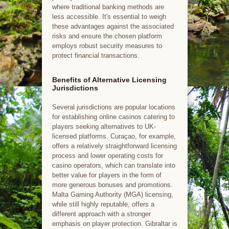
where traditional banking methods are
less accessible. It's essential to weigh
these advantages against the associated
risks and ensure the chosen platform
employs robust security measures to
protect financial transactions.
Benefits of Alternative Licensing
Jurisdictions
Several jurisdictions are popular locations
for establishing online casinos catering to
players seeking alternatives to UK-
licensed platforms. Curaçao, for example,
offers a relatively straightforward licensing
process and lower operating costs for
casino operators, which can translate into
better value for players in the form of
more generous bonuses and promotions.
Malta Gaming Authority (MGA) licensing,
while still highly reputable, offers a
different approach with a stronger
emphasis on player protection. Gibraltar is