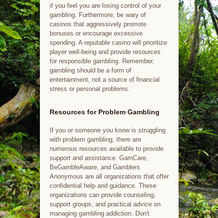
if you feel you are losing control of your
gambling. Furthermore, be wary of
casinos that aggressively promote
bonuses or encourage excessive
spending. A reputable casino will prioritize
player well-being and provide resources
for responsible gambling. Remember,
gambling should be a form of
entertainment, not a source of financial
stress or personal problems.
Resources for Problem Gambling
If you or someone you know is struggling
with problem gambling, there are
numerous resources available to provide
support and assistance. GamCare,
BeGambleAware, and Gamblers
Anonymous are all organizations that offer
confidential help and guidance. These
organizations can provide counseling,
support groups, and practical advice on
managing gambling addiction. Don't