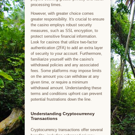
processing times.
However, with greater choice comes
greater responsibility. It's crucial to ensure
the casino employs robust security
measures, such as SSL encryption, to
protect sensitive financial information.
Look for casinos that utilize two-factor
authentication (2FA) to add an extra layer
of security to your account. Furthermore,
familiarize yourself with the casino's
withdrawal policies and any associated
fees. Some platforms may impose limits
on the amount you can withdraw at any
given time, or require a minimum
withdrawal amount. Understanding these
terms and conditions upfront can prevent
potential frustrations down the line.
Understanding Cryptocurrency
Transactions
Cryptocurrency transactions offer several