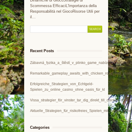
Dinamiche di GiocoStrategie di
Scommessa EfficaciL'Importanza della
Responsabilità nel GiocoRisorse Utili per
il…
Recent Posts
Zábavná_fyzika_a_štěstí_v_plinko_game_nabízejí_vzrušující
Remarkable_gameplay_awaits_with_chicken_road_and_challeng
Erfolgreiche_Strategien_von_Echtgeld-
Spielen_zu_online_casino_ohne_oasis_für_kl
Vissa_strategier_för_vinster_tar_dig_direkt_till_chicken_road
Aktuelle_Strategien_für_risikofreies_Spielen_mit_casino_ohn
Categories