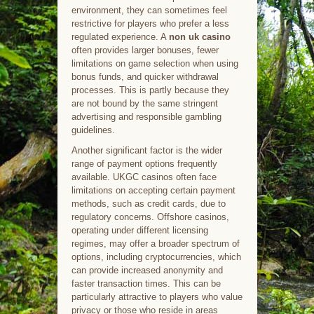
environment, they can sometimes feel
restrictive for players who prefer a less
regulated experience. A
non uk casino
often provides larger bonuses, fewer
limitations on game selection when using
bonus funds, and quicker withdrawal
processes. This is partly because they
are not bound by the same stringent
advertising and responsible gambling
guidelines.
Another significant factor is the wider
range of payment options frequently
available. UKGC casinos often face
limitations on accepting certain payment
methods, such as credit cards, due to
regulatory concerns. Offshore casinos,
operating under different licensing
regimes, may offer a broader spectrum of
options, including cryptocurrencies, which
can provide increased anonymity and
faster transaction times. This can be
particularly attractive to players who value
privacy or those who reside in areas