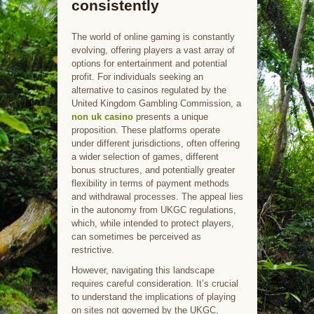
consistently
The world of online gaming is constantly
evolving, offering players a vast array of
options for entertainment and potential
profit. For individuals seeking an
alternative to casinos regulated by the
United Kingdom Gambling Commission, a
non uk casino
presents a unique
proposition. These platforms operate
under different jurisdictions, often offering
a wider selection of games, different
bonus structures, and potentially greater
flexibility in terms of payment methods
and withdrawal processes. The appeal lies
in the autonomy from UKGC regulations,
which, while intended to protect players,
can sometimes be perceived as
restrictive.
However, navigating this landscape
requires careful consideration. It’s crucial
to understand the implications of playing
on sites not governed by the UKGC,