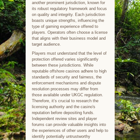
another prominent jurisdiction, known for
its robust regulatory framework and focus
on quality and integrity. Each jurisdiction
boasts unique strengths, influencing the
type of gaming experience offered to
players. Operators often choose a license
that aligns with their business model and
target audience.
Players must understand that the level of
protection offered varies significantly
between these jurisdictions. While
reputable offshore casinos adhere to high
standards of security and fairness, the
enforcement mechanisms and dispute
resolution processes may differ from
those available under UKGC regulation.
Therefore, it’s crucial to research the
licensing authority and the casino's
reputation before depositing funds.
Independent review sites and player
forums can provide valuable insights into
the experiences of other users and help to
identify potentially untrustworthy