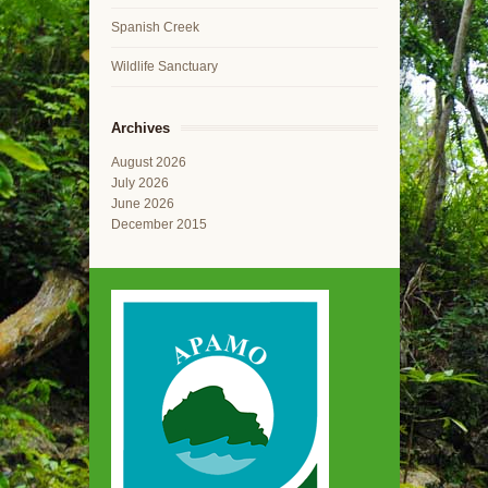
Spanish Creek
Wildlife Sanctuary
Archives
August 2026
July 2026
June 2026
December 2015