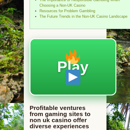
Choosing a Non-UK Casino
Resources for Problem Gambling
The Future Trends in the Non-UK Casino Landscape
Play
Profitable ventures
from gaming sites to
non uk casino offer
diverse experiences