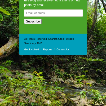
this blog and receive notifications of new
posts by email.
Email
Address
Subscribe
All Rights Reserved: Spanish Creek Wildlife
Sanctuary 2018
Get Involved
Reports
Contact Us