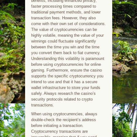
benefits, including enhanced privacy,
faster processing times compared to
traditional payment methods, and lower
transaction fees. However, they also
come with their own set of considerations.
The value of cryptocurrencies can be
highly volatile, meaning the value of your
winnings could fluctuate significantly
between the time you win and the time
you convert them back to fiat currency.
Understanding this volatility is paramount
before using cryptocurrencies for online
gaming. Furthermore, ensure the casino
supports the specific cryptocurrency you
intend to use and that it has a secure
wallet infrastructure to store your funds
safely. Always research the casino’s
security protocols related to crypto
transactions.
When using cryptocurrencies, always
double-check the recipient’s address
before initiating a transaction.
Cryptocurrency transactions are