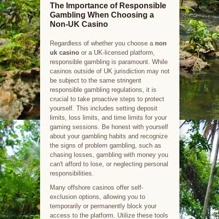
The Importance of Responsible
Gambling When Choosing a
Non-UK Casino
Regardless of whether you choose a
non
uk casino
or a UK-licensed platform,
responsible gambling is paramount. While
casinos outside of UK jurisdiction may not
be subject to the same stringent
responsible gambling regulations, it is
crucial to take proactive steps to protect
yourself. This includes setting deposit
limits, loss limits, and time limits for your
gaming sessions. Be honest with yourself
about your gambling habits and recognize
the signs of problem gambling, such as
chasing losses, gambling with money you
can't afford to lose, or neglecting personal
responsibilities.
Many offshore casinos offer self-
exclusion options, allowing you to
temporarily or permanently block your
access to the platform. Utilize these tools