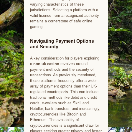
varying characteristics of these
jurisdictions. Selecting a platform with a
valid license from a recognized authority
remains a cornerstone of safe online
gaming.
Navigating Payment Options
and Security
A key consideration for players exploring
a
non uk casino
revolves around
payment methods and the security of
transactions. As previously mentioned,
these platforms frequently offer a wider
array of payment options than their UK-
regulated counterparts. This can include
traditional methods like debit and credit
cards, e-wallets such as Skrill and
Neteller, bank transfers, and increasingly,
cryptocurrencies like Bitcoin and
Ethereum. The availability of
cryptocurrencies is a significant draw for
players seeking greater privacy and faster