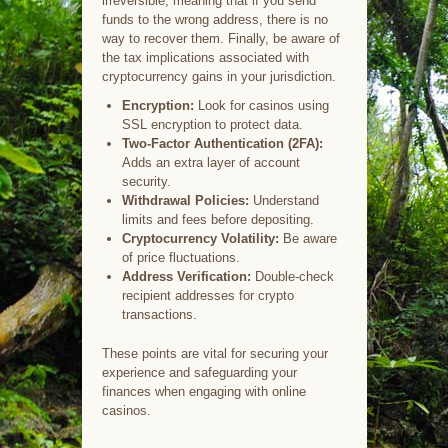
irreversible, meaning that if you send
funds to the wrong address, there is no
way to recover them. Finally, be aware of
the tax implications associated with
cryptocurrency gains in your jurisdiction.
Encryption:
Look for casinos using
SSL encryption to protect data.
Two-Factor Authentication (2FA):
Adds an extra layer of account
security.
Withdrawal Policies:
Understand
limits and fees before depositing.
Cryptocurrency Volatility:
Be aware
of price fluctuations.
Address Verification:
Double-check
recipient addresses for crypto
transactions.
These points are vital for securing your
experience and safeguarding your
finances when engaging with online
casinos.