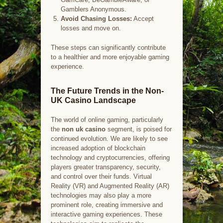
Gamblers Anonymous.
Avoid Chasing Losses:
Accept
losses and move on.
These steps can significantly contribute
to a healthier and more enjoyable gaming
experience.
The Future Trends in the Non-
UK Casino Landscape
The world of online gaming, particularly
the
non uk casino
segment, is poised for
continued evolution. We are likely to see
increased adoption of blockchain
technology and cryptocurrencies, offering
players greater transparency, security,
and control over their funds. Virtual
Reality (VR) and Augmented Reality (AR)
technologies may also play a more
prominent role, creating immersive and
interactive gaming experiences. These