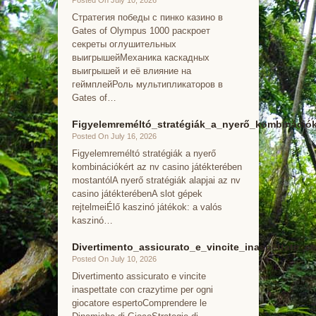
Posted On July 10, 2026
Стратегия победы с пинко казино в
Gates of Olympus 1000 раскроет
секреты оглушительных
выигрышейМеханика каскадных
выигрышей и её влияние на
геймплейРоль мультипликаторов в
Gates of…
Figyelemreméltó_stratégiák_a_nyerő_kombinációk
Posted On July 16, 2026
Figyelemreméltó stratégiák a nyerő
kombinációkért az nv casino játékterében
mostantólA nyerő stratégiák alapjai az nv
casino játékterébenA slot gépek
rejtelmeiÉlő kaszinó játékok: a valós
kaszinó…
Divertimento_assicurato_e_vincite_inaspettate_c
Posted On July 10, 2026
Divertimento assicurato e vincite
inaspettate con crazytime per ogni
giocatore espertoComprendere le