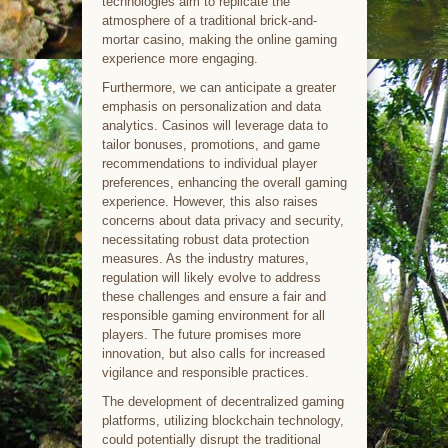
technologies aim to replicate the
atmosphere of a traditional brick-and-
mortar casino, making the online gaming
experience more engaging.
Furthermore, we can anticipate a greater
emphasis on personalization and data
analytics. Casinos will leverage data to
tailor bonuses, promotions, and game
recommendations to individual player
preferences, enhancing the overall gaming
experience. However, this also raises
concerns about data privacy and security,
necessitating robust data protection
measures. As the industry matures,
regulation will likely evolve to address
these challenges and ensure a fair and
responsible gaming environment for all
players. The future promises more
innovation, but also calls for increased
vigilance and responsible practices.
The development of decentralized gaming
platforms, utilizing blockchain technology,
could potentially disrupt the traditional