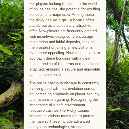
For players looking to dive into the world
of online casinos, the potential for exciting
bonuses is a major draw. Among these,
the
ricky casino sign up bonus
often
stands out as a particularly attractive
offer. New players are frequently greeted
with incentives designed to encourage
registration and initial deposits, making
the prospect of joining a new platform
even more appealing. However, it’s vital to
approach these bonuses with a clear
understanding of the terms and conditions
attached, ensuring a secure and enjoyable
gaming experience.
The online casino landscape is constantly
evolving, and with that evolution comes
an increasing emphasis on player security
and responsible gaming. Recognizing the
importance of a safe environment,
reputable casinos like Ricky Casino
implement various measures to protect
their users. These include advanced
encryption technologies, stringent