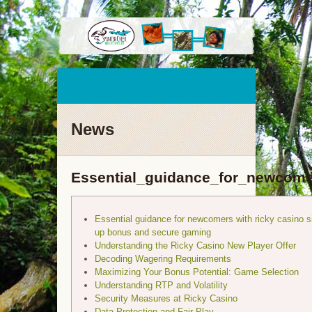
News
Essential_guidance_for_newcom
Essential guidance for newcomers with ricky casino s
up bonus and secure gaming
Understanding the Ricky Casino New Player Offer
Decoding Wagering Requirements
Maximizing Your Bonus Potential: Game Selection
Understanding RTP and Volatility
Security Measures at Ricky Casino
Data Protection and Fair Play