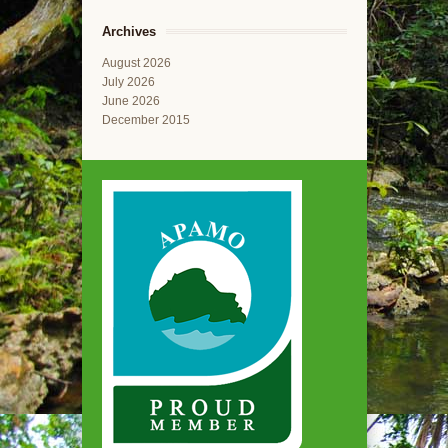
Archives
August 2026
July 2026
June 2026
December 2015