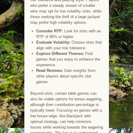
who prefer a steady stream of smaller
wins may opt for low volatility slots, while
those seeking the thrill of a large jackpot
may prefer high volatility options.
Consider RTP:
Look for slots with an
RTP of 96% or higher.
Evaluate Volatility:
Choose slots that
align with your risk tolerance.
Explore Different Themes:
Find
games that you enjoy to enhance the
experience.
Read Reviews:
Gain insights from
other players about specific slot
games.
Beyond slots, certain table games can
also be viable options for bonus wagering,
although their contribution percentage is
typically lower. Focusing on games with a
low house edge, like blackjack with
optimal strategy, can help minimize
losses while working towards the wagering
requirements. The key is to understand