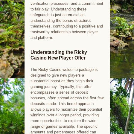
verification processes, and a commitment
to fair play. Understanding these
safeguards is just as crucial as
understanding the bonus structures
themselves, contributing to a positive and
trustworthy relationship between player
and platform.
Understanding the Ricky
Casino New Player Offer
The Ricky Casino welcome package is
designed to give new players a
substantial boost as they begin their
gaming journey. Typically, this offer
encompasses a series of deposit
bonuses, often spread across the first few
deposits made. This tiered approach
allows players to maximize their potential
winnings over a longer period, providing
more opportunities to explore the wide
range of games available. The specific
amounts and percentages offered can