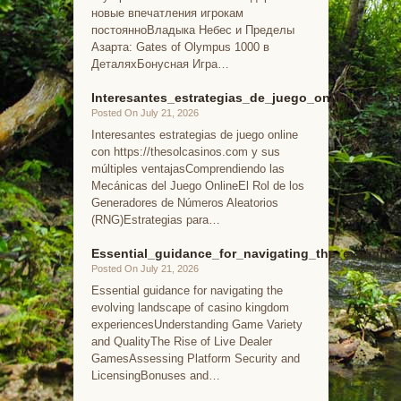
новые впечатления игрокам
постоянноВладыка Небес и Пределы
Азарта: Gates of Olympus 1000 в
ДеталяхБонусная Игра…
Interesantes_estrategias_de_juego_online_con_
Posted On July 21, 2026
Interesantes estrategias de juego online
con https://thesolcasinos.com y sus
múltiples ventajasComprendiendo las
Mecánicas del Juego OnlineEl Rol de los
Generadores de Números Aleatorios
(RNG)Estrategias para…
Essential_guidance_for_navigating_the_evolvin
Posted On July 21, 2026
Essential guidance for navigating the
evolving landscape of casino kingdom
experiencesUnderstanding Game Variety
and QualityThe Rise of Live Dealer
GamesAssessing Platform Security and
LicensingBonuses and…