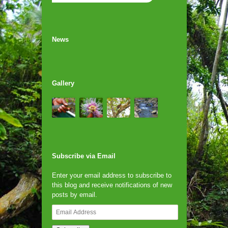
News
Gallery
Subscribe via Email
Enter your email address to subscribe to
this blog and receive notifications of new
posts by email.
Email
Address