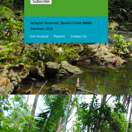
Subscribe
All Rights Reserved: Spanish Creek Wildlife
Sanctuary 2018
Get Involved
Reports
Contact Us