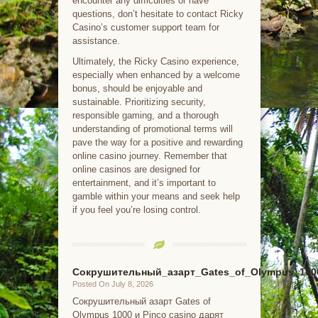
encounter any difficulties or have
questions, don’t hesitate to contact Ricky
Casino’s customer support team for
assistance.
Ultimately, the Ricky Casino experience,
especially when enhanced by a welcome
bonus, should be enjoyable and
sustainable. Prioritizing security,
responsible gaming, and a thorough
understanding of promotional terms will
pave the way for a positive and rewarding
online casino journey. Remember that
online casinos are designed for
entertainment, and it’s important to
gamble within your means and seek help
if you feel you’re losing control.
Сокрушительный_азарт_Gates_of_Olympus_100
Posted On July 8, 2026
Сокрушительный азарт Gates of
Olympus 1000 и Pinco casino дарят