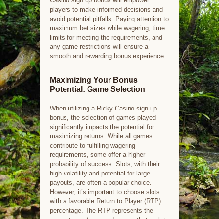
Casino sign up bonus will empower
players to make informed decisions and
avoid potential pitfalls. Paying attention to
maximum bet sizes while wagering, time
limits for meeting the requirements, and
any game restrictions will ensure a
smooth and rewarding bonus experience.
Maximizing Your Bonus
Potential: Game Selection
When utilizing a Ricky Casino sign up
bonus, the selection of games played
significantly impacts the potential for
maximizing returns. While all games
contribute to fulfilling wagering
requirements, some offer a higher
probability of success. Slots, with their
high volatility and potential for large
payouts, are often a popular choice.
However, it’s important to choose slots
with a favorable Return to Player (RTP)
percentage. The RTP represents the