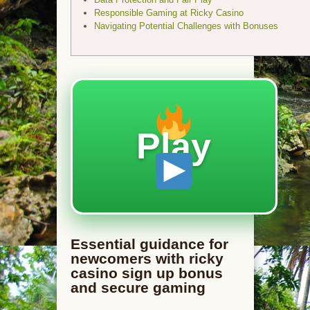
Responsible Gaming at Ricky Casino
Navigating Potential Challenges with Bonuses
Play
Essential guidance for
newcomers with ricky
casino sign up bonus
and secure gaming