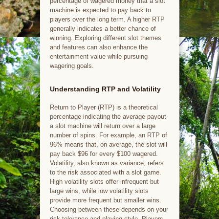
percentage of wagered money that a slot
machine is expected to pay back to
players over the long term. A higher RTP
generally indicates a better chance of
winning. Exploring different slot themes
and features can also enhance the
entertainment value while pursuing
wagering goals.
Understanding RTP and Volatility
Return to Player (RTP) is a theoretical
percentage indicating the average payout
a slot machine will return over a large
number of spins. For example, an RTP of
96% means that, on average, the slot will
pay back $96 for every $100 wagered.
Volatility, also known as variance, refers
to the risk associated with a slot game.
High volatility slots offer infrequent but
large wins, while low volatility slots
provide more frequent but smaller wins.
Choosing between these depends on your
risk tolerance and playing style. Players