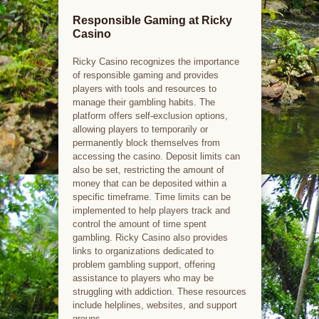
Responsible Gaming at Ricky
Casino
Ricky Casino recognizes the importance
of responsible gaming and provides
players with tools and resources to
manage their gambling habits. The
platform offers self-exclusion options,
allowing players to temporarily or
permanently block themselves from
accessing the casino. Deposit limits can
also be set, restricting the amount of
money that can be deposited within a
specific timeframe. Time limits can be
implemented to help players track and
control the amount of time spent
gambling. Ricky Casino also provides
links to organizations dedicated to
problem gambling support, offering
assistance to players who may be
struggling with addiction. These resources
include helplines, websites, and support
groups.