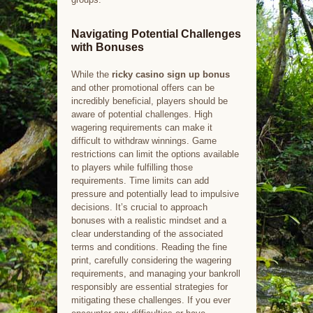
Navigating Potential Challenges
with Bonuses
While the
ricky casino sign up bonus
and other promotional offers can be
incredibly beneficial, players should be
aware of potential challenges. High
wagering requirements can make it
difficult to withdraw winnings. Game
restrictions can limit the options available
to players while fulfilling those
requirements. Time limits can add
pressure and potentially lead to impulsive
decisions. It’s crucial to approach
bonuses with a realistic mindset and a
clear understanding of the associated
terms and conditions. Reading the fine
print, carefully considering the wagering
requirements, and managing your bankroll
responsibly are essential strategies for
mitigating these challenges. If you ever