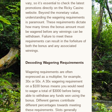
vary, so it’s essential to check the latest
promotions directly on the Ricky Casino
website. Beyond the monetary value,
understanding the wagering requirements
is paramount. These requirements dictate
how many times the bonus amount must
be wagered before any winnings can be
withdrawn. Failure to meet these
requirements can result in the forfeiture of
both the bonus and any associated
winnings.
Decoding Wagering Requirements
Wagering requirements are often
expressed as a multiplier, for example,
30x or 50x. A 30x wagering requirement
on a $100 bonus means you would need
to wager a total of $3000 before being
able to withdraw any funds won using the
bonus. Different games contribute
different percentages towards meeting
these requirements. Slots generally