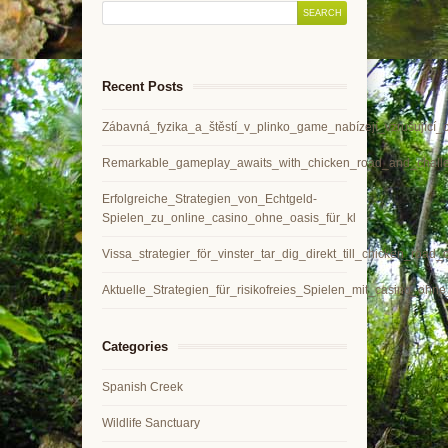
Recent Posts
Zábavná_fyzika_a_štěstí_v_plinko_game_nabízejí_vzrušující
Remarkable_gameplay_awaits_with_chicken_road_and_challeng
Erfolgreiche_Strategien_von_Echtgeld-
Spielen_zu_online_casino_ohne_oasis_für_kl
Vissa_strategier_för_vinster_tar_dig_direkt_till_chicken_road
Aktuelle_Strategien_für_risikofreies_Spielen_mit_casino_ohn
Categories
Spanish Creek
Wildlife Sanctuary