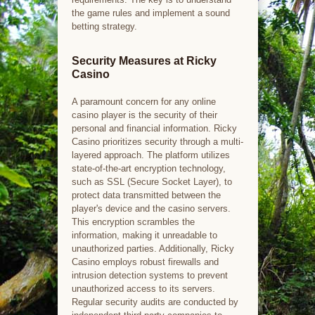
the game rules and implement a sound
betting strategy.
Security Measures at Ricky
Casino
A paramount concern for any online
casino player is the security of their
personal and financial information. Ricky
Casino prioritizes security through a multi-
layered approach. The platform utilizes
state-of-the-art encryption technology,
such as SSL (Secure Socket Layer), to
protect data transmitted between the
player's device and the casino servers.
This encryption scrambles the
information, making it unreadable to
unauthorized parties. Additionally, Ricky
Casino employs robust firewalls and
intrusion detection systems to prevent
unauthorized access to its servers.
Regular security audits are conducted by