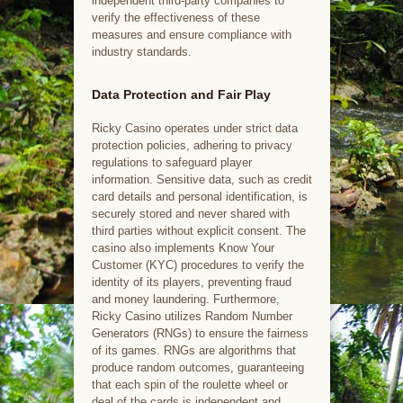
independent third-party companies to
verify the effectiveness of these
measures and ensure compliance with
industry standards.
Data Protection and Fair Play
Ricky Casino operates under strict data
protection policies, adhering to privacy
regulations to safeguard player
information. Sensitive data, such as credit
card details and personal identification, is
securely stored and never shared with
third parties without explicit consent. The
casino also implements Know Your
Customer (KYC) procedures to verify the
identity of its players, preventing fraud
and money laundering. Furthermore,
Ricky Casino utilizes Random Number
Generators (RNGs) to ensure the fairness
of its games. RNGs are algorithms that
produce random outcomes, guaranteeing
that each spin of the roulette wheel or
deal of the cards is independent and