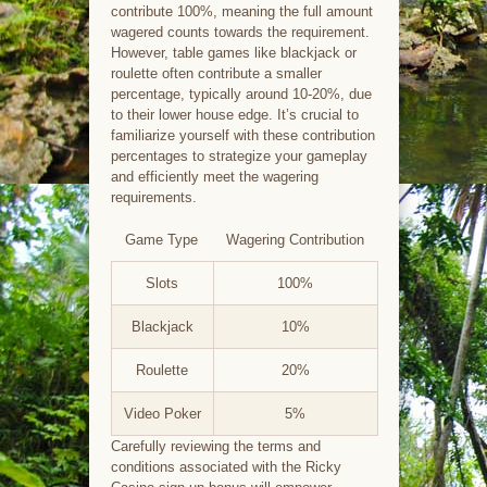
contribute 100%, meaning the full amount
wagered counts towards the requirement.
However, table games like blackjack or
roulette often contribute a smaller
percentage, typically around 10-20%, due
to their lower house edge. It’s crucial to
familiarize yourself with these contribution
percentages to strategize your gameplay
and efficiently meet the wagering
requirements.
Game Type
Wagering Contribution
Slots
100%
Blackjack
10%
Roulette
20%
Video Poker
5%
Carefully reviewing the terms and
conditions associated with the Ricky