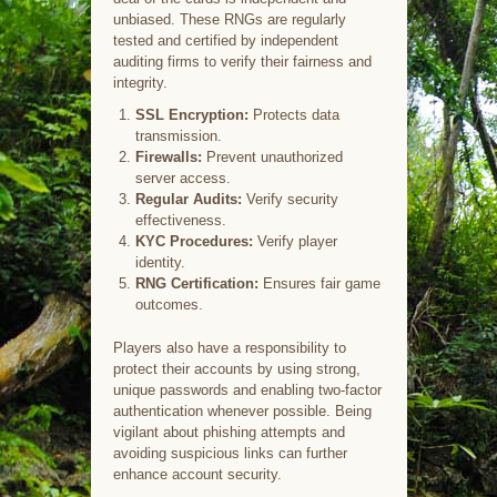
unbiased. These RNGs are regularly
tested and certified by independent
auditing firms to verify their fairness and
integrity.
SSL Encryption:
Protects data
transmission.
Firewalls:
Prevent unauthorized
server access.
Regular Audits:
Verify security
effectiveness.
KYC Procedures:
Verify player
identity.
RNG Certification:
Ensures fair game
outcomes.
Players also have a responsibility to
protect their accounts by using strong,
unique passwords and enabling two-factor
authentication whenever possible. Being
vigilant about phishing attempts and
avoiding suspicious links can further
enhance account security.