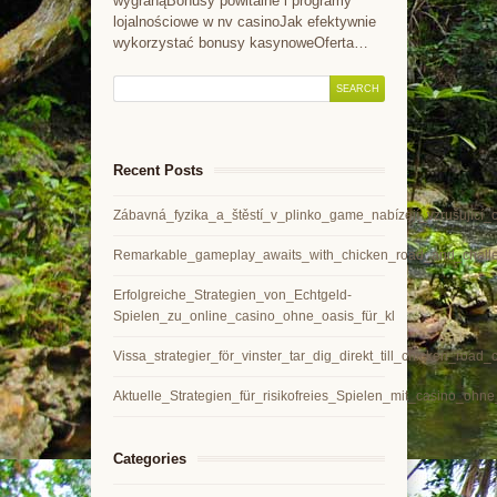
wygranąBonusy powitalne i programy
lojalnościowe w nv casinoJak efektywnie
wykorzystać bonusy kasynoweOferta…
Recent Posts
Zábavná_fyzika_a_štěstí_v_plinko_game_nabízejí_vzrušující
Remarkable_gameplay_awaits_with_chicken_road_and_challeng
Erfolgreiche_Strategien_von_Echtgeld-
Spielen_zu_online_casino_ohne_oasis_für_kl
Vissa_strategier_för_vinster_tar_dig_direkt_till_chicken_road
Aktuelle_Strategien_für_risikofreies_Spielen_mit_casino_ohn
Categories