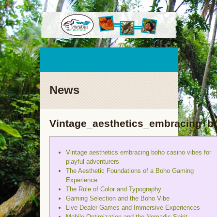
News
Vintage_aesthetics_embracing_bo
Vintage aesthetics embracing boho casino vibes for
playful adventurers
The Aesthetic Foundations of a Boho Gaming
Experience
The Role of Color and Typography
Gaming Selection and the Boho Vibe
Live Dealer Games and Immersive Experiences
Mobile Optimization and the Nomadic Spirit