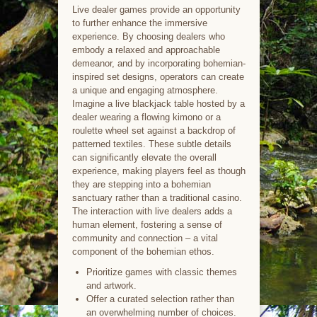
Live dealer games provide an opportunity
to further enhance the immersive
experience. By choosing dealers who
embody a relaxed and approachable
demeanor, and by incorporating bohemian-
inspired set designs, operators can create
a unique and engaging atmosphere.
Imagine a live blackjack table hosted by a
dealer wearing a flowing kimono or a
roulette wheel set against a backdrop of
patterned textiles. These subtle details
can significantly elevate the overall
experience, making players feel as though
they are stepping into a bohemian
sanctuary rather than a traditional casino.
The interaction with live dealers adds a
human element, fostering a sense of
community and connection – a vital
component of the bohemian ethos.
Prioritize games with classic themes
and artwork.
Offer a curated selection rather than
an overwhelming number of choices.