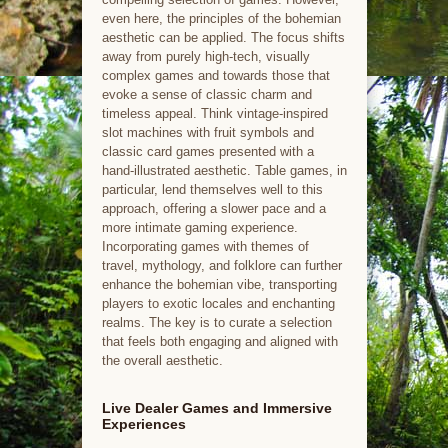
even here, the principles of the bohemian
aesthetic can be applied. The focus shifts
away from purely high-tech, visually
complex games and towards those that
evoke a sense of classic charm and
timeless appeal. Think vintage-inspired
slot machines with fruit symbols and
classic card games presented with a
hand-illustrated aesthetic. Table games, in
particular, lend themselves well to this
approach, offering a slower pace and a
more intimate gaming experience.
Incorporating games with themes of
travel, mythology, and folklore can further
enhance the bohemian vibe, transporting
players to exotic locales and enchanting
realms. The key is to curate a selection
that feels both engaging and aligned with
the overall aesthetic.
Live Dealer Games and Immersive
Experiences