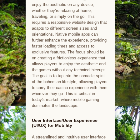
enjoy the aesthetic on any device,
whether they’re relaxing at home,
traveling, or simply on the go. This
requires a responsive website design that
adapts to different screen sizes and
orientations. Native mobile apps can
further enhance the experience, providing
faster loading times and access to
exclusive features. The focus should be
on creating a frictionless experience that
allows players to enjoy the aesthetic and
the games without any technical hiccups.
The goal is to tap into the nomadic spirit
of the bohemian lifestyle, allowing players
to carry their casino experience with them
wherever they go. This is critical in
today's market, where mobile gaming
dominates the landscape.
User Interface/User Experience
(UI/UX) for Mobility
A streamlined and intuitive user interface