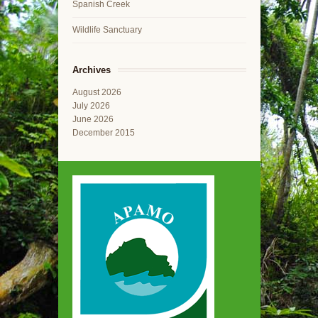
Spanish Creek
Wildlife Sanctuary
Archives
August 2026
July 2026
June 2026
December 2015