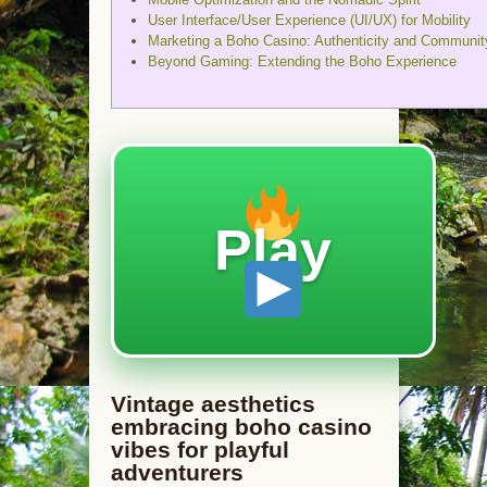
User Interface/User Experience (UI/UX) for Mobility
Marketing a Boho Casino: Authenticity and Communit
Beyond Gaming: Extending the Boho Experience
Play
Vintage aesthetics
embracing boho casino
vibes for playful
adventurers