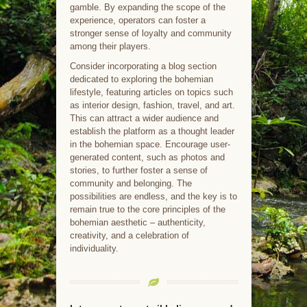
gamble. By expanding the scope of the
experience, operators can foster a
stronger sense of loyalty and community
among their players.
Consider incorporating a blog section
dedicated to exploring the bohemian
lifestyle, featuring articles on topics such
as interior design, fashion, travel, and art.
This can attract a wider audience and
establish the platform as a thought leader
in the bohemian space. Encourage user-
generated content, such as photos and
stories, to further foster a sense of
community and belonging. The
possibilities are endless, and the key is to
remain true to the core principles of the
bohemian aesthetic – authenticity,
creativity, and a celebration of
individuality.