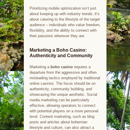
Prioritizing mobile optimization isn’t just
about keeping up with industry trends; it’s
about catering to the lifestyle of the target
audience – individuals who value freedom,
flexibility, and the ability to connect with
their passions wherever they are.
Marketing a Boho Casino:
Authenticity and Community
Marketing a
boho casino
requires a
departure from the aggressive and often
misleading tactics employed by traditional
online casinos. The focus should be on
authenticity, community building, and
showcasing the unique aesthetic. Social
media marketing can be particularly
effective, allowing operators to connect
with potential players on a more personal
level. Content marketing, such as blog
posts and articles about bohemian
lifestyle and culture, can also attract a