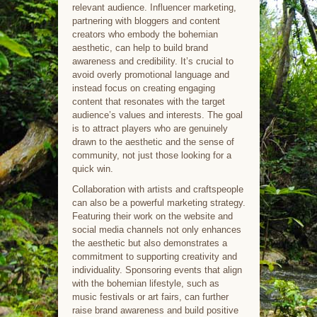
relevant audience. Influencer marketing,
partnering with bloggers and content
creators who embody the bohemian
aesthetic, can help to build brand
awareness and credibility. It’s crucial to
avoid overly promotional language and
instead focus on creating engaging
content that resonates with the target
audience’s values and interests. The goal
is to attract players who are genuinely
drawn to the aesthetic and the sense of
community, not just those looking for a
quick win.
Collaboration with artists and craftspeople
can also be a powerful marketing strategy.
Featuring their work on the website and
social media channels not only enhances
the aesthetic but also demonstrates a
commitment to supporting creativity and
individuality. Sponsoring events that align
with the bohemian lifestyle, such as
music festivals or art fairs, can further
raise brand awareness and build positive