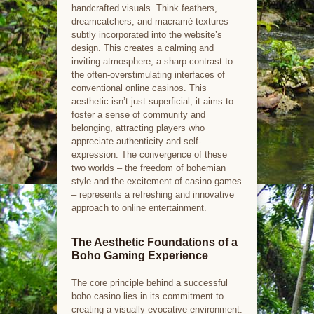
handcrafted visuals. Think feathers,
dreamcatchers, and macramé textures
subtly incorporated into the website’s
design. This creates a calming and
inviting atmosphere, a sharp contrast to
the often-overstimulating interfaces of
conventional online casinos. This
aesthetic isn’t just superficial; it aims to
foster a sense of community and
belonging, attracting players who
appreciate authenticity and self-
expression. The convergence of these
two worlds – the freedom of bohemian
style and the excitement of casino games
– represents a refreshing and innovative
approach to online entertainment.
The Aesthetic Foundations of a
Boho Gaming Experience
The core principle behind a successful
boho casino lies in its commitment to
creating a visually evocative environment.