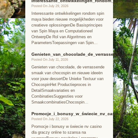
Interessante_ontwikkelingen_rondom_spin_maya
Posted On July 29, 2026
Interessante ontwikkelingen rondom spin
maya bieden nieuwe mogelijkheden voor
creatieve oplossingenDe Basisprincipes
van Spin Maya en Computationeel
OntwerpDe Rol van Algoritmes en
ParametersToepassingen van Spin…
Genieten_van_chocolade_de_verrassende_smaak
Posted On July 11, 2026
Genieten van chocolade, de verrassende
smaak van chocospin en nieuwe ideeën
voor jouw dessertDe Unieke Textuur van
ChocospinHet Productieproces in
DetailSmaakvariaties en
CombinatiesSuggesties voor
SmaakcombinatiesChocospin…
Promocje_i_bonusy_w_świecie_nv_casino_dla_gr
Posted On July 22, 2026
Promocje i bonusy w świecie nv casino
dla graczy online to szansa na