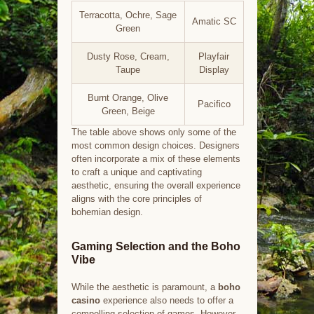
Terracotta, Ochre, Sage
Amatic SC
Green
Dusty Rose, Cream,
Playfair
Taupe
Display
Burnt Orange, Olive
Pacifico
Green, Beige
The table above shows only some of the
most common design choices. Designers
often incorporate a mix of these elements
to craft a unique and captivating
aesthetic, ensuring the overall experience
aligns with the core principles of
bohemian design.
Gaming Selection and the Boho
Vibe
While the aesthetic is paramount, a
boho
casino
experience also needs to offer a
compelling selection of games. However,