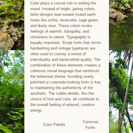
Color plays a crucial role in setting the
mood. Instead of bright, jarring colors,
boho designs lean toward muted earth
tones like ochre, terracotta, sage green,
and dusty rose. These colors evoke
feelings of warmth, tranquility, and
closeness to nature. Typography is
equally important. Script fonts that mimic
handwriting and vintage typefaces are
often used to convey a sense of
individuality and handcrafted quality. The
combination of these elements creates a
cohesive visual language that reinforces
the bohemian theme. Avoiding overly
polished or corporate-looking fonts is key
to maintaining the authenticity of the
aesthetic. The subtle details, like the
choice of font and color, all contribute to
the overall feeling of relaxed, creative
energy.
Common
Color Palette
Fonts