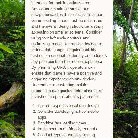
is crucial for mobile optimization.
Navigation should be simple and
straightforward, with clear calls to action.
Game loading times must be minimized,
and the overall design should be visually
appealing on smaller screens. Consider
using touch-friendly controls and
optimizing images for mobile devices to
reduce data usage. Regular usability
testing is essential to identify and address
any pain points in the mobile experience.
By prioritizing UI/UX, operators can
ensure that players have a positive and
engaging experience on any device.
Remember, a frustrating mobile
experience can quickly deter players, so
investing in optimization is paramount.
Ensure responsive website design.
Consider developing native mobile
apps.
Prioritize fast loading times.
Implement touch-friendly controls.
Conduct regular usability testing.