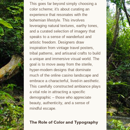
This goes far beyond simply choosing a
color scheme; it's about curating an
experience that resonates with the
bohemian lifestyle. This involves
leveraging natural textures, earthy tones,
and a curated selection of imagery that
speaks to a sense of wanderlust and
artistic freedom. Designers draw
inspiration from vintage travel posters,
tribal patterns, and artisanal crafts to build
a unique and immersive visual world. The
goal is to move away from the sterile,
hyper-modern designs that dominate
much of the online casino landscape and
embrace a characterful, lived-in aesthetic.
This carefully constructed ambiance plays
a vital role in attracting a specific
demographic – those who appreciate
beauty, authenticity, and a sense of
mindful escape.
The Role of Color and Typography