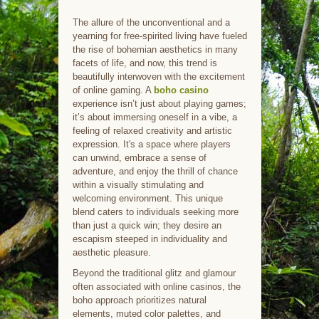
The allure of the unconventional and a
yearning for free-spirited living have fueled
the rise of bohemian aesthetics in many
facets of life, and now, this trend is
beautifully interwoven with the excitement
of online gaming. A
boho casino
experience isn’t just about playing games;
it’s about immersing oneself in a vibe, a
feeling of relaxed creativity and artistic
expression. It's a space where players
can unwind, embrace a sense of
adventure, and enjoy the thrill of chance
within a visually stimulating and
welcoming environment. This unique
blend caters to individuals seeking more
than just a quick win; they desire an
escapism steeped in individuality and
aesthetic pleasure.
Beyond the traditional glitz and glamour
often associated with online casinos, the
boho approach prioritizes natural
elements, muted color palettes, and