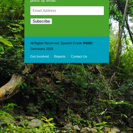
posts by email.
Email
Address
Subscribe
All Rights Reserved: Spanish Creek Wildlife
Sanctuary 2018
Get Involved
Reports
Contact Us