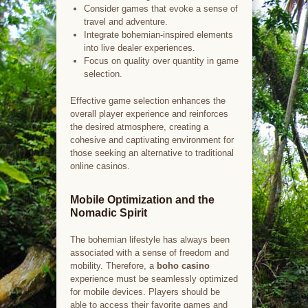
Consider games that evoke a sense of
travel and adventure.
Integrate bohemian-inspired elements
into live dealer experiences.
Focus on quality over quantity in game
selection.
Effective game selection enhances the
overall player experience and reinforces
the desired atmosphere, creating a
cohesive and captivating environment for
those seeking an alternative to traditional
online casinos.
Mobile Optimization and the
Nomadic Spirit
The bohemian lifestyle has always been
associated with a sense of freedom and
mobility. Therefore, a
boho casino
experience must be seamlessly optimized
for mobile devices. Players should be
able to access their favorite games and