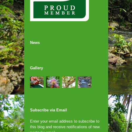
News
Gallery
Subscribe via Email
Enter your email address to subscribe to
this blog and receive notifications of new