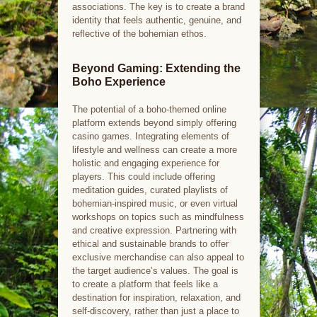
associations. The key is to create a brand
identity that feels authentic, genuine, and
reflective of the bohemian ethos.
Beyond Gaming: Extending the
Boho Experience
The potential of a boho-themed online
platform extends beyond simply offering
casino games. Integrating elements of
lifestyle and wellness can create a more
holistic and engaging experience for
players. This could include offering
meditation guides, curated playlists of
bohemian-inspired music, or even virtual
workshops on topics such as mindfulness
and creative expression. Partnering with
ethical and sustainable brands to offer
exclusive merchandise can also appeal to
the target audience’s values. The goal is
to create a platform that feels like a
destination for inspiration, relaxation, and
self-discovery, rather than just a place to