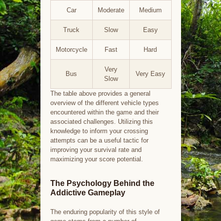
Car
Moderate
Medium
Truck
Slow
Easy
Motorcycle
Fast
Hard
Very
Bus
Very Easy
Slow
The table above provides a general
overview of the different vehicle types
encountered within the game and their
associated challenges. Utilizing this
knowledge to inform your crossing
attempts can be a useful tactic for
improving your survival rate and
maximizing your score potential.
The Psychology Behind the
Addictive Gameplay
The enduring popularity of this style of