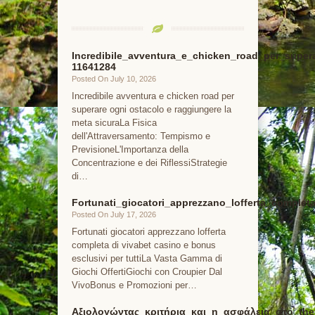
Incredibile_avventura_e_chicken_road_per_super
11641284
Posted On July 10, 2026
Incredibile avventura e chicken road per
superare ogni ostacolo e raggiungere la
meta sicuraLa Fisica
dell'Attraversamento: Tempismo e
PrevisioneL'Importanza della
Concentrazione e dei RiflessiStrategie
di…
Fortunati_giocatori_apprezzano_lofferta_comple
Posted On July 17, 2026
Fortunati giocatori apprezzano lofferta
completa di vivabet casino e bonus
esclusivi per tuttiLa Vasta Gamma di
Giochi OffertiGiochi con Croupier Dal
VivoBonus e Promozioni per…
Αξιολογώντας_κριτήρια_και_η_ασφάλεια_στο_the