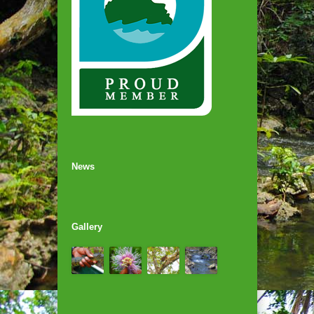
News
Gallery