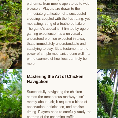
platforms, from mobile app stores to web
browsers. Players are drawn to the
immediate gratification of a successful
crossing, coupled with the frustrating, yet
motivating, sting of a feathered failure.
The game’s appeal isn’t limited by age or
gaming experience; it’s a universally
understood premise executed in a way
that’s immediately understandable and
satisfying to play. It's a testament to the
power of simple mechanics done well – a
prime example of how less can truly be
more.
Mastering the Art of Chicken
Navigation
Successfully navigating the chicken
across the treacherous roadways isn't
merely about luck; it requires a blend of
observation, anticipation, and precise
timing. Players need to carefully study the
patterns of the oncoming traffic,