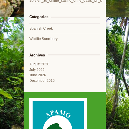
Spielen_zu_online_casino_ohne_oasis_für_kl
Categories
Spanish Creek
Wildlife Sanctuary
Archives
August 2026
July 2026
June 2026
December 2015