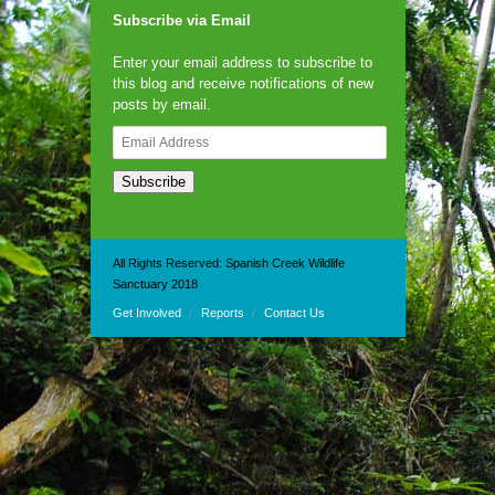
Subscribe via Email
Enter your email address to subscribe to
this blog and receive notifications of new
posts by email.
Email
Address
Subscribe
All Rights Reserved: Spanish Creek Wildlife
Sanctuary 2018
Get Involved
Reports
Contact Us