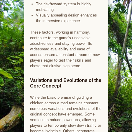
The risk/reward system is highly
motivating.
Visually appealing design enhances
the immersive experience.
These factors, working in harmony,
contribute to the game's undeniable
addictiveness and staying power. Its
widespread availability and ease of
access ensure a constant stream of new
players eager to test their skills and
chase that elusive high score.
Variations and Evolutions of the
Core Concept
While the basic premise of guiding a
chicken across a road remains constant,
numerous variations and evolutions of the
original concept have emerged. Some
versions introduce power-ups, allowing
players to temporarily slow down traffic or
become invincible. Others incorporate