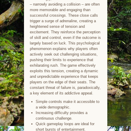
– narrowly avoiding a collision – are often
more memorable and engaging than
successful crossings. These close calls
trigger a surge of adrenaline, creating a
heightened sense of tension and
excitement. They reinforce the perception
of skill and control, even if the outcome is
largely based on luck. This psychological
phenomenon explains why players often
actively seek out challenging situations,
pushing their limits to experience that
exhilarating rush. The game effectively
exploits this tension, creating a dynamic
and unpredictable experience that keeps
players on the edge of their seats. The
constant threat of failure is, paradoxically,
a key element of its addictive appeal.
Simple controls make it accessible to
a wide demographic.
Increasing difficulty provides a
continuous challenge.
Quick gameplay loops are ideal for
short bursts of entertainment.