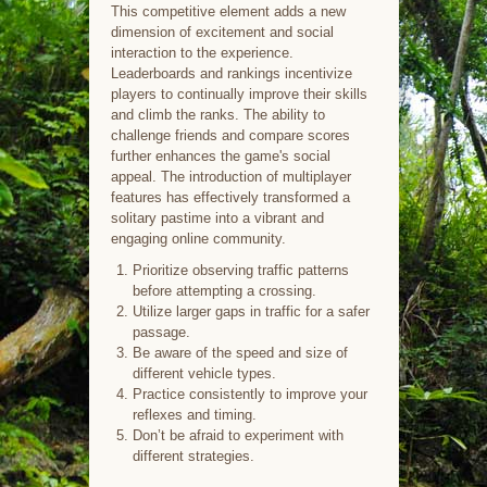
This competitive element adds a new
dimension of excitement and social
interaction to the experience.
Leaderboards and rankings incentivize
players to continually improve their skills
and climb the ranks. The ability to
challenge friends and compare scores
further enhances the game's social
appeal. The introduction of multiplayer
features has effectively transformed a
solitary pastime into a vibrant and
engaging online community.
Prioritize observing traffic patterns
before attempting a crossing.
Utilize larger gaps in traffic for a safer
passage.
Be aware of the speed and size of
different vehicle types.
Practice consistently to improve your
reflexes and timing.
Don’t be afraid to experiment with
different strategies.