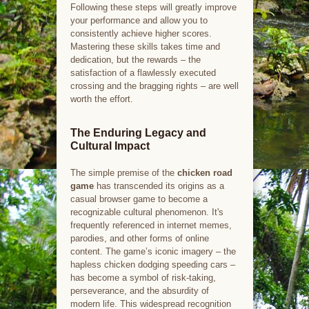
Following these steps will greatly improve
your performance and allow you to
consistently achieve higher scores.
Mastering these skills takes time and
dedication, but the rewards – the
satisfaction of a flawlessly executed
crossing and the bragging rights – are well
worth the effort.
The Enduring Legacy and
Cultural Impact
The simple premise of the
chicken road
game
has transcended its origins as a
casual browser game to become a
recognizable cultural phenomenon. It's
frequently referenced in internet memes,
parodies, and other forms of online
content. The game’s iconic imagery – the
hapless chicken dodging speeding cars –
has become a symbol of risk-taking,
perseverance, and the absurdity of
modern life. This widespread recognition