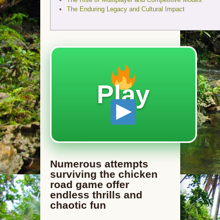
The Enduring Legacy and Cultural Impact
Play
Numerous attempts
surviving the chicken
road game offer
endless thrills and
chaotic fun