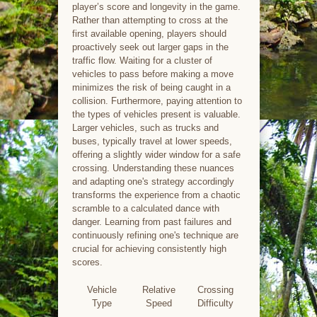
player’s score and longevity in the game.
Rather than attempting to cross at the
first available opening, players should
proactively seek out larger gaps in the
traffic flow. Waiting for a cluster of
vehicles to pass before making a move
minimizes the risk of being caught in a
collision. Furthermore, paying attention to
the types of vehicles present is valuable.
Larger vehicles, such as trucks and
buses, typically travel at lower speeds,
offering a slightly wider window for a safe
crossing. Understanding these nuances
and adapting one's strategy accordingly
transforms the experience from a chaotic
scramble to a calculated dance with
danger. Learning from past failures and
continuously refining one's technique are
crucial for achieving consistently high
scores.
Vehicle
Relative
Crossing
Type
Speed
Difficulty