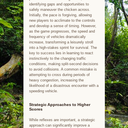
identifying gaps and opportunities to
safely maneuver the chicken across.
Initially, the pace is forgiving, allowing
new players to acclimate to the controls
and develop a sense of timing. However,
as the game progresses, the speed and
frequency of vehicles dramatically
increase, transforming a leisurely stroll
into a high-stakes sprint for survival. The
key to success lies in learning to react
instinctively to the changing traffic
conditions, making split-second decisions
to avoid collisions. A common mistake is
attempting to cross during periods of
heavy congestion, increasing the
likelihood of a disastrous encounter with a
speeding vehicle.
Strategic Approaches to Higher
Scores
While reflexes are important, a strategic
approach can significantly improve a