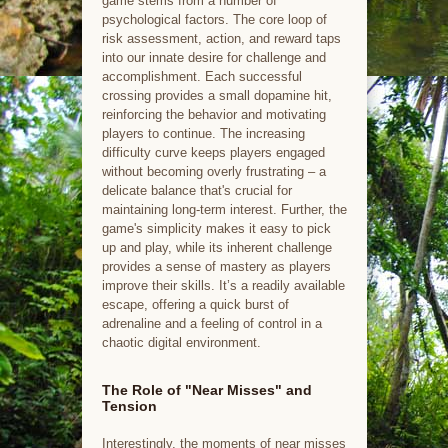
game stems from a number of
psychological factors. The core loop of
risk assessment, action, and reward taps
into our innate desire for challenge and
accomplishment. Each successful
crossing provides a small dopamine hit,
reinforcing the behavior and motivating
players to continue. The increasing
difficulty curve keeps players engaged
without becoming overly frustrating – a
delicate balance that's crucial for
maintaining long-term interest. Further, the
game's simplicity makes it easy to pick
up and play, while its inherent challenge
provides a sense of mastery as players
improve their skills. It’s a readily available
escape, offering a quick burst of
adrenaline and a feeling of control in a
chaotic digital environment.
The Role of "Near Misses" and
Tension
Interestingly, the moments of near misses