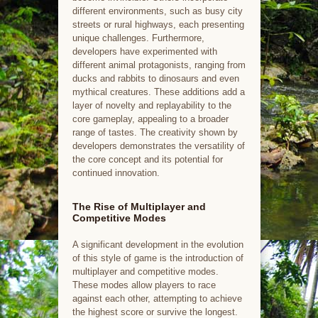
different environments, such as busy city
streets or rural highways, each presenting
unique challenges. Furthermore,
developers have experimented with
different animal protagonists, ranging from
ducks and rabbits to dinosaurs and even
mythical creatures. These additions add a
layer of novelty and replayability to the
core gameplay, appealing to a broader
range of tastes. The creativity shown by
developers demonstrates the versatility of
the core concept and its potential for
continued innovation.
The Rise of Multiplayer and
Competitive Modes
A significant development in the evolution
of this style of game is the introduction of
multiplayer and competitive modes.
These modes allow players to race
against each other, attempting to achieve
the highest score or survive the longest.