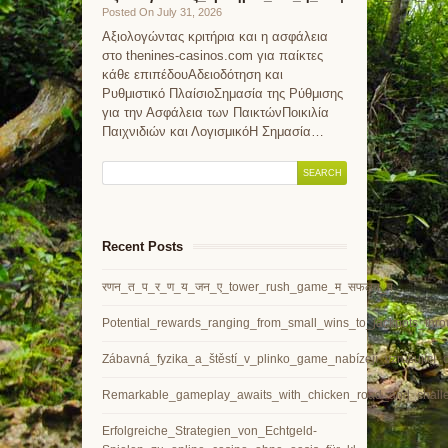
Posted On July 31, 2026
Αξιολογώντας κριτήρια και η ασφάλεια
στο thenines-casinos.com για παίκτες
κάθε επιπέδουΑδειοδότηση και
Ρυθμιστικό ΠλαίσιοΣημασία της Ρύθμισης
για την Ασφάλεια των ΠαικτώνΠοικιλία
Παιχνιδιών και ΛογισμικόΗ Σημασία…
Recent Posts
रणन_त_प_र_ण_य_जन_ए_tower_rush_game_म_सफलत_प
Potential_rewards_ranging_from_small_wins_to_jackpots_thr
Zábavná_fyzika_a_štěstí_v_plinko_game_nabízejí_vzrušující
Remarkable_gameplay_awaits_with_chicken_road_and_challeng
Erfolgreiche_Strategien_von_Echtgeld-