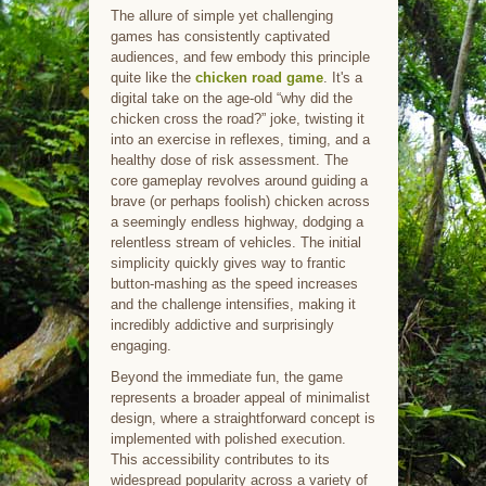
The allure of simple yet challenging
games has consistently captivated
audiences, and few embody this principle
quite like the
chicken road game
. It's a
digital take on the age-old “why did the
chicken cross the road?” joke, twisting it
into an exercise in reflexes, timing, and a
healthy dose of risk assessment. The
core gameplay revolves around guiding a
brave (or perhaps foolish) chicken across
a seemingly endless highway, dodging a
relentless stream of vehicles. The initial
simplicity quickly gives way to frantic
button-mashing as the speed increases
and the challenge intensifies, making it
incredibly addictive and surprisingly
engaging.
Beyond the immediate fun, the game
represents a broader appeal of minimalist
design, where a straightforward concept is
implemented with polished execution.
This accessibility contributes to its
widespread popularity across a variety of