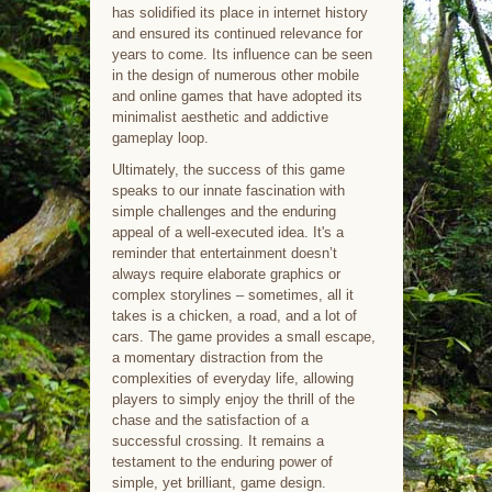
has solidified its place in internet history
and ensured its continued relevance for
years to come. Its influence can be seen
in the design of numerous other mobile
and online games that have adopted its
minimalist aesthetic and addictive
gameplay loop.
Ultimately, the success of this game
speaks to our innate fascination with
simple challenges and the enduring
appeal of a well-executed idea. It's a
reminder that entertainment doesn’t
always require elaborate graphics or
complex storylines – sometimes, all it
takes is a chicken, a road, and a lot of
cars. The game provides a small escape,
a momentary distraction from the
complexities of everyday life, allowing
players to simply enjoy the thrill of the
chase and the satisfaction of a
successful crossing. It remains a
testament to the enduring power of
simple, yet brilliant, game design.