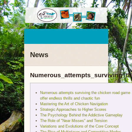
News
Numerous_attempts_surviving_th
Numerous attempts surviving the chicken road game
offer endless thrills and chaotic fun
Mastering the Art of Chicken Navigation
Strategic Approaches to Higher Scores
The Psychology Behind the Addictive Gameplay
The Role of "Near Misses" and Tension
Variations and Evolutions of the Core Concept
The Rise of Multiplayer and Competitive Modes