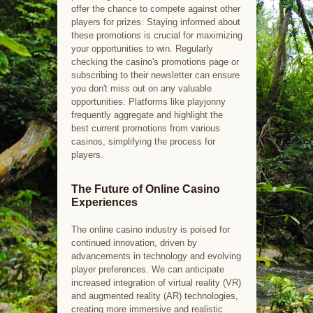
offer the chance to compete against other
players for prizes. Staying informed about
these promotions is crucial for maximizing
your opportunities to win. Regularly
checking the casino's promotions page or
subscribing to their newsletter can ensure
you don't miss out on any valuable
opportunities. Platforms like playjonny
frequently aggregate and highlight the
best current promotions from various
casinos, simplifying the process for
players.
The Future of Online Casino
Experiences
The online casino industry is poised for
continued innovation, driven by
advancements in technology and evolving
player preferences. We can anticipate
increased integration of virtual reality (VR)
and augmented reality (AR) technologies,
creating more immersive and realistic