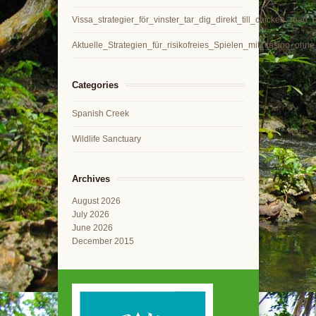
Vissa_strategier_för_vinster_tar_dig_direkt_till_chicken_road
Aktuelle_Strategien_für_risikofreies_Spielen_mit_casino_ohn
Categories
Spanish Creek
Wildlife Sanctuary
Archives
August 2026
July 2026
June 2026
December 2015