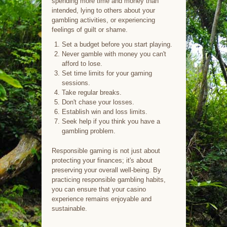
spending more time and money than
intended, lying to others about your
gambling activities, or experiencing
feelings of guilt or shame.
Set a budget before you start playing.
Never gamble with money you can't
afford to lose.
Set time limits for your gaming
sessions.
Take regular breaks.
Don't chase your losses.
Establish win and loss limits.
Seek help if you think you have a
gambling problem.
Responsible gaming is not just about
protecting your finances; it's about
preserving your overall well-being. By
practicing responsible gambling habits,
you can ensure that your casino
experience remains enjoyable and
sustainable.