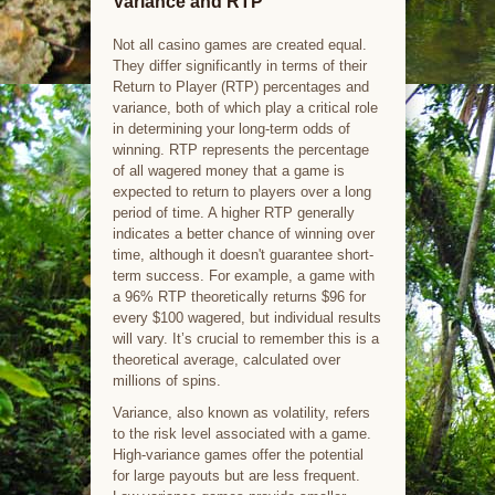
Variance and RTP
Not all casino games are created equal.
They differ significantly in terms of their
Return to Player (RTP) percentages and
variance, both of which play a critical role
in determining your long-term odds of
winning. RTP represents the percentage
of all wagered money that a game is
expected to return to players over a long
period of time. A higher RTP generally
indicates a better chance of winning over
time, although it doesn't guarantee short-
term success. For example, a game with
a 96% RTP theoretically returns $96 for
every $100 wagered, but individual results
will vary. It’s crucial to remember this is a
theoretical average, calculated over
millions of spins.
Variance, also known as volatility, refers
to the risk level associated with a game.
High-variance games offer the potential
for large payouts but are less frequent.