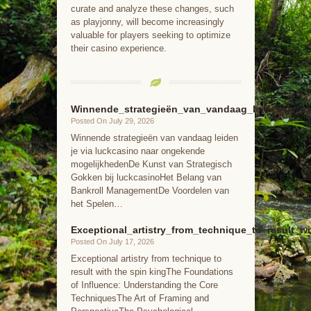
curate and analyze these changes, such
as playjonny, will become increasingly
valuable for players seeking to optimize
their casino experience.
Winnende_strategieën_van_vandaag_leiden_je_v
Posted On July 29, 2026
Winnende strategieën van vandaag leiden
je via luckcasino naar ongekende
mogelijkhedenDe Kunst van Strategisch
Gokken bij luckcasinoHet Belang van
Bankroll ManagementDe Voordelen van
het Spelen…
Exceptional_artistry_from_technique_to_result_w
Posted On July 17, 2026
Exceptional artistry from technique to
result with the spin kingThe Foundations
of Influence: Understanding the Core
TechniquesThe Art of Framing and