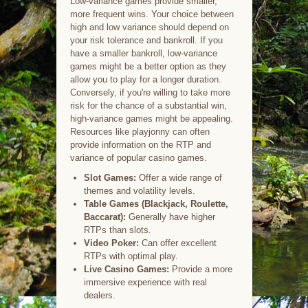
Low-variance games provide smaller,
more frequent wins. Your choice between
high and low variance should depend on
your risk tolerance and bankroll. If you
have a smaller bankroll, low-variance
games might be a better option as they
allow you to play for a longer duration.
Conversely, if you're willing to take more
risk for the chance of a substantial win,
high-variance games might be appealing.
Resources like playjonny can often
provide information on the RTP and
variance of popular casino games.
Slot Games:
Offer a wide range of
themes and volatility levels.
Table Games (Blackjack, Roulette,
Baccarat):
Generally have higher
RTPs than slots.
Video Poker:
Can offer excellent
RTPs with optimal play.
Live Casino Games:
Provide a more
immersive experience with real
dealers.