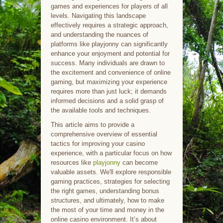
games and experiences for players of all
levels. Navigating this landscape
effectively requires a strategic approach,
and understanding the nuances of
platforms like playjonny can significantly
enhance your enjoyment and potential for
success. Many individuals are drawn to
the excitement and convenience of online
gaming, but maximizing your experience
requires more than just luck; it demands
informed decisions and a solid grasp of
the available tools and techniques.
This article aims to provide a
comprehensive overview of essential
tactics for improving your casino
experience, with a particular focus on how
resources like
playjonny
can become
valuable assets. We'll explore responsible
gaming practices, strategies for selecting
the right games, understanding bonus
structures, and ultimately, how to make
the most of your time and money in the
online casino environment. It’s about