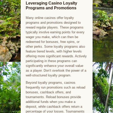
Leveraging Casino Loyalty
Programs and Promotions
Many online casinos offer loyalty
programs and promotions designed to
reward regular players. These programs
typically involve earning points for every
wager you make, which can then be
redeemed for bonuses, free spins, or
other perks. Some loyalty programs also
feature tiered levels, with higher levels
offering more significant rewards. Actively
participating in these programs can
significantly enhance your overall value
as a player. Don’t overlook the power of a
well-structured loyalty program.
Beyond loyalty programs, casinos
frequently run promotions such as reload
bonuses, cashback offers, and
tournaments. Reload bonuses provide
additional funds when you make a
deposit, while cashback offers return a
percentage of your losses. Tournaments