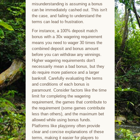
misunderstanding is assuming a bonus
can be immediately cashed out. This isn't
the case, and failing to understand the
terms can lead to frustration.
For instance, a 100% deposit match
bonus with a 30x wagering requirement
means you need to wager 30 times the
combined deposit and bonus amount
before you can withdraw any winnings.
Higher wagering requirements don't
necessarily mean a bad bonus, but they
do require more patience and a larger
bankroll. Carefully evaluating the terms
and conditions of each bonus is
paramount. Consider factors like the time
limit for completing the wagering
requirement, the games that contribute to
the requirement (some games contribute
less than others), and the maximum bet
allowed while using bonus funds.
Platforms like playjonny often provide
clear and concise explanations of these
terms, making it easier for players to