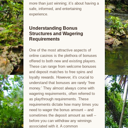
more than just winning; it’s about having a
safe, informed, and entertaining
experience.
Understanding Bonus
Structures and Wagering
Requirements
One of the most attractive aspects of
online casinos is the plethora of bonuses
offered to both new and existing players.
These can range from welcome bonuses
and deposit matches to free spins and
loyalty rewards. However, it's crucial to
understand that bonuses are rarely ‘free
money.’ They almost always come with
wagering requirements, often referred to
as playthrough requirements. These
requirements dictate how many times you
need to wager the bonus amount – and
sometimes the deposit amount as well –
before you can withdraw any winnings
associated with it. A common