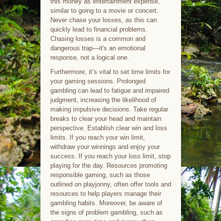
this money as entertainment expense,
similar to going to a movie or concert.
Never chase your losses, as this can
quickly lead to financial problems.
Chasing losses is a common and
dangerous trap—it's an emotional
response, not a logical one.
Furthermore, it’s vital to set time limits for
your gaming sessions. Prolonged
gambling can lead to fatigue and impaired
judgment, increasing the likelihood of
making impulsive decisions. Take regular
breaks to clear your head and maintain
perspective. Establish clear win and loss
limits. If you reach your win limit,
withdraw your winnings and enjoy your
success. If you reach your loss limit, stop
playing for the day. Resources promoting
responsible gaming, such as those
outlined on playjonny, often offer tools and
resources to help players manage their
gambling habits. Moreover, be aware of
the signs of problem gambling, such as