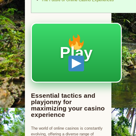
Play
Essential tactics and
playjonny for
maximizing your casino
experience
The world of online casinos is constantly
evolving, offering a diverse range of