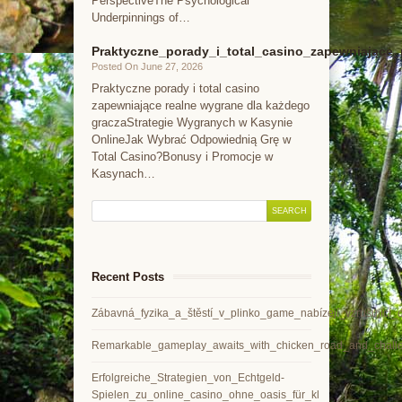
PerspectiveThe Psychological
Underpinnings of…
Praktyczne_porady_i_total_casino_zapewniające
Posted On June 27, 2026
Praktyczne porady i total casino
zapewniające realne wygrane dla każdego
graczaStrategie Wygranych w Kasynie
OnlineJak Wybrać Odpowiednią Grę w
Total Casino?Bonusy i Promocje w
Kasynach…
Recent Posts
Zábavná_fyzika_a_štěstí_v_plinko_game_nabízejí_vzrušující
Remarkable_gameplay_awaits_with_chicken_road_and_challeng
Erfolgreiche_Strategien_von_Echtgeld-
Spielen_zu_online_casino_ohne_oasis_für_kl