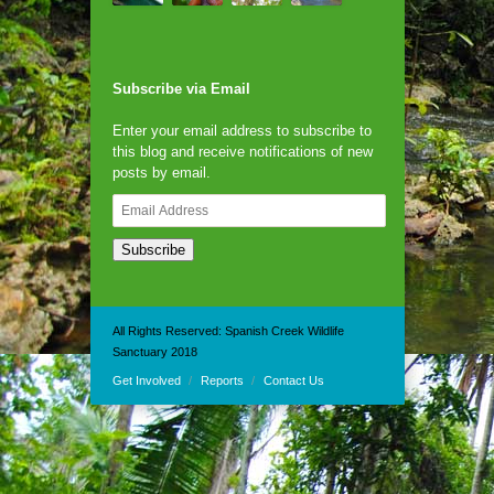
Subscribe via Email
Enter your email address to subscribe to
this blog and receive notifications of new
posts by email.
Email
Address
Subscribe
All Rights Reserved: Spanish Creek Wildlife
Sanctuary 2018
Get Involved
Reports
Contact Us