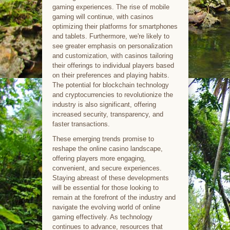
gaming experiences. The rise of mobile
gaming will continue, with casinos
optimizing their platforms for smartphones
and tablets. Furthermore, we're likely to
see greater emphasis on personalization
and customization, with casinos tailoring
their offerings to individual players based
on their preferences and playing habits.
The potential for blockchain technology
and cryptocurrencies to revolutionize the
industry is also significant, offering
increased security, transparency, and
faster transactions.
These emerging trends promise to
reshape the online casino landscape,
offering players more engaging,
convenient, and secure experiences.
Staying abreast of these developments
will be essential for those looking to
remain at the forefront of the industry and
navigate the evolving world of online
gaming effectively. As technology
continues to advance, resources that