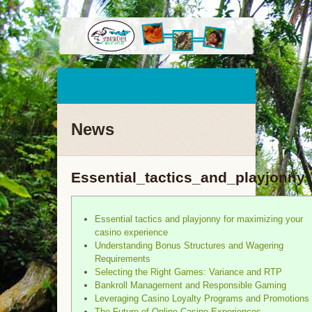
News
Essential_tactics_and_playjonny
Essential tactics and playjonny for maximizing your
casino experience
Understanding Bonus Structures and Wagering
Requirements
Selecting the Right Games: Variance and RTP
Bankroll Management and Responsible Gaming
Leveraging Casino Loyalty Programs and Promotions
The Future of Online Casino Experiences