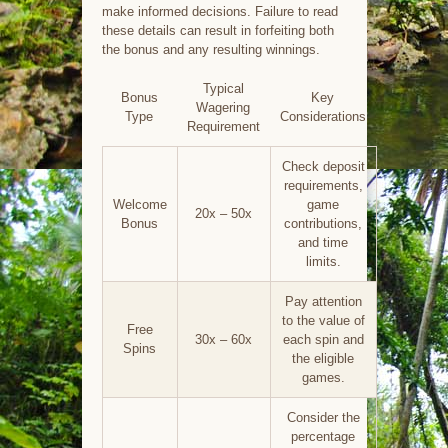
make informed decisions. Failure to read
these details can result in forfeiting both
the bonus and any resulting winnings.
Typical
Bonus
Key
Wagering
Type
Considerations
Requirement
Check deposit
requirements,
Welcome
game
20x – 50x
Bonus
contributions,
and time
limits.
Pay attention
to the value of
Free
30x – 60x
each spin and
Spins
the eligible
games.
Consider the
percentage