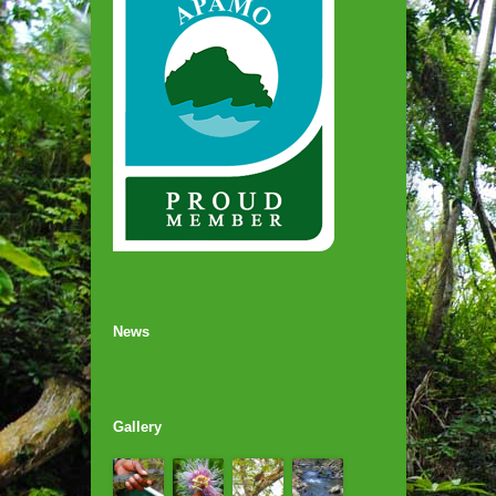
News
Gallery