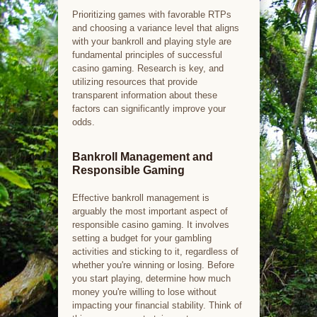
Prioritizing games with favorable RTPs
and choosing a variance level that aligns
with your bankroll and playing style are
fundamental principles of successful
casino gaming. Research is key, and
utilizing resources that provide
transparent information about these
factors can significantly improve your
odds.
Bankroll Management and
Responsible Gaming
Effective bankroll management is
arguably the most important aspect of
responsible casino gaming. It involves
setting a budget for your gambling
activities and sticking to it, regardless of
whether you're winning or losing. Before
you start playing, determine how much
money you're willing to lose without
impacting your financial stability. Think of