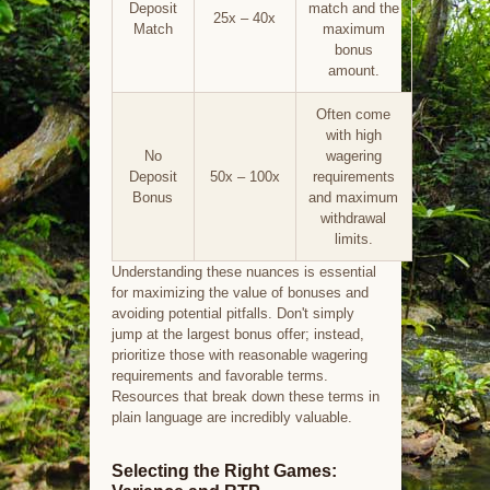
Deposit
match and the
25x – 40x
Match
maximum
bonus
amount.
Often come
with high
No
wagering
Deposit
50x – 100x
requirements
Bonus
and maximum
withdrawal
limits.
Understanding these nuances is essential
for maximizing the value of bonuses and
avoiding potential pitfalls. Don't simply
jump at the largest bonus offer; instead,
prioritize those with reasonable wagering
requirements and favorable terms.
Resources that break down these terms in
plain language are incredibly valuable.
Selecting the Right Games: