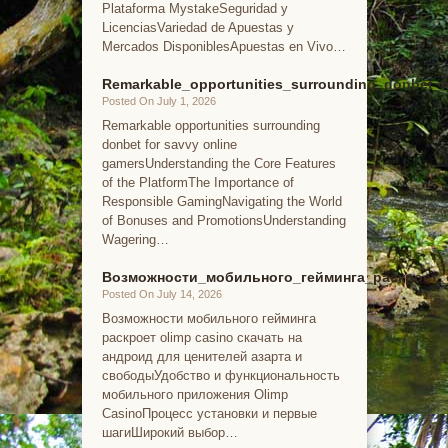
Plataforma MystakeSeguridad y
LicenciasVariedad de Apuestas y
Mercados DisponiblesApuestas en Vivo…
Remarkable_opportunities_surrounding_donbet_f
Posted On July 1, 2026
Remarkable opportunities surrounding
donbet for savvy online
gamersUnderstanding the Core Features
of the PlatformThe Importance of
Responsible GamingNavigating the World
of Bonuses and PromotionsUnderstanding
Wagering…
Возможности_мобильного_гейминга_раскроет_
Posted On July 14, 2026
Возможности мобильного гейминга
раскроет olimp casino скачать на
андроид для ценителей азарта и
свободыУдобство и функциональность
мобильного приложения Olimp
CasinoПроцесс установки и первые
шагиШирокий выбор…