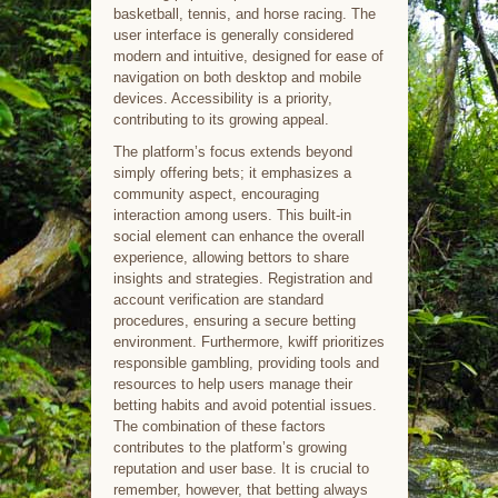
basketball, tennis, and horse racing. The
user interface is generally considered
modern and intuitive, designed for ease of
navigation on both desktop and mobile
devices. Accessibility is a priority,
contributing to its growing appeal.
The platform’s focus extends beyond
simply offering bets; it emphasizes a
community aspect, encouraging
interaction among users. This built-in
social element can enhance the overall
experience, allowing bettors to share
insights and strategies. Registration and
account verification are standard
procedures, ensuring a secure betting
environment. Furthermore, kwiff prioritizes
responsible gambling, providing tools and
resources to help users manage their
betting habits and avoid potential issues.
The combination of these factors
contributes to the platform’s growing
reputation and user base. It is crucial to
remember, however, that betting always