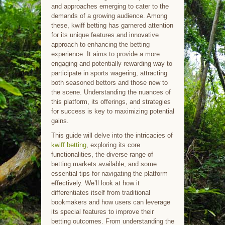
and approaches emerging to cater to the
demands of a growing audience. Among
these, kwiff betting has garnered attention
for its unique features and innovative
approach to enhancing the betting
experience. It aims to provide a more
engaging and potentially rewarding way to
participate in sports wagering, attracting
both seasoned bettors and those new to
the scene. Understanding the nuances of
this platform, its offerings, and strategies
for success is key to maximizing potential
gains.
This guide will delve into the intricacies of
kwiff betting
, exploring its core
functionalities, the diverse range of
betting markets available, and some
essential tips for navigating the platform
effectively. We’ll look at how it
differentiates itself from traditional
bookmakers and how users can leverage
its special features to improve their
betting outcomes. From understanding the