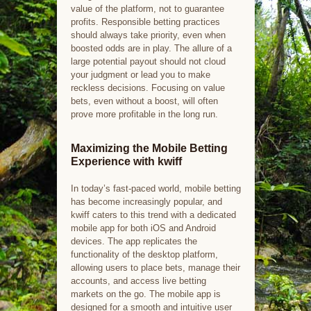
value of the platform, not to guarantee
profits. Responsible betting practices
should always take priority, even when
boosted odds are in play. The allure of a
large potential payout should not cloud
your judgment or lead you to make
reckless decisions. Focusing on value
bets, even without a boost, will often
prove more profitable in the long run.
Maximizing the Mobile Betting
Experience with kwiff
In today’s fast-paced world, mobile betting
has become increasingly popular, and
kwiff caters to this trend with a dedicated
mobile app for both iOS and Android
devices. The app replicates the
functionality of the desktop platform,
allowing users to place bets, manage their
accounts, and access live betting
markets on the go. The mobile app is
designed for a smooth and intuitive user