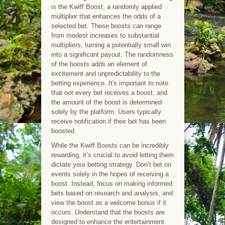
is the Kwiff Boost, a randomly applied
multiplier that enhances the odds of a
selected bet. These boosts can range
from modest increases to substantial
multipliers, turning a potentially small win
into a significant payout. The randomness
of the boosts adds an element of
excitement and unpredictability to the
betting experience. It's important to note
that not every bet receives a boost, and
the amount of the boost is determined
solely by the platform. Users typically
receive notification if their bet has been
boosted.
While the Kwiff Boosts can be incredibly
rewarding, it’s crucial to avoid letting them
dictate your betting strategy. Don’t bet on
events solely in the hopes of receiving a
boost. Instead, focus on making informed
bets based on research and analysis, and
view the boost as a welcome bonus if it
occurs. Understand that the boosts are
designed to enhance the entertainment