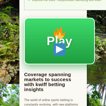
Play
Coverage spanning
markets to success
with kwiff betting
insights
The world of online sports betting is
constantly evolving, with new platforms