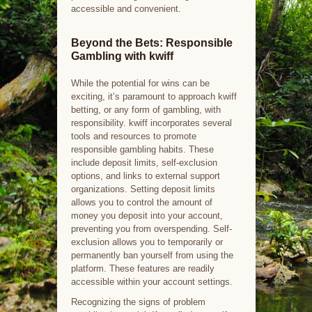
accessible and convenient.
Beyond the Bets: Responsible
Gambling with kwiff
While the potential for wins can be
exciting, it’s paramount to approach kwiff
betting, or any form of gambling, with
responsibility. kwiff incorporates several
tools and resources to promote
responsible gambling habits. These
include deposit limits, self-exclusion
options, and links to external support
organizations. Setting deposit limits
allows you to control the amount of
money you deposit into your account,
preventing you from overspending. Self-
exclusion allows you to temporarily or
permanently ban yourself from using the
platform. These features are readily
accessible within your account settings.
Recognizing the signs of problem