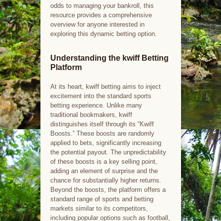
odds to managing your bankroll, this
resource provides a comprehensive
overview for anyone interested in
exploring this dynamic betting option.
Understanding the kwiff Betting
Platform
At its heart, kwiff betting aims to inject
excitement into the standard sports
betting experience. Unlike many
traditional bookmakers, kwiff
distinguishes itself through its “Kwiff
Boosts.” These boosts are randomly
applied to bets, significantly increasing
the potential payout. The unpredictability
of these boosts is a key selling point,
adding an element of surprise and the
chance for substantially higher returns.
Beyond the boosts, the platform offers a
standard range of sports and betting
markets similar to its competitors,
including popular options such as football,