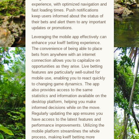
experience, with optimized navigation and
fast loading times. Push notifications
keep users informed about the status of
their bets and alert them to any important
updates or promotions.
Leveraging the mobile app effectively can
enhance your kwiff betting experience.
The convenience of being able to place
bets from anywhere with an internet
connection allows you to capitalize on
opportunities as they arise. Live betting
features are particularly well-suited for
mobile use, enabling you to react quickly
to changing game dynamics. The app
also provides access to the same
statistics and information available on the
desktop platform, helping you make
informed decisions while on the move.
Regularly updating the app ensures you
have access to the latest features and
performance improvements. Utilizing the
mobile platform streamlines the whole
process, making kwiff betting more