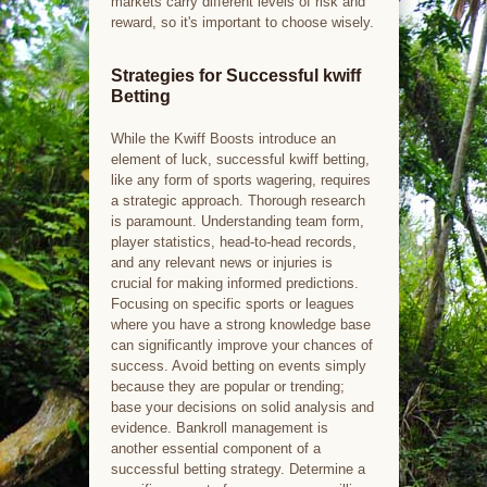
markets carry different levels of risk and
reward, so it's important to choose wisely.
Strategies for Successful kwiff
Betting
While the Kwiff Boosts introduce an
element of luck, successful kwiff betting,
like any form of sports wagering, requires
a strategic approach. Thorough research
is paramount. Understanding team form,
player statistics, head-to-head records,
and any relevant news or injuries is
crucial for making informed predictions.
Focusing on specific sports or leagues
where you have a strong knowledge base
can significantly improve your chances of
success. Avoid betting on events simply
because they are popular or trending;
base your decisions on solid analysis and
evidence. Bankroll management is
another essential component of a
successful betting strategy. Determine a