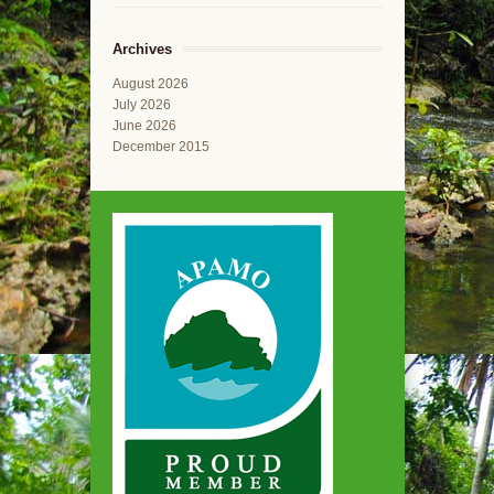
Archives
August 2026
July 2026
June 2026
December 2015