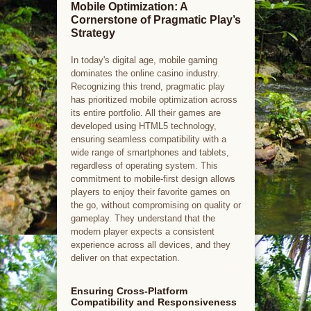
Mobile Optimization: A
Cornerstone of Pragmatic Play’s
Strategy
In today's digital age, mobile gaming
dominates the online casino industry.
Recognizing this trend, pragmatic play
has prioritized mobile optimization across
its entire portfolio. All their games are
developed using HTML5 technology,
ensuring seamless compatibility with a
wide range of smartphones and tablets,
regardless of operating system. This
commitment to mobile-first design allows
players to enjoy their favorite games on
the go, without compromising on quality or
gameplay. They understand that the
modern player expects a consistent
experience across all devices, and they
deliver on that expectation.
Ensuring Cross-Platform
Compatibility and Responsiveness