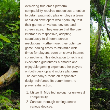
Achieving true cross-platform
compatibility requires meticulous attention
to detail. pragmatic play employs a team
of skilled developers who rigorously test
their games on various devices and
screen sizes. They ensure that the user
interface is responsive, adapting
seamlessly to different screen
resolutions. Furthermore, they optimize
game loading times to minimize wait
times for players, even on slower internet
connections. This dedication to technical
excellence guarantees a smooth and
enjoyable gaming experience for players
on both desktop and mobile platforms.
The company's focus on responsive
design reinforces its commitment to
player satisfaction.
Utilize HTML5 technology for universal
compatibility.
Conduct thorough testing across
various devices.