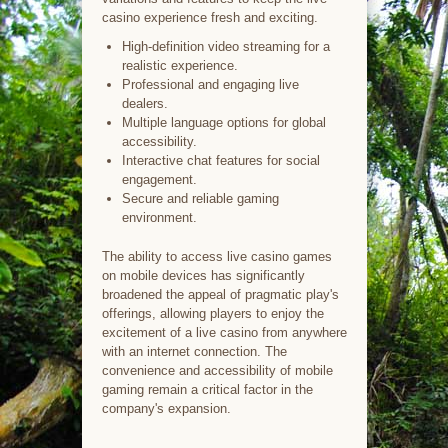
casino experience fresh and exciting.
High-definition video streaming for a
realistic experience.
Professional and engaging live
dealers.
Multiple language options for global
accessibility.
Interactive chat features for social
engagement.
Secure and reliable gaming
environment.
The ability to access live casino games
on mobile devices has significantly
broadened the appeal of pragmatic play's
offerings, allowing players to enjoy the
excitement of a live casino from anywhere
with an internet connection. The
convenience and accessibility of mobile
gaming remain a critical factor in the
company's expansion.