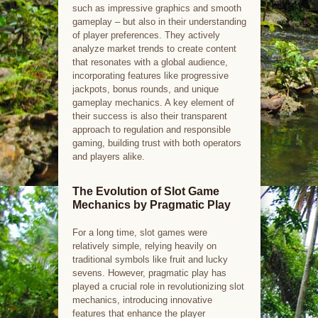
such as impressive graphics and smooth
gameplay – but also in their understanding
of player preferences. They actively
analyze market trends to create content
that resonates with a global audience,
incorporating features like progressive
jackpots, bonus rounds, and unique
gameplay mechanics. A key element of
their success is also their transparent
approach to regulation and responsible
gaming, building trust with both operators
and players alike.
The Evolution of Slot Game
Mechanics by Pragmatic Play
For a long time, slot games were
relatively simple, relying heavily on
traditional symbols like fruit and lucky
sevens. However, pragmatic play has
played a crucial role in revolutionizing slot
mechanics, introducing innovative
features that enhance the player