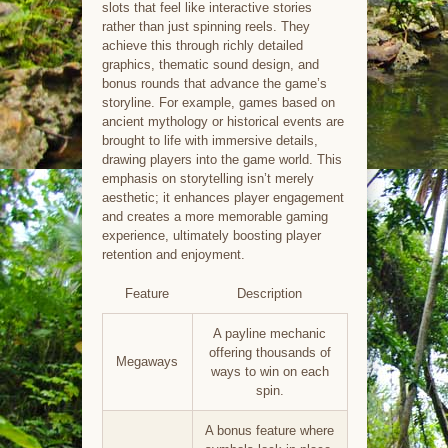
slots that feel like interactive stories
rather than just spinning reels. They
achieve this through richly detailed
graphics, thematic sound design, and
bonus rounds that advance the game’s
storyline. For example, games based on
ancient mythology or historical events are
brought to life with immersive details,
drawing players into the game world. This
emphasis on storytelling isn’t merely
aesthetic; it enhances player engagement
and creates a more memorable gaming
experience, ultimately boosting player
retention and enjoyment.
Feature
Description
A payline mechanic
offering thousands of
Megaways
ways to win on each
spin.
A bonus feature where