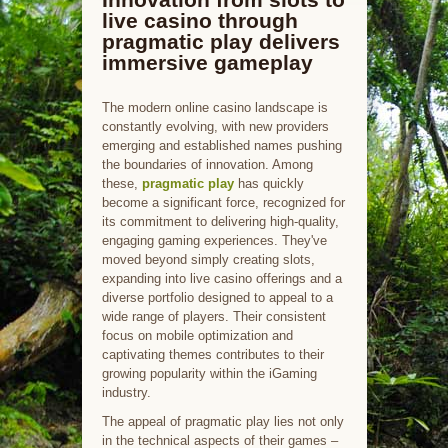
live casino through
pragmatic play delivers
immersive gameplay
The modern online casino landscape is
constantly evolving, with new providers
emerging and established names pushing
the boundaries of innovation. Among
these,
pragmatic play
has quickly
become a significant force, recognized for
its commitment to delivering high-quality,
engaging gaming experiences. They've
moved beyond simply creating slots,
expanding into live casino offerings and a
diverse portfolio designed to appeal to a
wide range of players. Their consistent
focus on mobile optimization and
captivating themes contributes to their
growing popularity within the iGaming
industry.
The appeal of pragmatic play lies not only
in the technical aspects of their games –