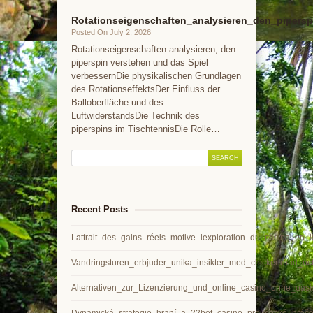
Rotationseigenschaften_analysieren_den_pipers
Posted On July 2, 2026
Rotationseigenschaften analysieren, den
piperspin verstehen und das Spiel
verbessernDie physikalischen Grundlagen
des RotationseffektsDer Einfluss der
Balloberfläche und des
LuftwiderstandsDie Technik des
piperspins im TischtennisDie Rolle…
Recent Posts
Lattrait_des_gains_réels_motive_lexploration_du_casino_en_l
Vandringsturen_erbjuder_unika_insikter_med_chickenroad_o
Alternativen_zur_Lizenzierung_und_online_casino_ohne_oasi