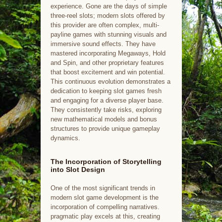
experience. Gone are the days of simple
three-reel slots; modern slots offered by
this provider are often complex, multi-
payline games with stunning visuals and
immersive sound effects. They have
mastered incorporating Megaways, Hold
and Spin, and other proprietary features
that boost excitement and win potential.
This continuous evolution demonstrates a
dedication to keeping slot games fresh
and engaging for a diverse player base.
They consistently take risks, exploring
new mathematical models and bonus
structures to provide unique gameplay
dynamics.
The Incorporation of Storytelling
into Slot Design
One of the most significant trends in
modern slot game development is the
incorporation of compelling narratives.
pragmatic play excels at this, creating