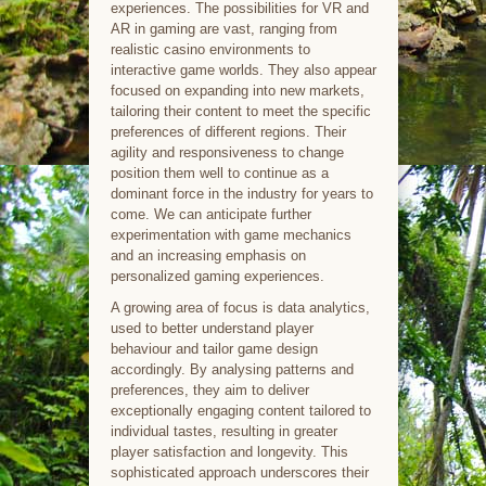
experiences. The possibilities for VR and
AR in gaming are vast, ranging from
realistic casino environments to
interactive game worlds. They also appear
focused on expanding into new markets,
tailoring their content to meet the specific
preferences of different regions. Their
agility and responsiveness to change
position them well to continue as a
dominant force in the industry for years to
come. We can anticipate further
experimentation with game mechanics
and an increasing emphasis on
personalized gaming experiences.
A growing area of focus is data analytics,
used to better understand player
behaviour and tailor game design
accordingly. By analysing patterns and
preferences, they aim to deliver
exceptionally engaging content tailored to
individual tastes, resulting in greater
player satisfaction and longevity. This
sophisticated approach underscores their