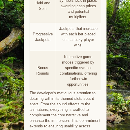
symbols lock in place,
Hold and
awarding cash prizes
Spin
and potential
multipliers.
Jackpots that increase
Progressive
with each bet placed
Jackpots
until a lucky player
wins.
Interactive game
modes triggered by
Bonus
specific symbol
Rounds
combinations, offering
further win
opportunities.
The developer's meticulous attention to
detailing within its themed slots sets it
apart. From the sound effects to the
animations, everything is crafted to
complement the core narrative and
enhance the immersion. This commitment
extends to ensuring usability across