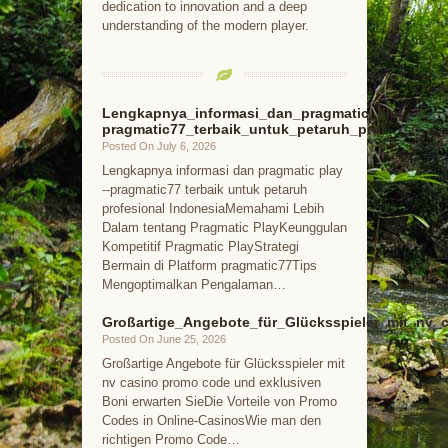
dedication to innovation and a deep
understanding of the modern player.
Lengkapnya_informasi_dan_pragmatic_play_–
pragmatic77_terbaik_untuk_petaruh_prof
Posted On July 6, 2026
Lengkapnya informasi dan pragmatic play
--pragmatic77 terbaik untuk petaruh
profesional IndonesiaMemahami Lebih
Dalam tentang Pragmatic PlayKeunggulan
Kompetitif Pragmatic PlayStrategi
Bermain di Platform pragmatic77Tips
Mengoptimalkan Pengalaman…
Großartige_Angebote_für_Glücksspieler_mit_nv
Posted On June 25, 2026
Großartige Angebote für Glücksspieler mit
nv casino promo code und exklusiven
Boni erwarten SieDie Vorteile von Promo
Codes in Online-CasinosWie man den
richtigen Promo Code…