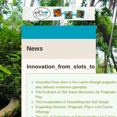
News
Innovation_from_slots_to_live_c
Innovation from slots to live casino through pragmatic
play delivers immersive gameplay
The Evolution of Slot Game Mechanics by Pragmatic
Play
The Incorporation of Storytelling into Slot Design
Expanding Horizons: Pragmatic Play’s Live Casino
Offerings
The Use of Technology in Enhancing the Live Casino