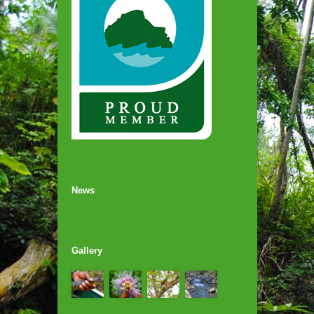
News
Gallery