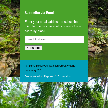
Subscribe via Email
Enter your email address to subscribe to
this blog and receive notifications of new
posts by email.
Email
Address
Subscribe
All Rights Reserved: Spanish Creek Wildlife
Sanctuary 2018
Get Involved
Reports
Contact Us