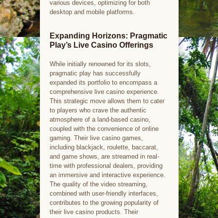
various devices, optimizing for both
desktop and mobile platforms.
Expanding Horizons: Pragmatic
Play’s Live Casino Offerings
While initially renowned for its slots,
pragmatic play has successfully
expanded its portfolio to encompass a
comprehensive live casino experience.
This strategic move allows them to cater
to players who crave the authentic
atmosphere of a land-based casino,
coupled with the convenience of online
gaming. Their live casino games,
including blackjack, roulette, baccarat,
and game shows, are streamed in real-
time with professional dealers, providing
an immersive and interactive experience.
The quality of the video streaming,
combined with user-friendly interfaces,
contributes to the growing popularity of
their live casino products. Their