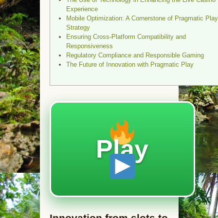
Experience
Mobile Optimization: A Cornerstone of Pragmatic Play
Strategy
Ensuring Cross-Platform Compatibility and
Responsiveness
Regulatory Compliance and Responsible Gaming
The Future of Innovation with Pragmatic Play
Play
Innovation from slots to