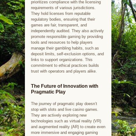
prioritizes compliance with the licensing
requirements of various jurisdictions.
They hold licenses from reputable
regulatory bodies, ensuring that their
games are fair, transparent, and
independently audited. They also actively
promote responsible gaming by providing
tools and resources to help players
manage their gambling habits, such as
deposit limits, self-exclusion options, and
links to support organizations. This
commitment to ethical practices builds
trust with operators and players alike.
The Future of Innovation with
Pragmatic Play
The journey of pragmatic play doesn’t
stop with slots and live casino games.
They are actively exploring new
technologies such as virtual reality (VR)
and augmented reality (AR) to create even
more immersive and engaging gaming