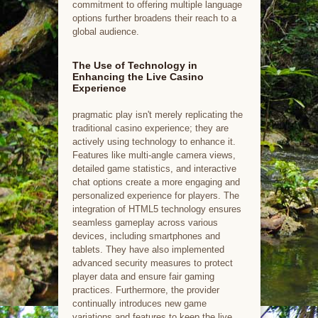
commitment to offering multiple language
options further broadens their reach to a
global audience.
The Use of Technology in
Enhancing the Live Casino
Experience
pragmatic play isn't merely replicating the
traditional casino experience; they are
actively using technology to enhance it.
Features like multi-angle camera views,
detailed game statistics, and interactive
chat options create a more engaging and
personalized experience for players. The
integration of HTML5 technology ensures
seamless gameplay across various
devices, including smartphones and
tablets. They have also implemented
advanced security measures to protect
player data and ensure fair gaming
practices. Furthermore, the provider
continually introduces new game
variations and features to keep the live