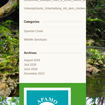
Dynamická_strategie_hraní_a_22bet_casino_pro_české_hráče
Unkomplizierte_Unterhaltung_mit_dem_chicken_road_casino_
Categories
Spanish Creek
Wildlife Sanctuary
Archives
August 2026
July 2026
June 2026
December 2015