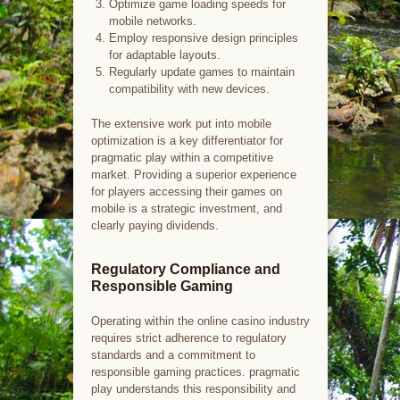
Optimize game loading speeds for
mobile networks.
Employ responsive design principles
for adaptable layouts.
Regularly update games to maintain
compatibility with new devices.
The extensive work put into mobile
optimization is a key differentiator for
pragmatic play within a competitive
market. Providing a superior experience
for players accessing their games on
mobile is a strategic investment, and
clearly paying dividends.
Regulatory Compliance and
Responsible Gaming
Operating within the online casino industry
requires strict adherence to regulatory
standards and a commitment to
responsible gaming practices. pragmatic
play understands this responsibility and