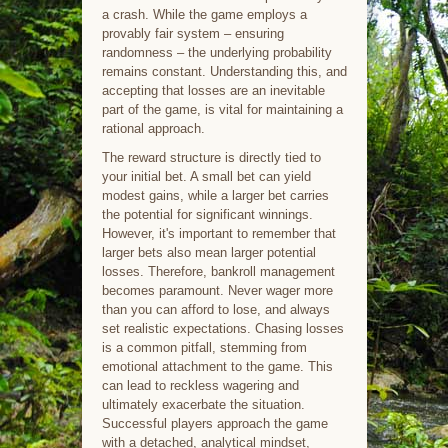
a crash. While the game employs a
provably fair system – ensuring
randomness – the underlying probability
remains constant. Understanding this, and
accepting that losses are an inevitable
part of the game, is vital for maintaining a
rational approach.
The reward structure is directly tied to
your initial bet. A small bet can yield
modest gains, while a larger bet carries
the potential for significant winnings.
However, it's important to remember that
larger bets also mean larger potential
losses. Therefore, bankroll management
becomes paramount. Never wager more
than you can afford to lose, and always
set realistic expectations. Chasing losses
is a common pitfall, stemming from
emotional attachment to the game. This
can lead to reckless wagering and
ultimately exacerbate the situation.
Successful players approach the game
with a detached, analytical mindset,