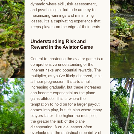
dynamic where skill, risk assessment,
and psychological fortitude are key to
maximizing winnings and minimizing
losses. It's a captivating experience that
keeps players on the edge of their seats.
Understanding Risk and
Reward in the Aviator Game
Central to mastering the aviator game is a
comprehensive understanding of the
inherent risks and potential rewards. The
multiplier, as you’ve likely observed, isn’t
a linear progression. It starts small,
increasing gradually, but these increases
can become exponential as the plane
gains altitude. This is where the
temptation to hold on for a larger payout
comes into play, but it's also where many
players falter. The higher the multiplier,
the greater the risk of the plane
disappearing. A crucial aspect often
overlooked is the statistical probability of