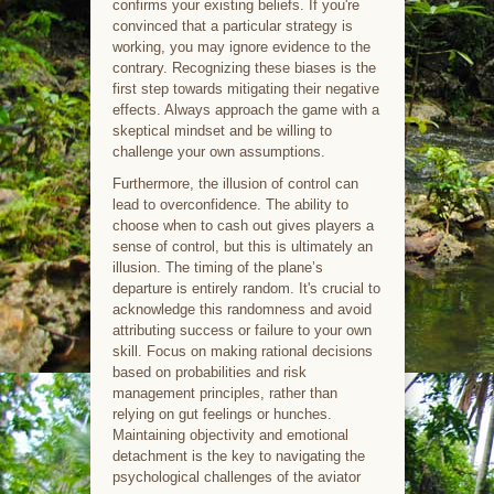
confirms your existing beliefs. If you're
convinced that a particular strategy is
working, you may ignore evidence to the
contrary. Recognizing these biases is the
first step towards mitigating their negative
effects. Always approach the game with a
skeptical mindset and be willing to
challenge your own assumptions.
Furthermore, the illusion of control can
lead to overconfidence. The ability to
choose when to cash out gives players a
sense of control, but this is ultimately an
illusion. The timing of the plane’s
departure is entirely random. It's crucial to
acknowledge this randomness and avoid
attributing success or failure to your own
skill. Focus on making rational decisions
based on probabilities and risk
management principles, rather than
relying on gut feelings or hunches.
Maintaining objectivity and emotional
detachment is the key to navigating the
psychological challenges of the aviator