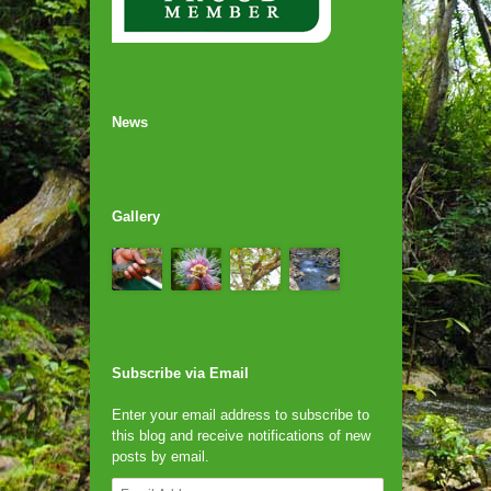
News
Gallery
Subscribe via Email
Enter your email address to subscribe to
this blog and receive notifications of new
posts by email.
Email