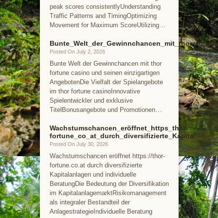
peak scores consistentlyUnderstanding
Traffic Patterns and TimingOptimizing
Movement for Maximum ScoreUtilizing…
Bunte_Welt_der_Gewinnchancen_mit_thor_fortun
Posted On July 2, 2026
Bunte Welt der Gewinnchancen mit thor
fortune casino und seinen einzigartigen
AngebotenDie Vielfalt der Spielangebote
im thor fortune casinoInnovative
Spielentwickler und exklusive
TitelBonusangebote und Promotionen…
Wachstumschancen_eröffnet_https_thor-
fortune_co_at_durch_diversifizierte_Kapita
Posted On July 30, 2026
Wachstumschancen eröffnet https://thor-
fortune.co.at durch diversifizierte
Kapitalanlagen und individuelle
BeratungDie Bedeutung der Diversifikation
im KapitalanlagemarktRisikomanagement
als integraler Bestandteil der
AnlagestrategieIndividuelle Beratung