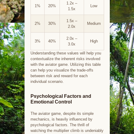
1.2x –
1%
20%
Low
1.5x
1.5x –
2%
30%
Medium
2.0x
2.0x –
3%
40%
High
3.0x
Understanding these values will help you
contextualize the inherent risks involved
with the aviator game. Utilizing this table
can help you visualize the trade-offs
between risk and reward for each
individual scenario.
Psychological Factors and
Emotional Control
The aviator game, despite its simple
mechanics, is heavily influenced by
psychological factors. The thrill of
watching the multiplier climb is undeniably