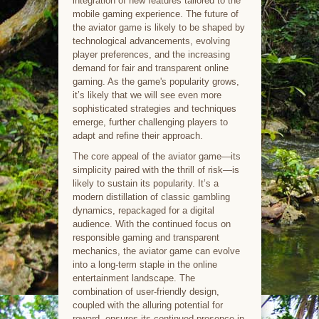
integration of new features tailored to the
mobile gaming experience. The future of
the aviator game is likely to be shaped by
technological advancements, evolving
player preferences, and the increasing
demand for fair and transparent online
gaming. As the game's popularity grows,
it’s likely that we will see even more
sophisticated strategies and techniques
emerge, further challenging players to
adapt and refine their approach.
The core appeal of the aviator game—its
simplicity paired with the thrill of risk—is
likely to sustain its popularity. It’s a
modern distillation of classic gambling
dynamics, repackaged for a digital
audience. With the continued focus on
responsible gaming and transparent
mechanics, the aviator game can evolve
into a long-term staple in the online
entertainment landscape. The
combination of user-friendly design,
coupled with the alluring potential for
reward, ensures its continued presence in