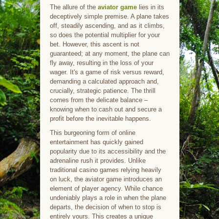
The allure of the
aviator game
lies in its
deceptively simple premise. A plane takes
off, steadily ascending, and as it climbs,
so does the potential multiplier for your
bet. However, this ascent is not
guaranteed; at any moment, the plane can
fly away, resulting in the loss of your
wager. It's a game of risk versus reward,
demanding a calculated approach and,
crucially, strategic patience. The thrill
comes from the delicate balance –
knowing when to cash out and secure a
profit before the inevitable happens.
This burgeoning form of online
entertainment has quickly gained
popularity due to its accessibility and the
adrenaline rush it provides. Unlike
traditional casino games relying heavily
on luck, the aviator game introduces an
element of player agency. While chance
undeniably plays a role in when the plane
departs, the decision of when to stop is
entirely yours. This creates a unique