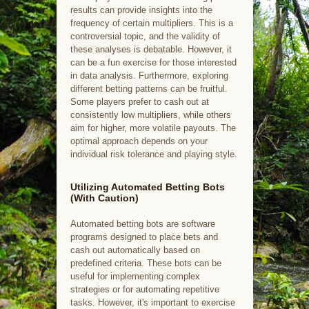
results can provide insights into the
frequency of certain multipliers. This is a
controversial topic, and the validity of
these analyses is debatable. However, it
can be a fun exercise for those interested
in data analysis. Furthermore, exploring
different betting patterns can be fruitful.
Some players prefer to cash out at
consistently low multipliers, while others
aim for higher, more volatile payouts. The
optimal approach depends on your
individual risk tolerance and playing style.
Utilizing Automated Betting Bots
(With Caution)
Automated betting bots are software
programs designed to place bets and
cash out automatically based on
predefined criteria. These bots can be
useful for implementing complex
strategies or for automating repetitive
tasks. However, it's important to exercise