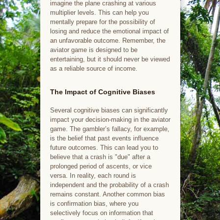
imagine the plane crashing at various
multiplier levels. This can help you
mentally prepare for the possibility of
losing and reduce the emotional impact of
an unfavorable outcome. Remember, the
aviator game is designed to be
entertaining, but it should never be viewed
as a reliable source of income.
The Impact of Cognitive Biases
Several cognitive biases can significantly
impact your decision-making in the aviator
game. The gambler’s fallacy, for example,
is the belief that past events influence
future outcomes. This can lead you to
believe that a crash is "due" after a
prolonged period of ascents, or vice
versa. In reality, each round is
independent and the probability of a crash
remains constant. Another common bias
is confirmation bias, where you
selectively focus on information that