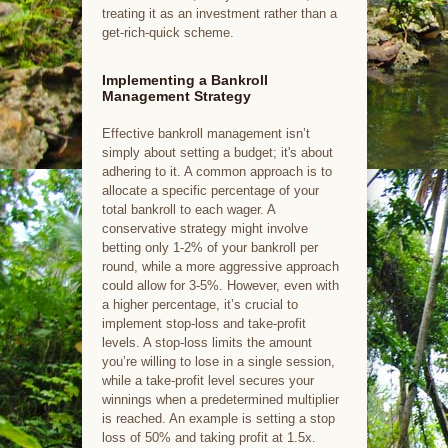
treating it as an investment rather than a
get-rich-quick scheme.
Implementing a Bankroll
Management Strategy
Effective bankroll management isn’t
simply about setting a budget; it's about
adhering to it. A common approach is to
allocate a specific percentage of your
total bankroll to each wager. A
conservative strategy might involve
betting only 1-2% of your bankroll per
round, while a more aggressive approach
could allow for 3-5%. However, even with
a higher percentage, it’s crucial to
implement stop-loss and take-profit
levels. A stop-loss limits the amount
you’re willing to lose in a single session,
while a take-profit level secures your
winnings when a predetermined multiplier
is reached. An example is setting a stop
loss of 50% and taking profit at 1.5x.