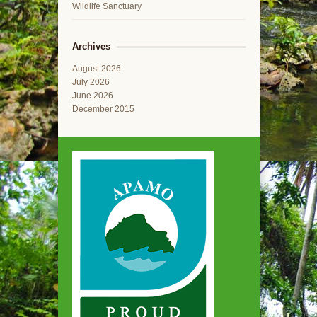
Wildlife Sanctuary
Archives
August 2026
July 2026
June 2026
December 2015