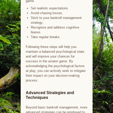
game.
Set realistic expectations.
Avoid chasing losses.
Stick to your bankroll management
strategy.
Recognize and address cognitive
biases.
Take regular breaks.
Following these steps will help you
maintain a balanced psychological state
and will improve your chances for
success in the aviator game. By
acknowledging the psychological factors
at play, you can actively work to mitigate
their impact on your decision-making
process.
Advanced Strategies and
Techniques
Beyond basic bankroll management, more
advanced strategies can be employed to