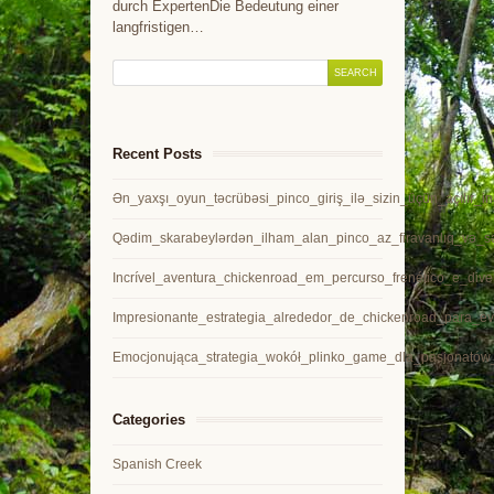
durch ExpertenDie Bedeutung einer
langfristigen…
Recent Posts
Ən_yaxşı_oyun_təcrübəsi_pinco_giriş_ilə_sizin_üçün_açılır_in
Qədim_skarabeylərdən_ilham_alan_pinco_az_firavanlıq_və_sə
Incrível_aventura_chickenroad_em_percurso_frenético_e_dive
Impresionante_estrategia_alrededor_de_chickenroad_para_ev
Emocjonująca_strategia_wokół_plinko_game_dla_pasjonatów
Categories
Spanish Creek