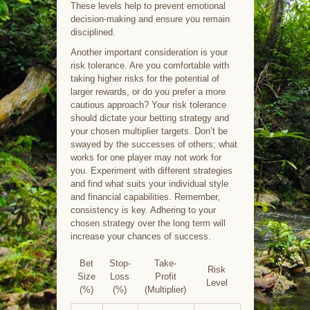
These levels help to prevent emotional
decision-making and ensure you remain
disciplined.
Another important consideration is your
risk tolerance. Are you comfortable with
taking higher risks for the potential of
larger rewards, or do you prefer a more
cautious approach? Your risk tolerance
should dictate your betting strategy and
your chosen multiplier targets. Don’t be
swayed by the successes of others; what
works for one player may not work for
you. Experiment with different strategies
and find what suits your individual style
and financial capabilities. Remember,
consistency is key. Adhering to your
chosen strategy over the long term will
increase your chances of success.
Bet
Stop-
Take-
Risk
Size
Loss
Profit
Level
(%)
(%)
(Multiplier)