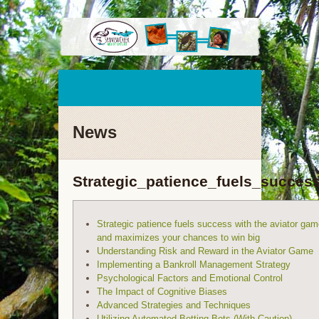
News
Strategic_patience_fuels_succe
Strategic patience fuels success with the aviator gam
and maximizes your chances to win big
Understanding Risk and Reward in the Aviator Game
Implementing a Bankroll Management Strategy
Psychological Factors and Emotional Control
The Impact of Cognitive Biases
Advanced Strategies and Techniques
Utilizing Automated Betting Bots (With Caution)