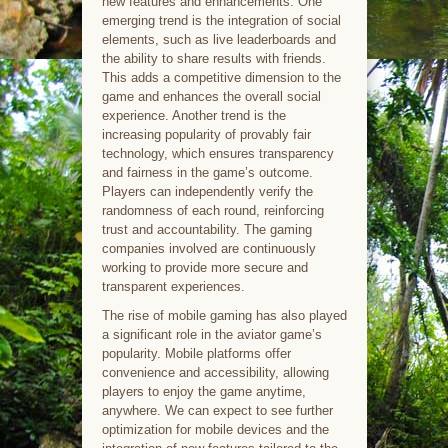
new features and enhancements. One
emerging trend is the integration of social
elements, such as live leaderboards and
the ability to share results with friends.
This adds a competitive dimension to the
game and enhances the overall social
experience. Another trend is the
increasing popularity of provably fair
technology, which ensures transparency
and fairness in the game’s outcome.
Players can independently verify the
randomness of each round, reinforcing
trust and accountability. The gaming
companies involved are continuously
working to provide more secure and
transparent experiences.
The rise of mobile gaming has also played
a significant role in the aviator game’s
popularity. Mobile platforms offer
convenience and accessibility, allowing
players to enjoy the game anytime,
anywhere. We can expect to see further
optimization for mobile devices and the