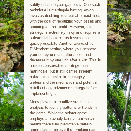
subtly enhance your gameplay. One such
technique is martingale betting, which
involves doubling your bet after each loss,
with the goal of recouping your losses and
securing a small profit. However, this
strategy is extremely risky and requires a
substantial bankroll, as losses can
quickly escalate. Another approach is
D’Alembert betting, where you increase
your bet by one unit after a loss and
decrease it by one unit after a win. This is
a more conservative strategy than
martingale, but it still carries inherent
risks. It's essential to thoroughly
understand the mechanics and potential
pitfalls of any advanced strategy before
implementing it.
Many players also utilize statistical
analysis to identify patterns or trends in
the game. While the aviator game
employs a provably fair system which
means there’s no predictable pattern,
some players believe that tracking past