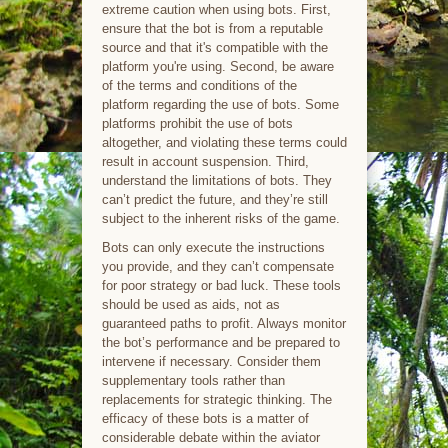
extreme caution when using bots. First,
ensure that the bot is from a reputable
source and that it's compatible with the
platform you're using. Second, be aware
of the terms and conditions of the
platform regarding the use of bots. Some
platforms prohibit the use of bots
altogether, and violating these terms could
result in account suspension. Third,
understand the limitations of bots. They
can’t predict the future, and they’re still
subject to the inherent risks of the game.
Bots can only execute the instructions
you provide, and they can’t compensate
for poor strategy or bad luck. These tools
should be used as aids, not as
guaranteed paths to profit. Always monitor
the bot’s performance and be prepared to
intervene if necessary. Consider them
supplementary tools rather than
replacements for strategic thinking. The
efficacy of these bots is a matter of
considerable debate within the aviator