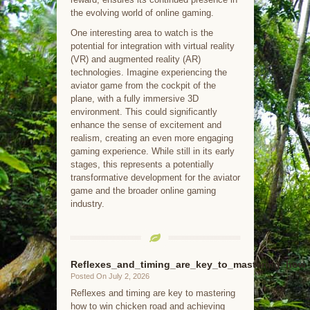
the evolving world of online gaming.
One interesting area to watch is the
potential for integration with virtual reality
(VR) and augmented reality (AR)
technologies. Imagine experiencing the
aviator game from the cockpit of the
plane, with a fully immersive 3D
environment. This could significantly
enhance the sense of excitement and
realism, creating an even more engaging
gaming experience. While still in its early
stages, this represents a potentially
transformative development for the aviator
game and the broader online gaming
industry.
Reflexes_and_timing_are_key_to_mastering_how
Posted On July 2, 2026
Reflexes and timing are key to mastering
how to win chicken road and achieving