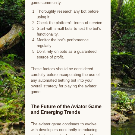
game community.
Thoroughly research any bot before
using it.
Check the platform's terms of service.
Start with small bets to test the bot's
functionality.
Monitor the bot's performance
regularly.
Don't rely on bots as a guaranteed
source of profit.
These factors should be considered
carefully before incorporating the use of
any automated betting bot into your
overall strategy for playing the aviator
game.
The Future of the Aviator Game
and Emerging Trends
The aviator game continues to evolve,
with developers constantly introducing