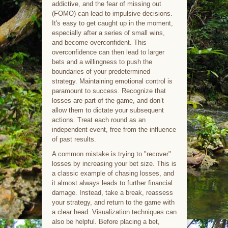
addictive, and the fear of missing out
(FOMO) can lead to impulsive decisions.
It's easy to get caught up in the moment,
especially after a series of small wins,
and become overconfident. This
overconfidence can then lead to larger
bets and a willingness to push the
boundaries of your predetermined
strategy. Maintaining emotional control is
paramount to success. Recognize that
losses are part of the game, and don’t
allow them to dictate your subsequent
actions. Treat each round as an
independent event, free from the influence
of past results.
A common mistake is trying to "recover"
losses by increasing your bet size. This is
a classic example of chasing losses, and
it almost always leads to further financial
damage. Instead, take a break, reassess
your strategy, and return to the game with
a clear head. Visualization techniques can
also be helpful. Before placing a bet,