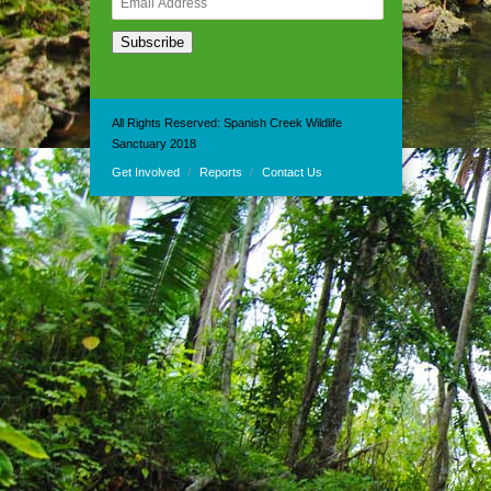
Address
Subscribe
All Rights Reserved: Spanish Creek Wildlife
Sanctuary 2018
Get Involved
Reports
Contact Us