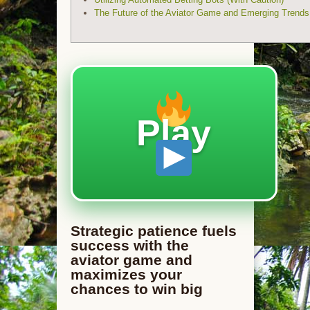
The Future of the Aviator Game and Emerging Trends
Play
Strategic patience fuels
success with the
aviator game and
maximizes your
chances to win big