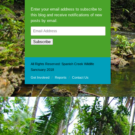
Enter your email address to subscribe to
this blog and receive notifications of new
posts by email.
Email
Address
Subscribe
All Rights Reserved: Spanish Creek Wildlife
Sanctuary 2018
Get Involved
Reports
Contact Us