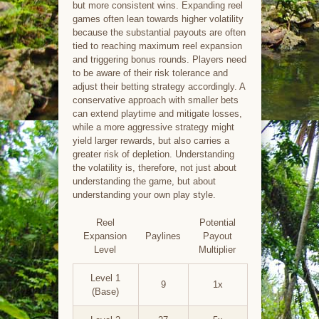
but more consistent wins. Expanding reel
games often lean towards higher volatility
because the substantial payouts are often
tied to reaching maximum reel expansion
and triggering bonus rounds. Players need
to be aware of their risk tolerance and
adjust their betting strategy accordingly. A
conservative approach with smaller bets
can extend playtime and mitigate losses,
while a more aggressive strategy might
yield larger rewards, but also carries a
greater risk of depletion. Understanding
the volatility is, therefore, not just about
understanding the game, but about
understanding your own play style.
Reel
Potential
Expansion
Paylines
Payout
Level
Multiplier
Level 1
9
1x
(Base)