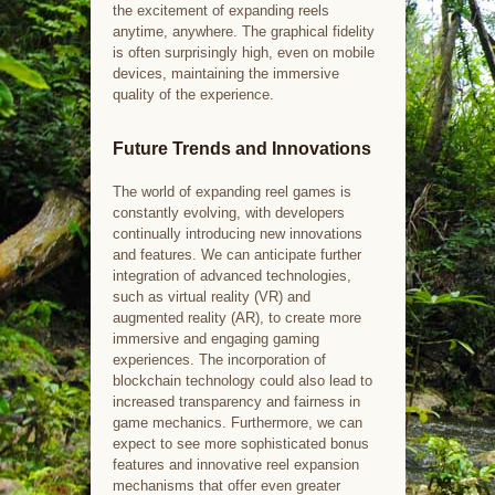
the excitement of expanding reels
anytime, anywhere. The graphical fidelity
is often surprisingly high, even on mobile
devices, maintaining the immersive
quality of the experience.
Future Trends and Innovations
The world of expanding reel games is
constantly evolving, with developers
continually introducing new innovations
and features. We can anticipate further
integration of advanced technologies,
such as virtual reality (VR) and
augmented reality (AR), to create more
immersive and engaging gaming
experiences. The incorporation of
blockchain technology could also lead to
increased transparency and fairness in
game mechanics. Furthermore, we can
expect to see more sophisticated bonus
features and innovative reel expansion
mechanisms that offer even greater