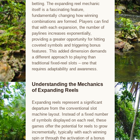
betting. The expanding reel mechanic
itself is a fascinating feature,
fundamentally changing how winning
combinations are formed. Players can find
that with each expansion, the number of
paylines increases exponentially,
providing a greater opportunity for hitting
coveted symbols and triggering bonus
features. This added dimension demands
a different approach to playing than
traditional fixed-reel slots – one that
requires adaptability and awareness.
Understanding the Mechanics
of Expanding Reels
Expanding reels represent a significant
departure from the conventional slot
machine layout. Instead of a fixed number
of symbols displayed on each reel, these
games offer the potential for reels to grow
incrementally, typically with each winning
spin or through the activation of a bonus