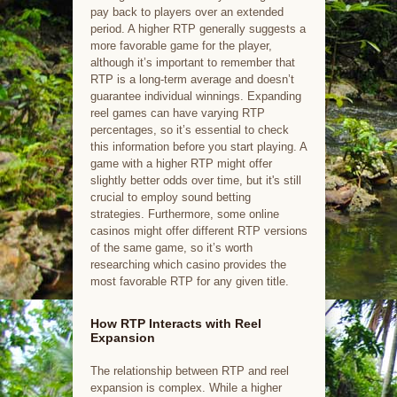
pay back to players over an extended
period. A higher RTP generally suggests a
more favorable game for the player,
although it’s important to remember that
RTP is a long-term average and doesn’t
guarantee individual winnings. Expanding
reel games can have varying RTP
percentages, so it’s essential to check
this information before you start playing. A
game with a higher RTP might offer
slightly better odds over time, but it's still
crucial to employ sound betting
strategies. Furthermore, some online
casinos might offer different RTP versions
of the same game, so it’s worth
researching which casino provides the
most favorable RTP for any given title.
How RTP Interacts with Reel
Expansion
The relationship between RTP and reel
expansion is complex. While a higher