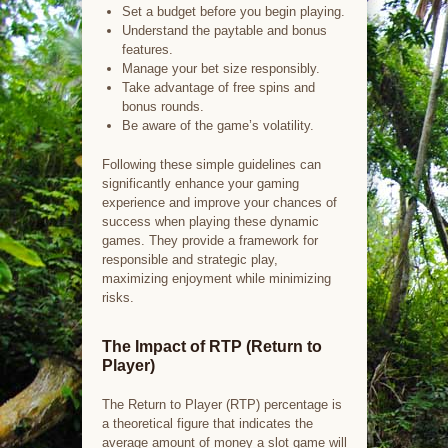
Set a budget before you begin playing.
Understand the paytable and bonus
features.
Manage your bet size responsibly.
Take advantage of free spins and
bonus rounds.
Be aware of the game’s volatility.
Following these simple guidelines can
significantly enhance your gaming
experience and improve your chances of
success when playing these dynamic
games. They provide a framework for
responsible and strategic play,
maximizing enjoyment while minimizing
risks.
The Impact of RTP (Return to
Player)
The Return to Player (RTP) percentage is
a theoretical figure that indicates the
average amount of money a slot game will