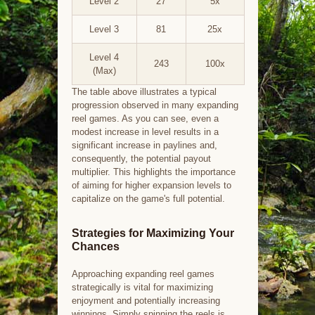
Level 2
27
5x
Level 3
81
25x
Level 4
243
100x
(Max)
The table above illustrates a typical
progression observed in many expanding
reel games. As you can see, even a
modest increase in level results in a
significant increase in paylines and,
consequently, the potential payout
multiplier. This highlights the importance
of aiming for higher expansion levels to
capitalize on the game's full potential.
Strategies for Maximizing Your
Chances
Approaching expanding reel games
strategically is vital for maximizing
enjoyment and potentially increasing
winnings. Simply spinning the reels is