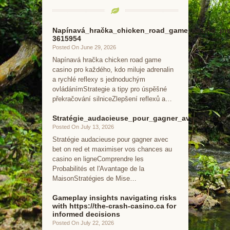
Napínavá_hračka_chicken_road_game_casino_pro
3615954
Posted On June 29, 2026
Napínavá hračka chicken road game
casino pro každého, kdo miluje adrenalin
a rychlé reflexy s jednoduchým
ovládánímStrategie a tipy pro úspěšné
překračování silniceZlepšení reflexů a…
Stratégie_audacieuse_pour_gagner_avec_bet_on
Posted On July 13, 2026
Stratégie audacieuse pour gagner avec
bet on red et maximiser vos chances au
casino en ligneComprendre les
Probabilités et l'Avantage de la
MaisonStratégies de Mise…
Gameplay insights navigating risks
with https://the-crash-casino.ca for
informed decisions
Posted On July 22, 2026