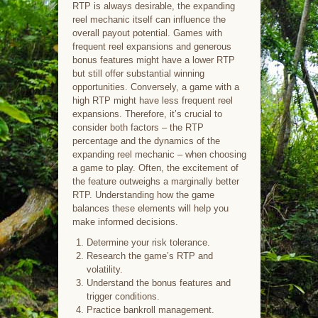
RTP is always desirable, the expanding
reel mechanic itself can influence the
overall payout potential. Games with
frequent reel expansions and generous
bonus features might have a lower RTP
but still offer substantial winning
opportunities. Conversely, a game with a
high RTP might have less frequent reel
expansions. Therefore, it’s crucial to
consider both factors – the RTP
percentage and the dynamics of the
expanding reel mechanic – when choosing
a game to play. Often, the excitement of
the feature outweighs a marginally better
RTP. Understanding how the game
balances these elements will help you
make informed decisions.
Determine your risk tolerance.
Research the game’s RTP and
volatility.
Understand the bonus features and
trigger conditions.
Practice bankroll management.