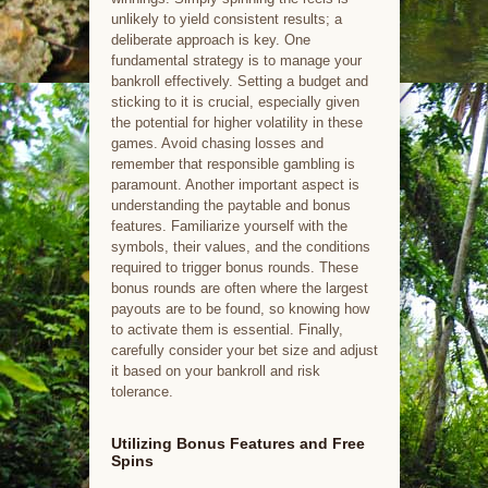
unlikely to yield consistent results; a
deliberate approach is key. One
fundamental strategy is to manage your
bankroll effectively. Setting a budget and
sticking to it is crucial, especially given
the potential for higher volatility in these
games. Avoid chasing losses and
remember that responsible gambling is
paramount. Another important aspect is
understanding the paytable and bonus
features. Familiarize yourself with the
symbols, their values, and the conditions
required to trigger bonus rounds. These
bonus rounds are often where the largest
payouts are to be found, so knowing how
to activate them is essential. Finally,
carefully consider your bet size and adjust
it based on your bankroll and risk
tolerance.
Utilizing Bonus Features and Free
Spins