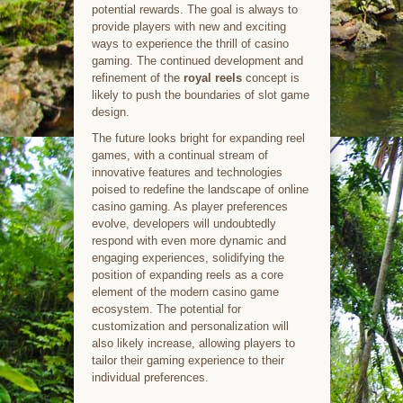
potential rewards. The goal is always to
provide players with new and exciting
ways to experience the thrill of casino
gaming. The continued development and
refinement of the
royal reels
concept is
likely to push the boundaries of slot game
design.
The future looks bright for expanding reel
games, with a continual stream of
innovative features and technologies
poised to redefine the landscape of online
casino gaming. As player preferences
evolve, developers will undoubtedly
respond with even more dynamic and
engaging experiences, solidifying the
position of expanding reels as a core
element of the modern casino game
ecosystem. The potential for
customization and personalization will
also likely increase, allowing players to
tailor their gaming experience to their
individual preferences.