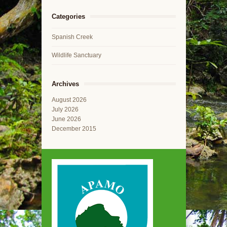
Categories
Spanish Creek
Wildlife Sanctuary
Archives
August 2026
July 2026
June 2026
December 2015