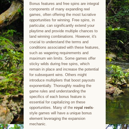
Bonus features and free spins are integral
components of many expanding reel
games, often offering the most lucrative
opportunities for winning. Free spins, in
particular, can significantly extend your
playtime and provide multiple chances to
land winning combinations. However, it's
crucial to understand the terms and
conditions associated with these features,
such as wagering requirements and
maximum win limits. Some games offer
sticky wilds during free spins, which
remain in place and increase the potential
for subsequent wins. Others might
introduce multipliers that boost payouts
exponentially. Thoroughly reading the
game rules and understanding the
specifics of each bonus feature is
essential for capitalizing on these
opportunities. Many of the
royal reels
-
style games will have a unique bonus
element leveraging the expansion
mechanic.