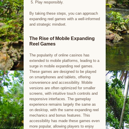
Play responsibly.
By taking these steps, you can approach
expanding reel games with a well-informed
and strategic mindset.
The Rise of Mobile Expanding
Reel Games
The popularity of online casinos has
extended to mobile platforms, leading to a
surge in mobile expanding reel games.
These games are designed to be played
on smartphones and tablets, offering
convenience and accessibility. Mobile
versions are often optimized for smaller
screens, with intuitive touch controls and
responsive interfaces. The gameplay
experience remains largely the same as
on desktop, with the same expanding reel
mechanics and bonus features. This
accessibility has made these games even
more popular, allowing players to enjoy