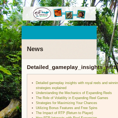
News
Detailed_gameplay_insights_with
Detailed gameplay insights with royal reels and winni
strategies explained
Understanding the Mechanics of Expanding Reels
The Role of Volatility in Expanding Reel Games
Strategies for Maximizing Your Chances
Utilizing Bonus Features and Free Spins
The Impact of RTP (Return to Player)
How RTP Interacts with Reel Expansion