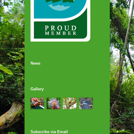
News
Gallery
Subscribe via Email