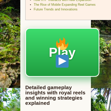
The Rise of Mobile Expanding Reel Games
Future Trends and Innovations
Play
Detailed gameplay
insights with royal reels
and winning strategies
explained