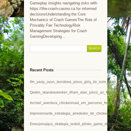
Gameplay insights navigating risks with
https://the-crash-casino.ca for informed
decisionsUnderstanding the Core
Mechanics of Crash GamesThe Role of
Provably Fair TechnologyRisk
Management Strategies for Crash
GamingDeveloping…
Recent Posts
Ən_yaxşı_oyun_təcrübəsi_pinco_giriş_ilə_sizin_üçün_açılır_in
Qədim_skarabeylərdən_ilham_alan_pinco_az_firavanlıq_və_sə
Incrível_aventura_chickenroad_em_percurso_frenético_e_dive
Impresionante_estrategia_alrededor_de_chickenroad_para_ev
Emocjonująca_strategia_wokół_plinko_game_dla_pasjonatów