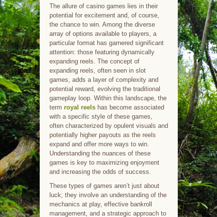
The allure of casino games lies in their
potential for excitement and, of course,
the chance to win. Among the diverse
array of options available to players, a
particular format has garnered significant
attention: those featuring dynamically
expanding reels. The concept of
expanding reels, often seen in slot
games, adds a layer of complexity and
potential reward, evolving the traditional
gameplay loop. Within this landscape, the
term
royal reels
has become associated
with a specific style of these games,
often characterized by opulent visuals and
potentially higher payouts as the reels
expand and offer more ways to win.
Understanding the nuances of these
games is key to maximizing enjoyment
and increasing the odds of success.
These types of games aren’t just about
luck; they involve an understanding of the
mechanics at play, effective bankroll
management, and a strategic approach to