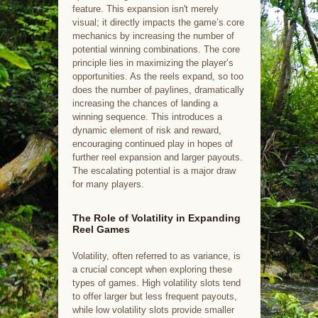
feature. This expansion isn't merely
visual; it directly impacts the game’s core
mechanics by increasing the number of
potential winning combinations. The core
principle lies in maximizing the player’s
opportunities. As the reels expand, so too
does the number of paylines, dramatically
increasing the chances of landing a
winning sequence. This introduces a
dynamic element of risk and reward,
encouraging continued play in hopes of
further reel expansion and larger payouts.
The escalating potential is a major draw
for many players.
The Role of Volatility in Expanding
Reel Games
Volatility, often referred to as variance, is
a crucial concept when exploring these
types of games. High volatility slots tend
to offer larger but less frequent payouts,
while low volatility slots provide smaller