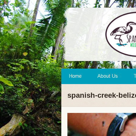
Home
About Us
T
spanish-creek-beliz