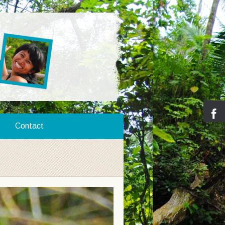
Contact