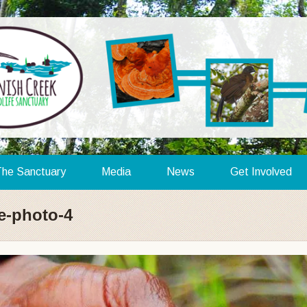
he Sanctuary
Media
News
Get Involved
e-photo-4