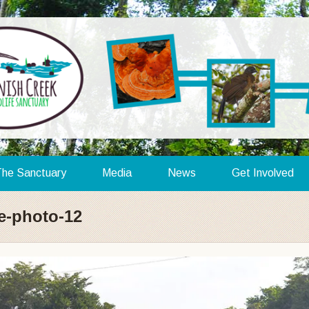
he Sanctuary
Media
News
Get Involved
ze-photo-12