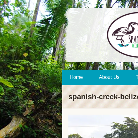
Home
About Us
T
spanish-creek-beli