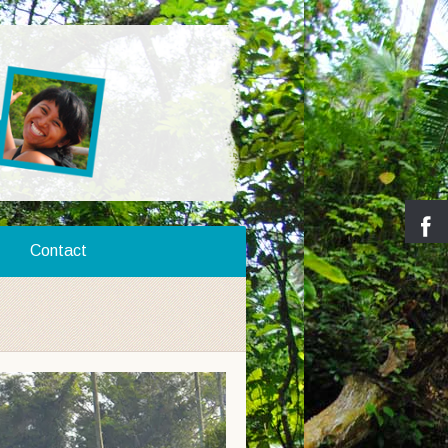
Contact